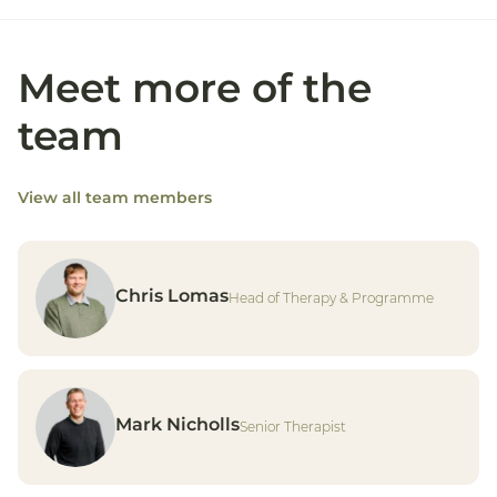
Meet more of the
team
View all team members
Chris Lomas
Head of Therapy & Programme
Mark Nicholls
Senior Therapist