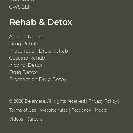
CW8 2EH
Rehab & Detox
Alcohol Rehab
Drug Rehab
Prescription Drug Rehab
Cocaine Rehab
Alcohol Detox
Drug Detox
Prescription Drug Detox
© 2026 Delamere. All rights reserved |
Privacy Policy
|
Terms of Use
|
Website rules
|
Feedback
|
Media
|
Videos
|
Careers