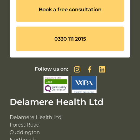
Book a free consultation
0330 111 2015
Follow us on:
Delamere Health Ltd
Delamere Health Ltd
Forest Road
Cuddington
Northwich