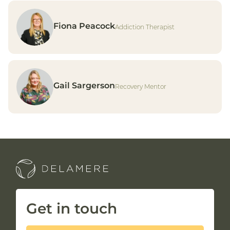
Fiona Peacock
Addiction Therapist
Gail Sargerson
Recovery Mentor
Get in touch