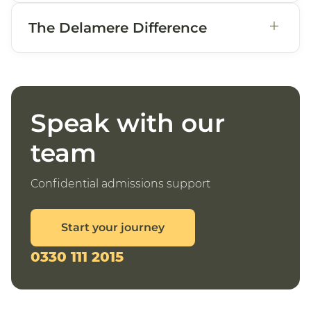
+
The Delamere Difference
Speak with our
team
Confidential admissions support
Start your journey
0330 111 2015