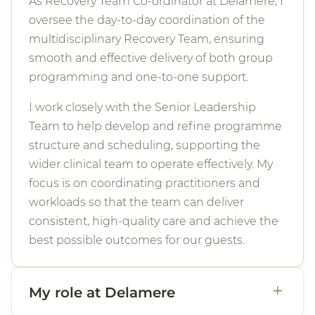
As Recovery Team Co-ordinator at Delamere, I
oversee the day-to-day coordination of the
multidisciplinary Recovery Team, ensuring
smooth and effective delivery of both group
programming and one-to-one support.
I work closely with the Senior Leadership
Team to help develop and refine programme
structure and scheduling, supporting the
wider clinical team to operate effectively. My
focus is on coordinating practitioners and
workloads so that the team can deliver
consistent, high-quality care and achieve the
best possible outcomes for our guests.
+
My role at Delamere