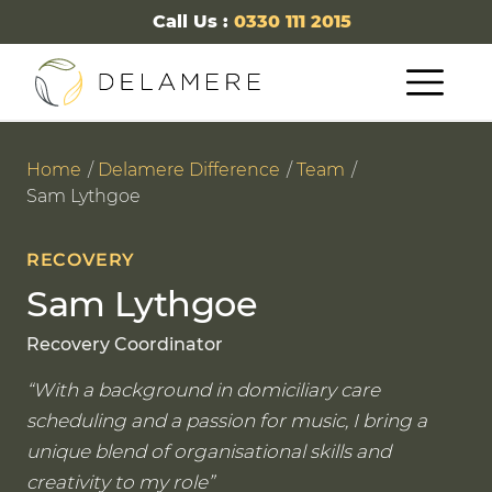
Call Us :
0330 111 2015
Home
Delamere Difference
Team
Sam Lythgoe
RECOVERY
Sam Lythgoe
Recovery Coordinator
With a background in domiciliary care
scheduling and a passion for music, I bring a
unique blend of organisational skills and
creativity to my role