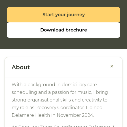
Start your journey
Download brochure
+
About
With a background in domiciliary care
scheduling and a passion for music, I bring
strong organisational skills and creativity to
my role as Recovery Coordinator. I joined
Delamere Health in November 2024.