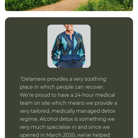
Delamere provides a very soothing
place in which people can recover.
We’re proud to have a 24-hour medical
team on site which means we provide a
very tailored, medically managed detox
regime. Alcohol detox is something we
very much specialise in and since we
opened in March 2020, we’ve helped