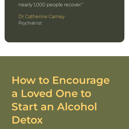
nearly 1,000 people recover.
Dr Catherine Carney
Psychiatrist
How to Encourage
a Loved One to
Start an Alcohol
Detox