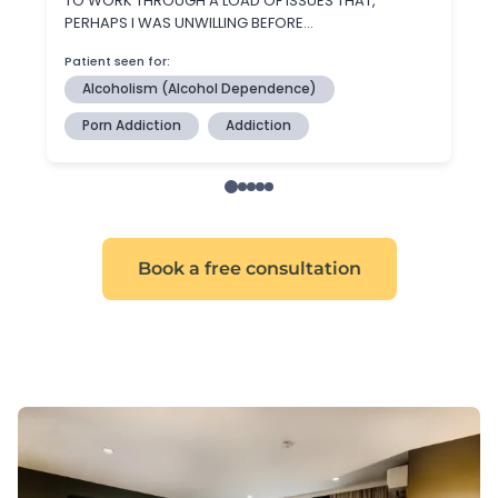
Book a free consultation