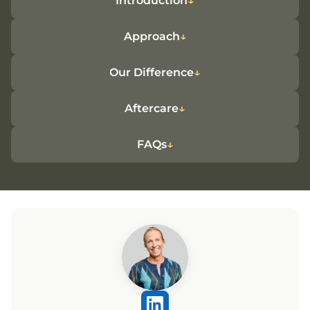
Introduction
Approach
Our Difference
Aftercare
FAQs