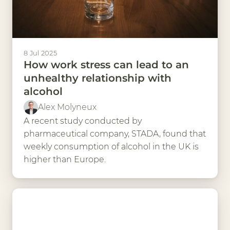
8 Jul 2025
How work stress can lead to an
unhealthy relationship with
alcohol
Alex Molyneux
A recent study conducted by
pharmaceutical company, STADA, found that
weekly consumption of alcohol in the UK is
higher than Europe.