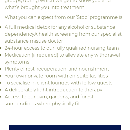
groups, during which we get to know you and
what’s brought you into treatment.
What you can expect from our ‘Stop’ programme is:
A full medical detox for any alcohol or substance
dependencyA health screening from our specialist
substance misuse doctor
24-hour access to our fully qualified nursing team
Medication (if required) to alleviate any withdrawal
symptoms
Plenty of rest, recuperation, and nourishment
Your own private room with en-suite facilities
To socialise in client lounges with fellow guests
A deliberately light introduction to therapy
Access to our gym, gardens, and forest
surroundings when physically fit