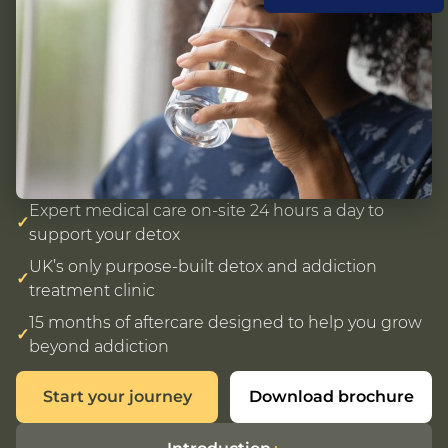
Expert medical care on-site 24 hours a day to
✓
support your detox
UK’s only purpose-built detox and addiction
✓
treatment clinic
15 months of aftercare designed to help you grow
✓
beyond addiction
Start your journey
Download brochure