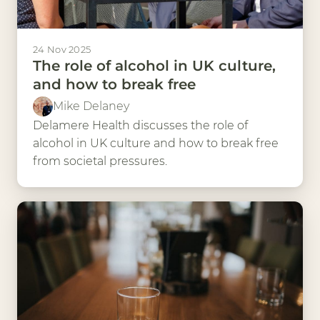
24 Nov 2025
The role of alcohol in UK culture,
and how to break free
Mike Delaney
Delamere Health discusses the role of
alcohol in UK culture and how to break free
from societal pressures.