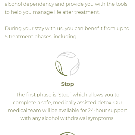
alcohol dependency and provide you with the tools
to help you manage life after treatment.
During your stay with us, you can benefit from up to
5 treatment phases, including:
Stop
The first phase is ‘Stop’, which allows you to
complete a safe, medically assisted detox. Our
medical team will be available for 24-hour support
with any alcohol withdrawal symptoms.