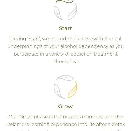
Start
During ‘Start’, we help identify the psychological
underpinnings of your alcohol dependency as you
participate in a variety of addiction treatment
therapies.
Grow
Our ‘Grow’ phase is the process of integrating the
Delamere learning experience into life after a detox