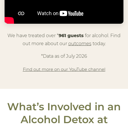
We have treated over *
961 guests
for alcohol. Find
out more about our
outcomes
today.
*Data as of July 2026
Find out more on our YouTube channel
What’s Involved in an
Alcohol Detox at