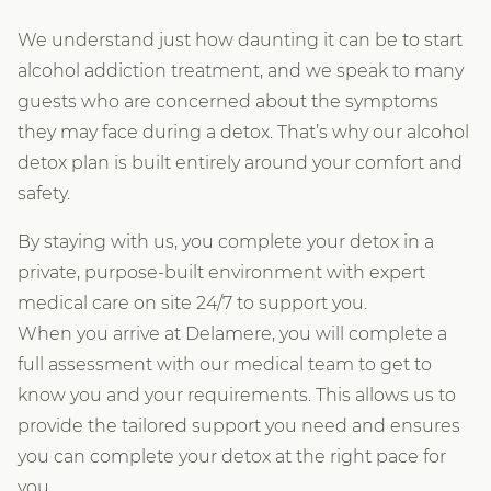
We understand just how daunting it can be to start
alcohol addiction treatment, and we speak to many
guests who are concerned about the symptoms
they may face during a detox. That’s why our alcohol
detox plan is built entirely around your comfort and
safety.
By staying with us, you complete your detox in a
private, purpose-built environment with expert
medical care on site 24/7 to support you.
When you arrive at Delamere, you will complete a
full assessment with our medical team to get to
know you and your requirements. This allows us to
provide the tailored support you need and ensures
you can complete your detox at the right pace for
you.