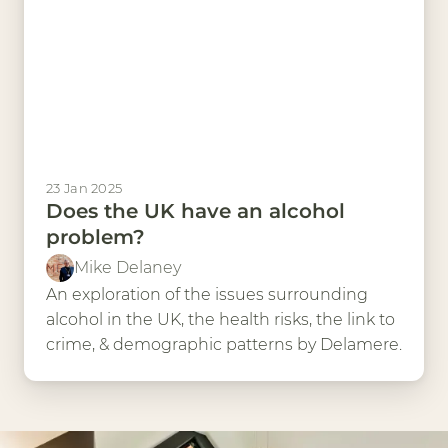
23 Jan 2025
Does the UK have an alcohol
problem?
Mike Delaney
An exploration of the issues surrounding
alcohol in the UK, the health risks, the link to
crime, & demographic patterns by Delamere.