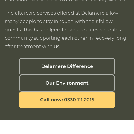
The aftercare services offered at Delamere allow
many people to stay in touch with their fellow
guests. This has helped Delamere guests create a
community supporting each other in recovery long
after treatment with us.
Delamere Difference
Our Environment
Call now: 0330 111 2015