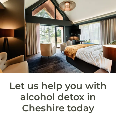
Let us help you with
alcohol detox in
Cheshire today