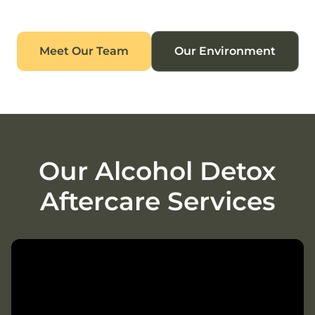
Meet Our Team
Our Environment
Our Alcohol Detox
Aftercare Services