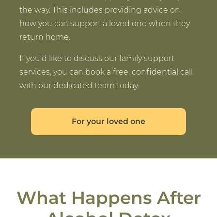
the way. This includes providing advice on
how you can support a loved one when they
return home.
If you’d like to discuss our family support
services, you can book a free, confidential call
with our dedicated team today.
For your loved one
What Happens After