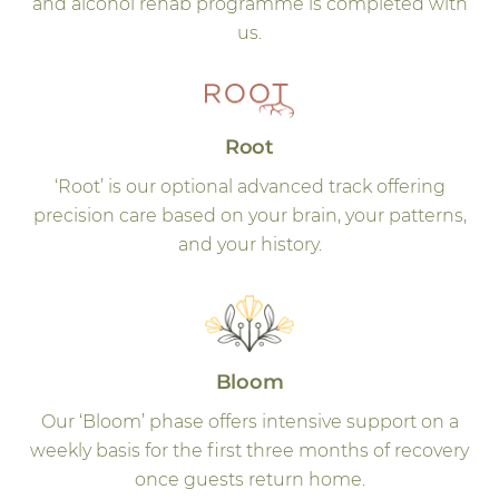
and alcohol rehab programme is completed with
us.
Root
‘Root’ is our optional advanced track offering
precision care based on your brain, your patterns,
and your history.
Bloom
Our ‘Bloom’ phase offers intensive support on a
weekly basis for the first three months of recovery
once guests return home.