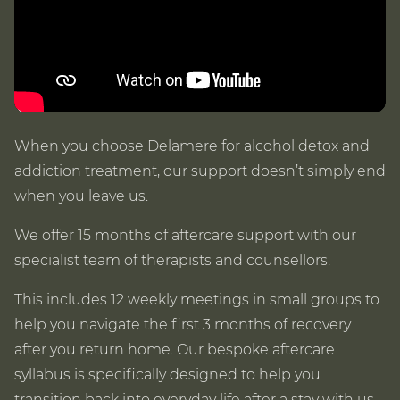
When you choose Delamere for alcohol detox and
addiction treatment, our support doesn’t simply end
when you leave us.
We offer 15 months of aftercare support with our
specialist team of therapists and counsellors.
This includes 12 weekly meetings in small groups to
help you navigate the first 3 months of recovery
after you return home. Our bespoke aftercare
syllabus is specifically designed to help you
transition back into everyday life after a stay with us.