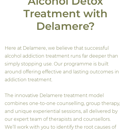
Alcohol Detox
Treatment with
Delamere?
Here at Delamere, we believe that successful
alcohol addiction treatment runs far deeper than
simply stopping use. Our programme is built
around offering effective and lasting outcomes in
addiction treatment.
The innovative Delamere treatment model
combines one-to-one counselling, group therapy,
and unique experiential sessions, all delivered by
our expert team of therapists and counsellors.
We’ll work with you to identify the root causes of