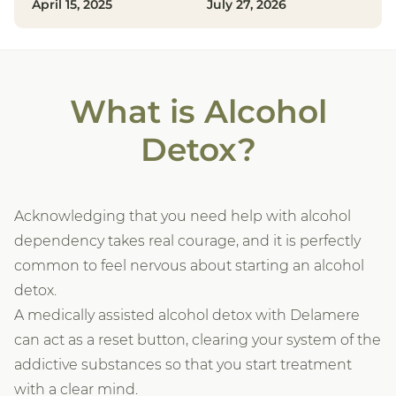
April 15, 2025
July 27, 2026
What is Alcohol
Detox?
Acknowledging that you need help with alcohol
dependency takes real courage, and it is perfectly
common to feel nervous about starting an alcohol
detox.
A medically assisted alcohol detox with Delamere
can act as a reset button, clearing your system of the
addictive substances so that you start treatment
with a clear mind.