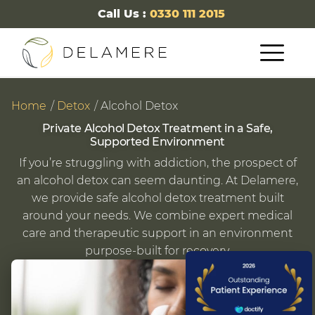
Call Us :
0330 111 2015
Home
Detox
Alcohol Detox
Private Alcohol Detox Treatment in a Safe,
Supported Environment
If you’re struggling with addiction, the prospect of
an alcohol detox can seem daunting. At Delamere,
we provide safe alcohol detox treatment built
around your needs. We combine expert medical
care and therapeutic support in an environment
purpose-built for recovery.