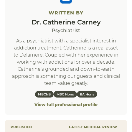
WRITTEN BY
Dr. Catherine Carney
Psychiatrist
As a psychiatrist with a specialist interest in
addiction treatment, Catherine is a real asset
to Delamere. Coupled with her experience in
working with addictions for over a decade,
Catherine’s grounded and down-to-earth
approach is something our guests and clinical
team value greatly.
MBChB
MSC Hons
BA Hons
View full professional profile
PUBLISHED
LATEST MEDICAL REVIEW