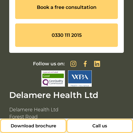
Book a free consultation
0330 111 2015
Follow us on:
Delamere Health Ltd
Delamere Health Ltd
Forest Road
Cuddington
Download brochure
Call us
Northwich