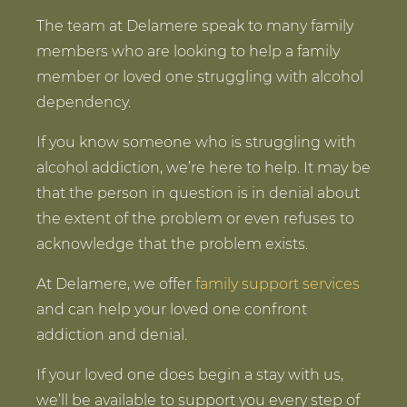
The team at Delamere speak to many family
members who are looking to help a family
member or loved one struggling with alcohol
dependency.
If you know someone who is struggling with
alcohol addiction, we’re here to help. It may be
that the person in question is in denial about
the extent of the problem or even refuses to
acknowledge that the problem exists.
At Delamere, we offer
family support services
and can help your loved one confront
addiction and denial.
If your loved one does begin a stay with us,
we’ll be available to support you every step of