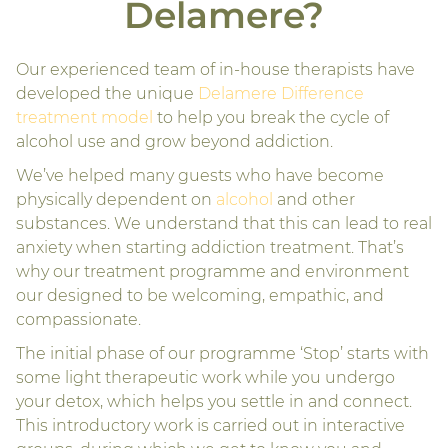
Delamere?
Our experienced team of in-house therapists have
developed the unique
Delamere Difference
treatment model
to help you break the cycle of
alcohol use and grow beyond addiction.
We’ve helped many guests who have become
physically dependent on
alcohol
and other
substances. We understand that this can lead to real
anxiety when starting addiction treatment. That’s
why our treatment programme and environment
our designed to be welcoming, empathic, and
compassionate.
The initial phase of our programme ‘Stop’ starts with
some light therapeutic work while you undergo
your detox, which helps you settle in and connect.
This introductory work is carried out in interactive