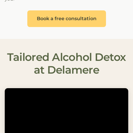
Book a free consultation
Tailored Alcohol Detox
at Delamere