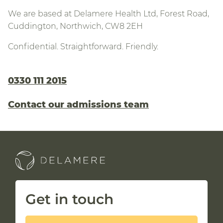
We are based at Delamere Health Ltd, Forest Road,
Cuddington, Northwich, CW8 2EH
Confidential. Straightforward. Friendly.
0330 111 2015
Contact our admissions team
Get in touch