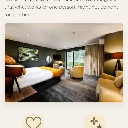
that what works for one person might not be right
for another.