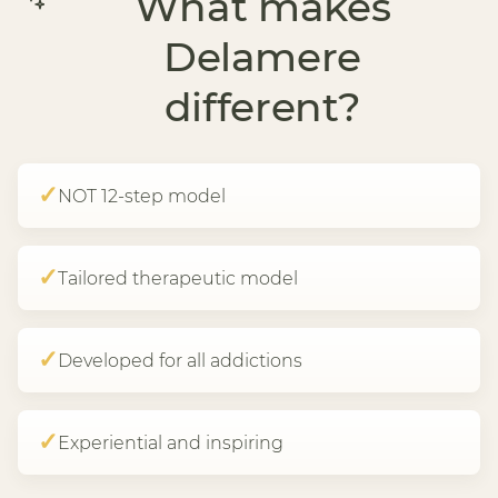
What makes
Delamere
different?
✓
NOT 12-step model
✓
Tailored therapeutic model
✓
Developed for all addictions
✓
Experiential and inspiring