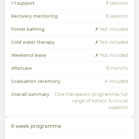
1-1 support
8 sessions
Recovery mentoring
8 sessions
Forest bathing
✗ Not included
Cold water therapy
✗ Not included
Weekend leave
✗ Not included
Aftercare
15 months
Graduation ceremony
✓ Included
Overall summary
Core therapeutic programme, full
range of holistic & clinical
supports
6 week programme