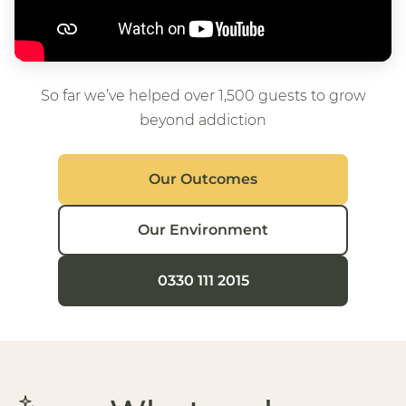
So far we’ve helped over 1,500 guests to grow
beyond addiction
Our Outcomes
Our Environment
0330 111 2015