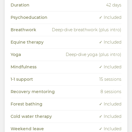
Duration
42 days
Psychoeducation
✓ Included
Breathwork
Deep-dive breathwork (plus intro)
Equine therapy
✓ Included
Yoga
Deep-dive yoga (plus intro)
Mindfulness
✓ Included
1-1 support
15 sessions
Recovery mentoring
8 sessions
Forest bathing
✓ Included
Cold water therapy
✓ Included
Weekend leave
✓ Included