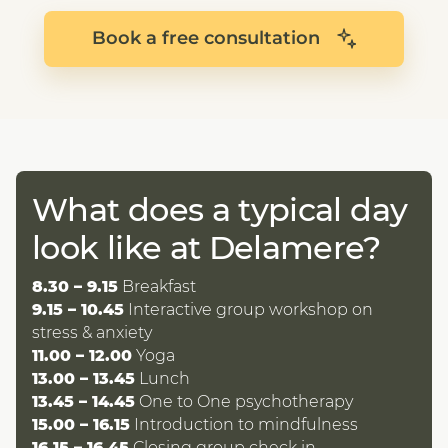
Book a free consultation
What does a typical day
look like at Delamere?
8.30 – 9.15
Breakfast
9.15 – 10.45
Interactive group workshop on
stress & anxiety
11.00 – 12.00
Yoga
13.00 – 13.45
Lunch
13.45 – 14.45
One to One psychotherapy
15.00 – 16.15
Introduction to mindfulness
16.15 – 16.45
Closing group check in