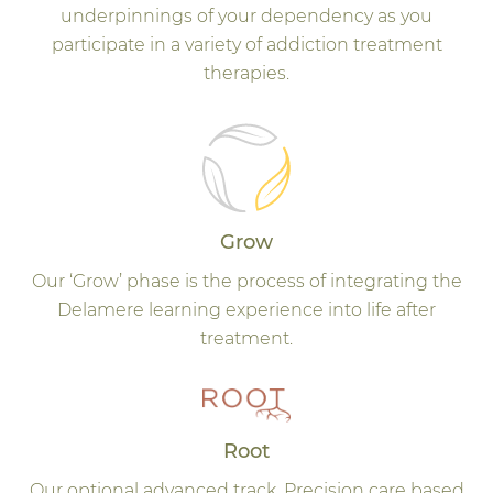
underpinnings of your dependency as you
participate in a variety of addiction treatment
therapies.
Grow
Our ‘Grow’ phase is the process of integrating the
Delamere learning experience into life after
treatment.
Root
Our optional advanced track. Precision care based