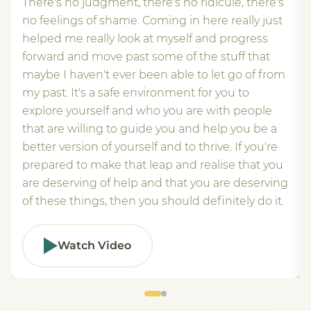
There's no judgment, there's no ridicule, there's
no feelings of shame. Coming in here really just
helped me really look at myself and progress
forward and move past some of the stuff that
maybe I haven't ever been able to let go of from
my past. It's a safe environment for you to
explore yourself and who you are with people
that are willing to guide you and help you be a
better version of yourself and to thrive. If you're
prepared to make that leap and realise that you
are deserving of help and that you are deserving
of these things, then you should definitely do it.
Watch Video