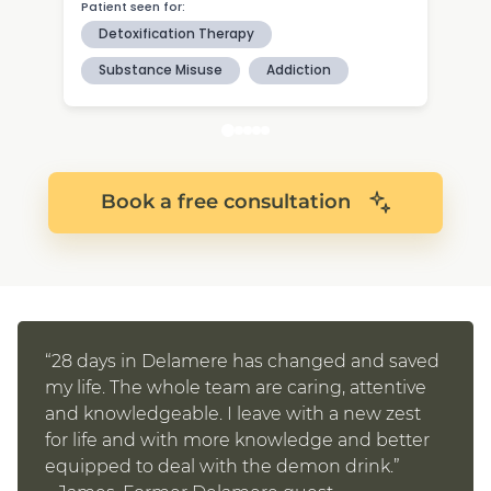
Book a free consultation
“28 days in Delamere has changed and saved
my life. The whole team are caring, attentive
and knowledgeable. I leave with a new zest
for life and with more knowledge and better
equipped to deal with the demon drink.”