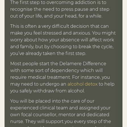
The first step to overcoming addiction is to
recognise the need to press pause and step
out of your life, and your head, for a while.
This is often a very difficult decision that can
make you feel stressed and anxious. You might
worry about how your absence will affect work
and family, but by choosing to break the cycle,
you’ve already taken the first step.
Most people start the Delamere Difference
with some sort of dependency which will
require medical treatment. For instance, you
may need to undergo an
alcohol detox
to help
you safely withdraw from alcohol.
You will be placed into the care of our
experienced clinical team and assigned your
own focal counsellor, mentor and dedicated
nurse. They will support you every step of the