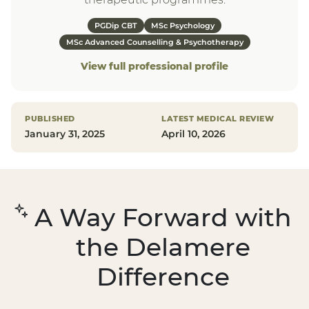
PGDip CBT
MSc Psychology
MSc Advanced Counselling & Psychotherapy
View full professional profile
PUBLISHED
LATEST MEDICAL REVIEW
January 31, 2025
April 10, 2026
A Way Forward with
the Delamere
Difference