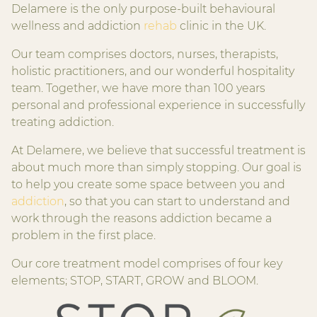
Delamere is the only purpose-built behavioural
wellness and addiction
rehab
clinic in the UK.
Our team comprises doctors, nurses, therapists,
holistic practitioners, and our wonderful hospitality
team. Together, we have more than 100 years
personal and professional experience in successfully
treating addiction.
At Delamere, we believe that successful treatment is
about much more than simply stopping. Our goal is
to help you create some space between you and
addiction
, so that you can start to understand and
work through the reasons addiction became a
problem in the first place.
Our core treatment model comprises of four key
elements; STOP, START, GROW and BLOOM.