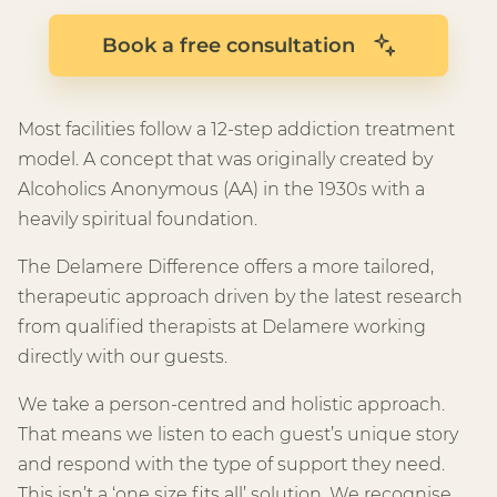
Book a free consultation
Most facilities follow a 12-step addiction treatment
model. A concept that was originally created by
Alcoholics Anonymous (AA) in the 1930s with a
heavily spiritual foundation.
The Delamere Difference offers a more tailored,
therapeutic approach driven by the latest research
from qualified therapists at Delamere working
directly with our guests.
We take a person-centred and holistic approach.
That means we listen to each guest’s unique story
and respond with the type of support they need.
This isn’t a ‘one size fits all’ solution. We recognise