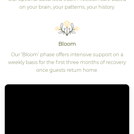
on your brain, your patterns, your history.
Bloom
Our ‘Bloom’ phase offers intensive support on a
weekly basis for the first three months of recovery
once guests return home.