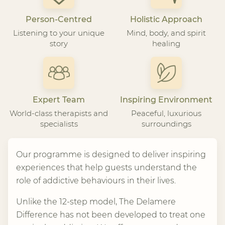
Person-Centred
Holistic Approach
Listening to your unique
Mind, body, and spirit
story
healing
Expert Team
Inspiring Environment
World-class therapists and
Peaceful, luxurious
specialists
surroundings
Our programme is designed to deliver inspiring
experiences that help guests understand the
role of addictive behaviours in their lives.
Unlike the 12-step model, The Delamere
Difference has not been developed to treat one