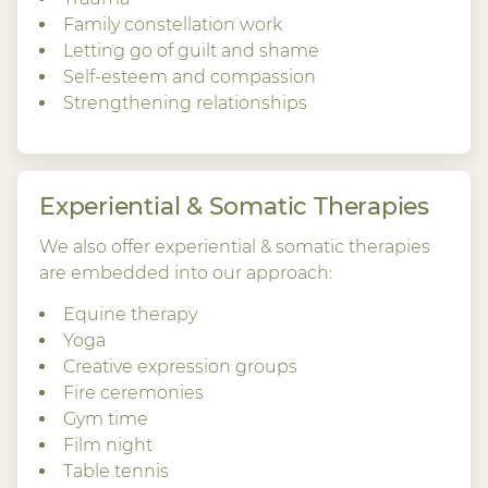
Family constellation work
Letting go of guilt and shame
Self-esteem and compassion
Strengthening relationships
Experiential & Somatic Therapies
We also offer experiential & somatic therapies
are embedded into our approach:
Equine therapy
Yoga
Creative expression groups
Fire ceremonies
Gym time
Film night
Table tennis