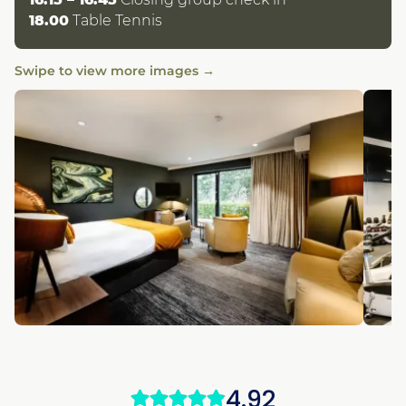
18.00
Table Tennis
Swipe to view more images →