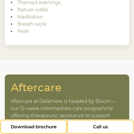
Themed evenings
Nature walks
Meditation
Breath work
Reiki
Aftercare
Aftercare at Delamere is headed by Bloom –
our 12-week intermediate care programme
offering therapeutic assistance to support
guests following their stay at Delamere.
Download brochure
Call us