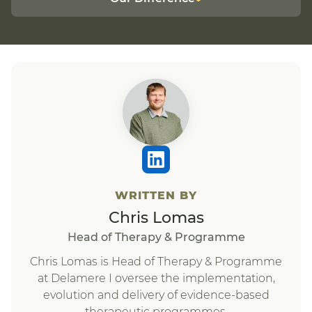
WRITTEN BY
Chris Lomas
Head of Therapy & Programme
Chris Lomas is Head of Therapy & Programme
at Delamere I oversee the implementation,
evolution and delivery of evidence-based
therapeutic programmes.