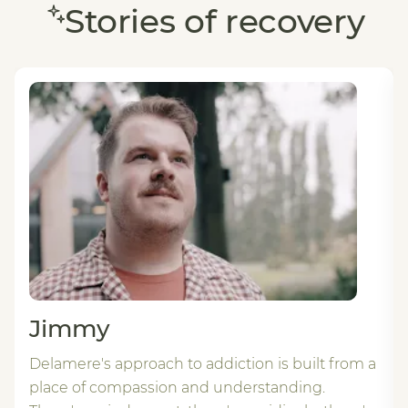
Stories of recovery
Jimmy
Delamere's approach to addiction is built from a
place of compassion and understanding.