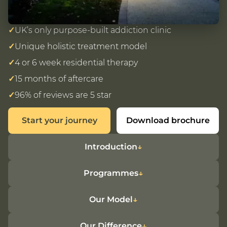
✓
UK’s only purpose-built addiction clinic
✓
Unique holistic treatment model
✓
4 or 6 week residential therapy
✓
15 months of aftercare
✓
96% of reviews are 5 star
Start your journey
Download brochure
Introduction
Programmes
Our Model
Our Difference