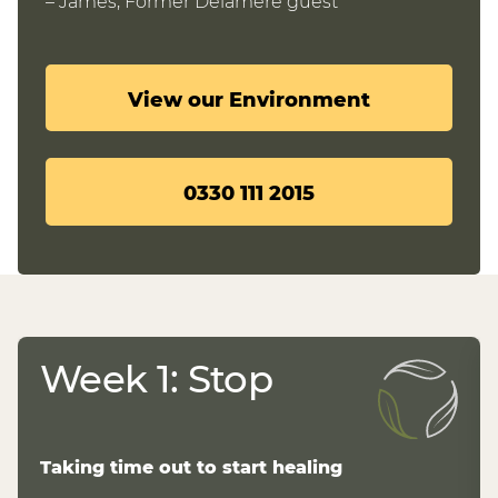
– James, Former Delamere guest
View our Environment
0330 111 2015
Week 1: Stop
Taking time out to start healing