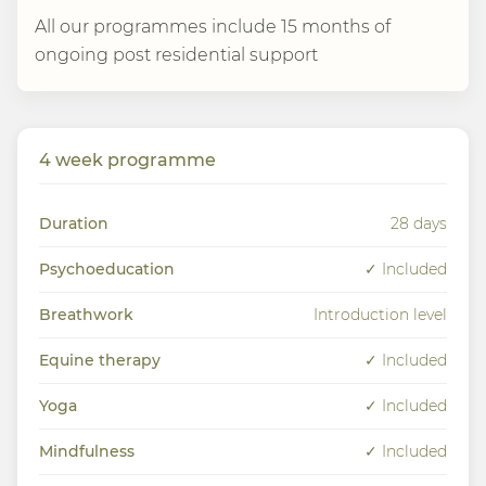
All our programmes include 15 months of
ongoing post residential support
4 week programme
Duration
28 days
Psychoeducation
✓ Included
Breathwork
Introduction level
Equine therapy
✓ Included
Yoga
✓ Included
Mindfulness
✓ Included