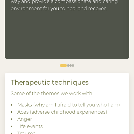
way and provide a compassionate and caring
environment for you to heal and recover.
Therapeutic techniques
Some of the themes we work with:
Masks (why am I afraid to tell you who I am)
Aces (adverse childhood experiences)
Anger
Life events
Trauma