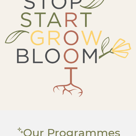
Our Programmes