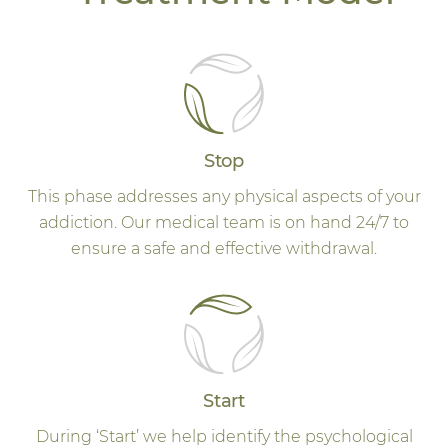
Stop
This phase addresses any physical aspects of your
addiction. Our medical team is on hand 24/7 to
ensure a safe and effective withdrawal.
Start
During ‘Start’ we help identify the psychological