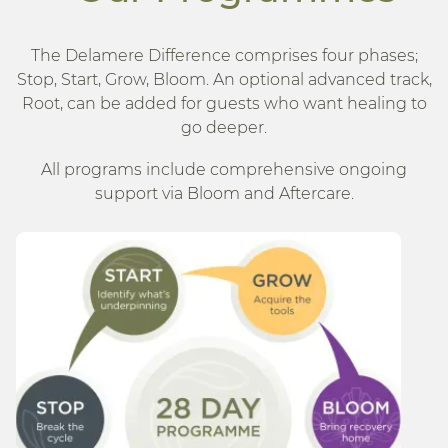
The Delamere Difference comprises four phases;
Stop, Start, Grow, Bloom. An optional advanced track,
Root, can be added for guests who want healing to
go deeper.
All programs include comprehensive ongoing
support via Bloom and Aftercare.