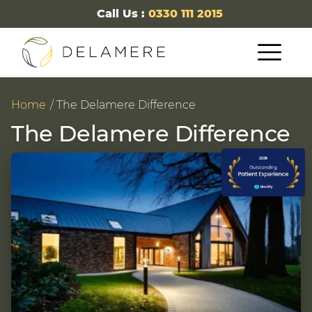
Call Us :
0330 111 2015
Home
The Delamere Difference
The Delamere Difference