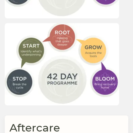
Aftercare