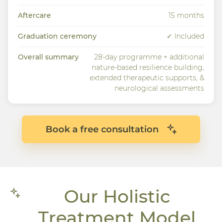
Aftercare
15 months
Graduation ceremony
✓ Included
Overall summary
28-day programme + additional
nature-based resilience building,
extended therapeutic supports, &
neurological assessments
Book a free consultation
Our Holistic
Treatment Model