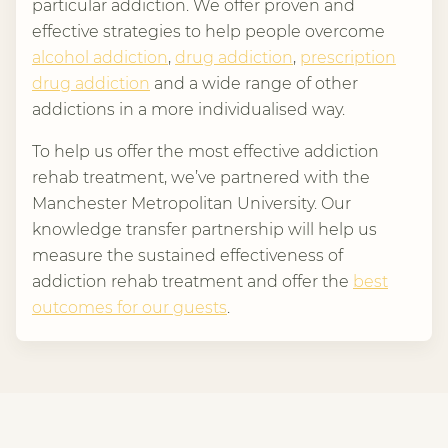
particular addiction. We offer proven and
effective strategies to help people overcome
alcohol addiction
,
drug addiction
,
prescription
drug addiction
and a wide range of other
addictions in a more individualised way.
To help us offer the most effective addiction
rehab treatment, we’ve partnered with the
Manchester Metropolitan University. Our
knowledge transfer partnership will help us
measure the sustained effectiveness of
addiction rehab treatment and offer the
best
outcomes for our guests
.