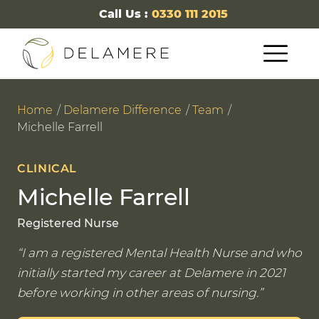
Call Us :
0330 111 2015
Home
Delamere Difference
Team
Michelle Farrell
CLINICAL
Michelle Farrell
Registered Nurse
I am a registered Mental Health Nurse and who
initially started my career at Delamere in 2021
before working in other areas of nursing.