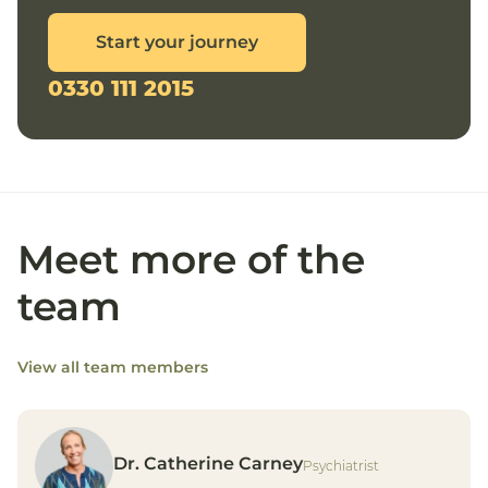
Start your journey
0330 111 2015
Meet more of the
team
View all team members
Dr. Catherine Carney
Psychiatrist