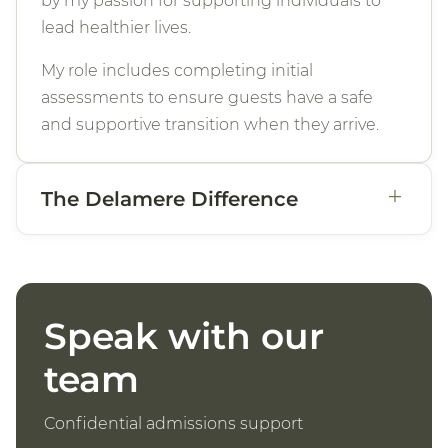
by my passion for supporting individuals to
lead healthier lives.
My role includes completing initial
assessments to ensure guests have a safe
and supportive transition when they arrive.
+
The Delamere Difference
Speak with our
team
Confidential admissions support