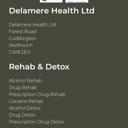
Delamere Health Ltd
Delamere Health Ltd
Forest Road
Cuddington
Northwich
CW8 2EH
Rehab & Detox
Alcohol Rehab
Drug Rehab
Prescription Drug Rehab
Cocaine Rehab
Alcohol Detox
Drug Detox
Prescription Drug Detox