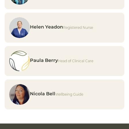
Helen Yeadon
Registered Nurse
Paula Berry
Head of Clinical Care
Nicola Bell
Wellbeing Guide