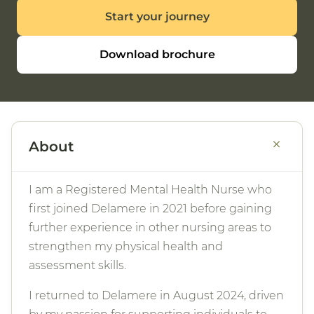
Start your journey
Download brochure
+
About
I am a Registered Mental Health Nurse who
first joined Delamere in 2021 before gaining
further experience in other nursing areas to
strengthen my physical health and
assessment skills.
I returned to Delamere in August 2024, driven