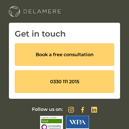
Get in touch
Book a free consultation
0330 111 2015
Follow us on: