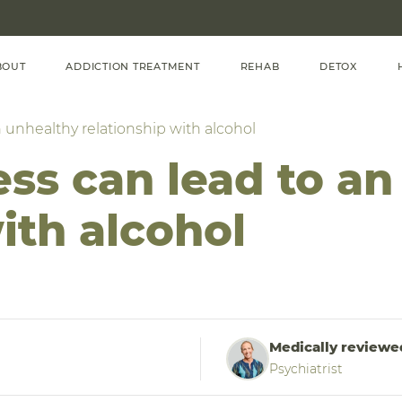
BOUT
ADDICTION TREATMENT
REHAB
DETOX
 unhealthy relationship with alcohol
ss can lead to an
ith alcohol
Medically reviewe
Psychiatrist