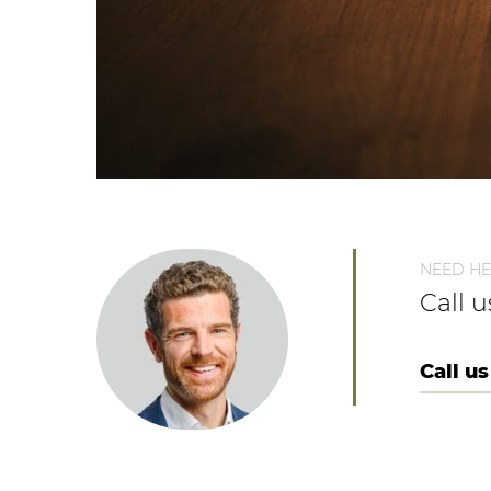
NEED HE
Call 
Call us