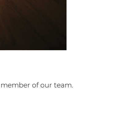
 a member of our team.