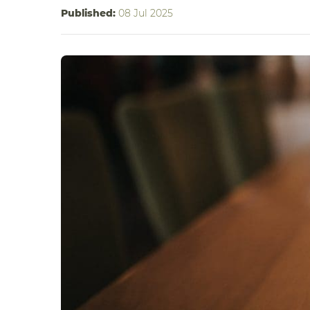
Published:
08 Jul 2025