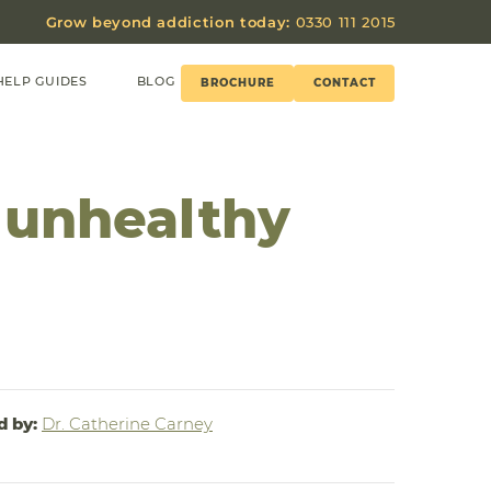
Grow beyond addiction today:
0330 111 2015
HELP GUIDES
BLOG
BROCHURE
CONTACT
 unhealthy
d by:
Dr. Catherine Carney