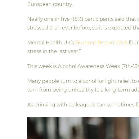
European country.
Nearly one in five (18%) participants said that
stressed than ever before, so it is expected tha
Mental Health UK’s
Burnout Report 2025
foun
stress in the last year.”
This week is Alcohol Awareness Week (7th-13th
Many people turn to alcohol for light relief, 
turn from being unhealthy to a long-term ad
As drinking with colleagues can sometimes feel