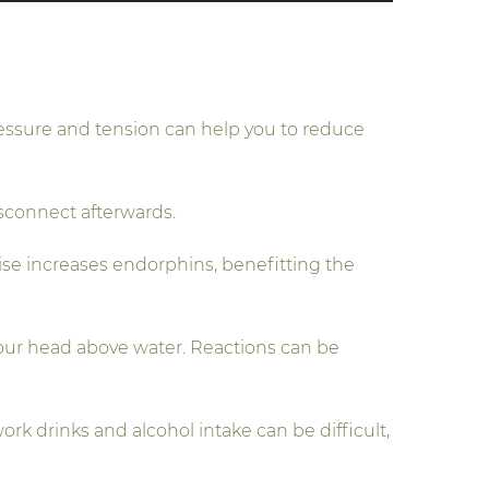
ressure and tension can help you to reduce
isconnect afterwards.
cise increases endorphins, benefitting the
 your head above water. Reactions can be
rk drinks and alcohol intake can be difficult,