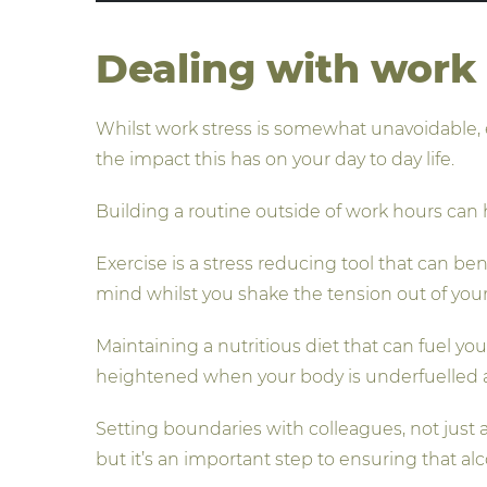
Dealing with work 
Whilst work stress is somewhat unavoidable, 
the impact this has on your day to day life.
Building a routine outside of work hours can h
Exercise is a stress reducing tool that can b
mind whilst you shake the tension out of you
Maintaining a nutritious diet that can fuel yo
heightened when your body is underfuelled a
Setting boundaries with colleagues, not just a
but it’s an important step to ensuring that