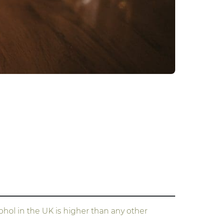
ol in the UK is higher than any other