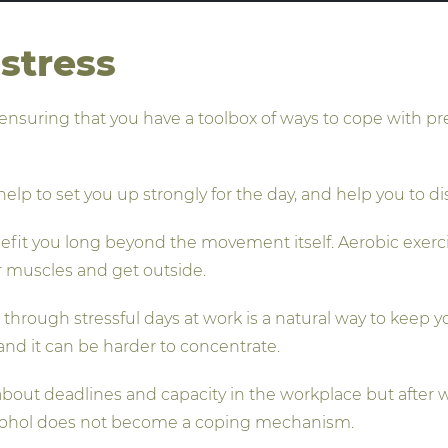
stress
ensuring that you have a toolbox of ways to cope with p
elp to set you up strongly for the day, and help you to d
enefit you long beyond the movement itself. Aerobic exer
r muscles and get outside.
u through stressful days at work is a natural way to keep
nd it can be harder to concentrate.
bout deadlines and capacity in the workplace but after wo
 alcohol does not become a coping mechanism.