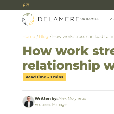
OUTCOMES
A
Home
Blog
How work stress can lead to an
How work stre
relationship w
Written by:
Alex Molyneux
Enquiries Manager