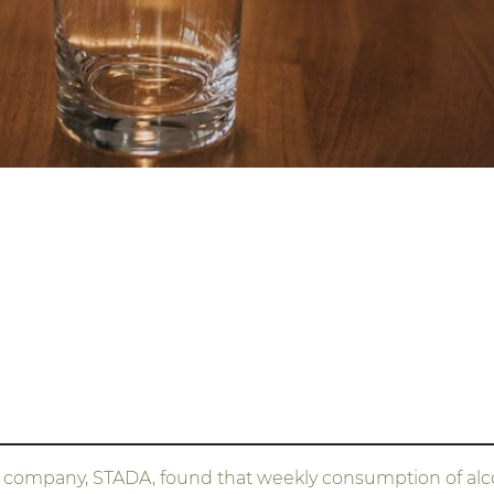
ompany, STADA, found that weekly consumption of alcoh