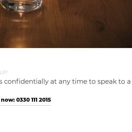
LP?
us confidentially at any time to speak to
 now: 0330 111 2015