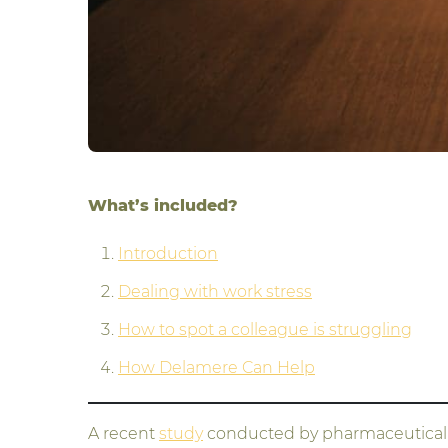
What’s included?
Introduction
Dealing with work stress
How to spot a colleague is struggling
How Delamere Can Help
A recent
study
conducted by pharmaceutical c