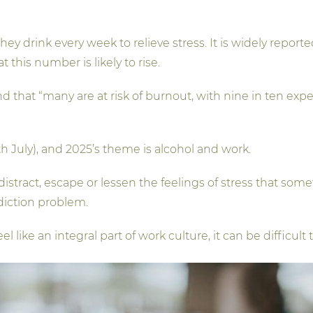
 they drink every week to relieve stress. It is widely rep
t this number is likely to rise.
d that “many are at risk of burnout, with nine in ten exp
 July), and 2025’s theme is alcohol and work.
to distract, escape or lessen the feelings of stress that s
diction problem.
 like an integral part of work culture, it can be difficul