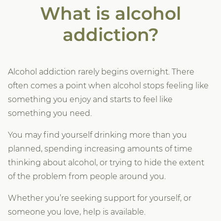
What is alcohol
addiction?
Alcohol addiction rarely begins overnight. There
often comes a point when alcohol stops feeling like
something you enjoy and starts to feel like
something you need.
You may find yourself drinking more than you
planned, spending increasing amounts of time
thinking about alcohol, or trying to hide the extent
of the problem from people around you.
Whether you’re seeking support for yourself, or
someone you love, help is available.