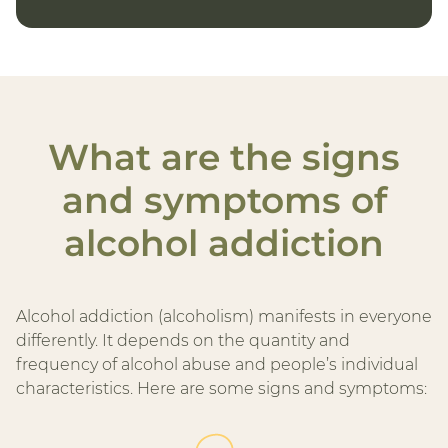
What are the signs
and symptoms of
alcohol addiction
Alcohol addiction (alcoholism) manifests in everyone
differently. It depends on the quantity and
frequency of alcohol abuse and people’s individual
characteristics. Here are some signs and symptoms: