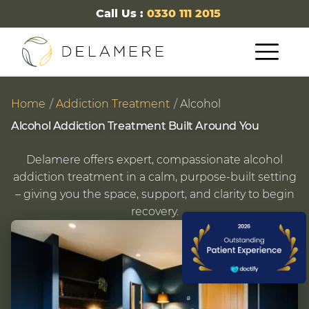
Call Us :
0330 111 2015
Home
Addiction Treatment
Alcohol
Alcohol Addiction Treatment Built Around You
Delamere offers expert, compassionate alcohol
addiction treatment in a calm, purpose-built setting
– giving you the space, support, and clarity to begin
recovery.