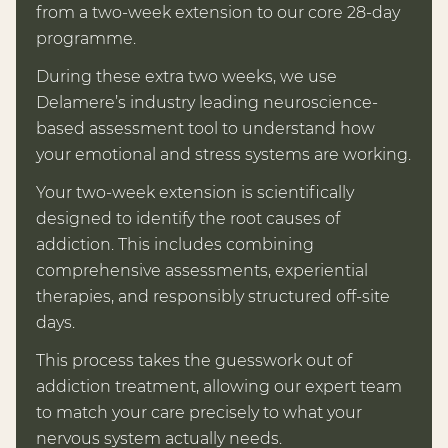
from a two-week extension to our core 28-day
programme.
During these extra two weeks, we use
Delamere’s industry leading neuroscience-
based assessment tool to understand how
your emotional and stress systems are working.
Your two-week extension is scientifically
designed to identify the root causes of
addiction. This includes combining
comprehensive assessments, experiential
therapies, and responsibly structured off-site
days.
This process takes the guesswork out of
addiction treatment, allowing our expert team
to match your care precisely to what your
nervous system actually needs.