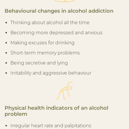
Behavioural changes in alcohol addiction
Thinking about alcohol all the time
Becoming more depressed and anxious
Making excuses for drinking
Short-term memory problems
Being secretive and lying
Irritability and aggressive behaviour
Physical health indicators of an alcohol
problem
Irregular heart rate and palpitations