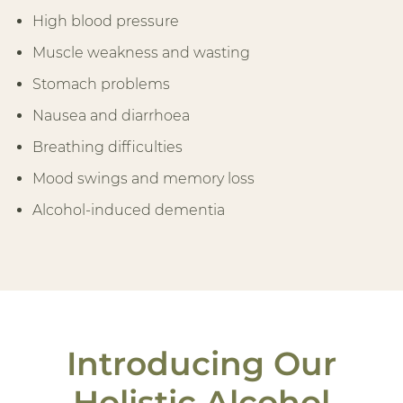
High blood pressure
Muscle weakness and wasting
Stomach problems
Nausea and diarrhoea
Breathing difficulties
Mood swings and memory loss
Alcohol-induced dementia
Introducing Our
Holistic Alcohol