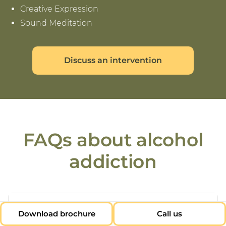
Creative Expression
Sound Meditation
Discuss an intervention
FAQs about alcohol
addiction
+
Why do people need alcohol
Download brochure
Call us
addiction treatment?