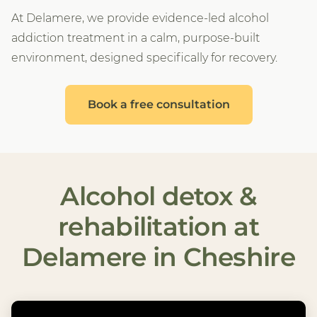
At Delamere, we provide evidence-led alcohol
addiction treatment in a calm, purpose-built
environment, designed specifically for recovery.
Book a free consultation
Alcohol detox &
rehabilitation at
Delamere in Cheshire