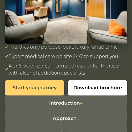
✓
The UK’s only purpose-built, luxury rehab clinic
✓
Expert medical care on site 24/7 to support you
4 or 6-week person-centred residential therapy
✓
with alcohol addiction specialists
Start your journey
Download brochure
Introduction
Approach