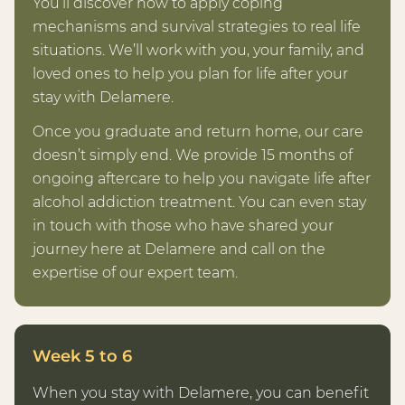
You’ll discover how to apply coping
mechanisms and survival strategies to real life
situations. We’ll work with you, your family, and
loved ones to help you plan for life after your
stay with Delamere.
Once you graduate and return home, our care
doesn’t simply end. We provide 15 months of
ongoing aftercare to help you navigate life after
alcohol addiction treatment. You can even stay
in touch with those who have shared your
journey here at Delamere and call on the
expertise of our expert team.
Week 5 to 6
When you stay with Delamere, you can benefit