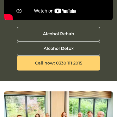
Alcohol Rehab
Alcohol Detox
Call now: 0330 111 2015