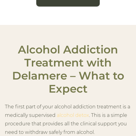
Alcohol Addiction
Treatment with
Delamere – What to
Expect
The first part of your alcohol addiction treatment is a
medically supervised
alcohol detox
. This is a simple
procedure that provides all the clinical support you
need to withdraw safely from alcohol.