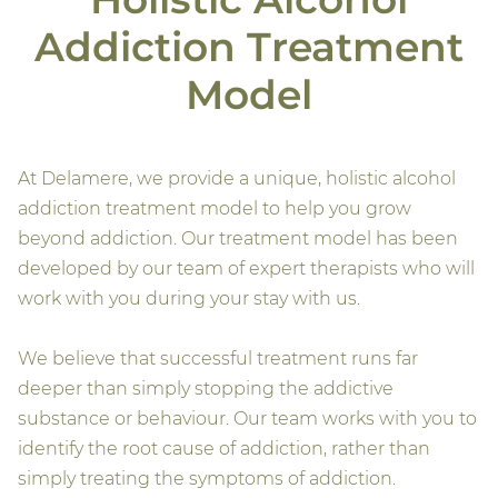
Addiction Treatment
Model
At Delamere, we provide a unique, holistic alcohol
addiction treatment model to help you grow
beyond addiction. Our treatment model has been
developed by our team of expert therapists who will
work with you during your stay with us.
We believe that successful treatment runs far
deeper than simply stopping the addictive
substance or behaviour. Our team works with you to
identify the root cause of addiction, rather than
simply treating the symptoms of addiction.