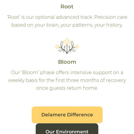
Root
‘Root’ is our optional advanced track. Precision care
based on your brain, your patterns, your history.
Bloom
Our ‘Bloom’ phase offers intensive support on a
weekly basis for the first three months of recovery
once guests return home.
Delamere Difference
Our Environment