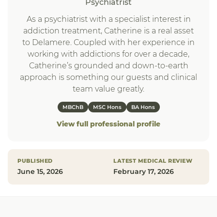
Psychiatrist
As a psychiatrist with a specialist interest in
addiction treatment, Catherine is a real asset
to Delamere. Coupled with her experience in
working with addictions for over a decade,
Catherine’s grounded and down-to-earth
approach is something our guests and clinical
team value greatly.
MBChB
MSC Hons
BA Hons
View full professional profile
PUBLISHED
LATEST MEDICAL REVIEW
June 15, 2026
February 17, 2026