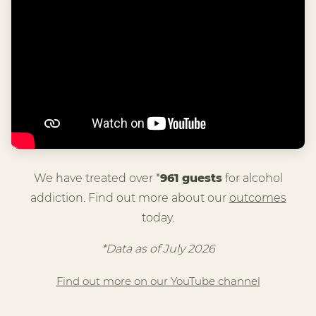
We have treated over *
961 guests
for alcohol
addiction. Find out more about our
outcomes
today.
*Data as of July 2026
Find out more on our YouTube channel