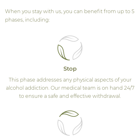
When you stay with us, you can benefit from up to 5
phases, including:
Stop
This phase addresses any physical aspects of your
alcohol addiction. Our medical team is on hand 24/7
to ensure a safe and effective withdrawal.