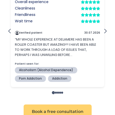
Book a free consultation