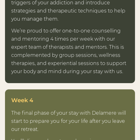
triggers of your addiction and introduce
strategies and therapeutic techniques to help
you manage them.
We’re proud to offer one-to-one counselling
and mentoring 4 times per week with our
expert team of therapists and mentors. This is
complemented by group sessions, wellness
therapies, and experiential sessions to support
your body and mind during your stay with us.
Week 4
The final phase of your stay with Delamere will
start to prepare you for your life after you leave
our retreat.