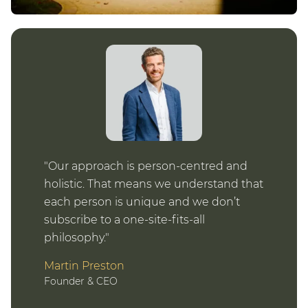
Our approach is person-centred and
holistic. That means we understand that
each person is unique and we don’t
subscribe to a one-site-fits-all
philosophy.
Martin Preston
Founder & CEO