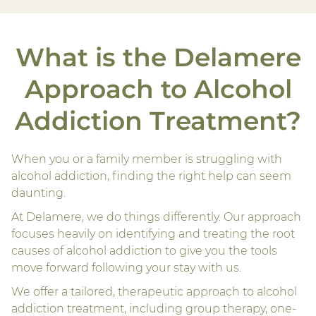
What is the Delamere
Approach to Alcohol
Addiction Treatment?
When you or a family member is struggling with
alcohol addiction, finding the right help can seem
daunting.
At Delamere, we do things differently. Our approach
focuses heavily on identifying and treating the root
causes of alcohol addiction to give you the tools
move forward following your stay with us.
We offer a tailored, therapeutic approach to alcohol
addiction treatment, including group therapy, one-