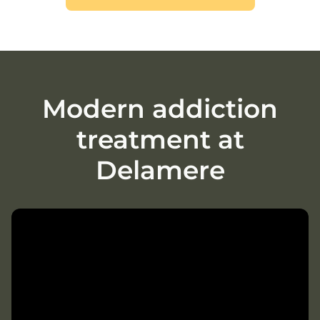
Modern addiction
treatment at
Delamere