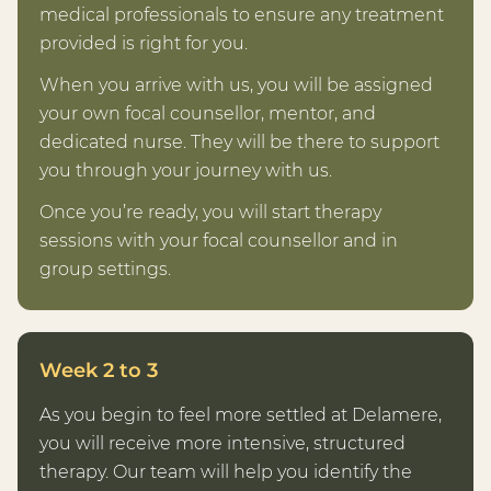
medical professionals to ensure any treatment
provided is right for you.
When you arrive with us, you will be assigned
your own focal counsellor, mentor, and
dedicated nurse. They will be there to support
you through your journey with us.
Once you’re ready, you will start therapy
sessions with your focal counsellor and in
group settings.
Week 2 to 3
As you begin to feel more settled at Delamere,
you will receive more intensive, structured
therapy. Our team will help you identify the