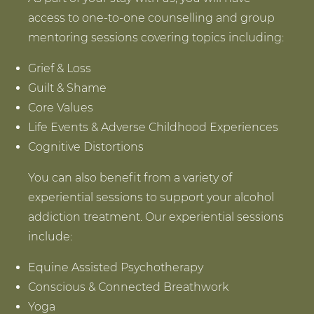
access to one-to-one counselling and group
mentoring sessions covering topics including:
Grief & Loss
Guilt & Shame
Core Values
Life Events & Adverse Childhood Experiences
Cognitive Distortions
You can also benefit from a variety of
experiential sessions to support your alcohol
addiction treatment. Our experiential sessions
include:
Equine Assisted Psychotherapy
Conscious & Connected Breathwork
Yoga