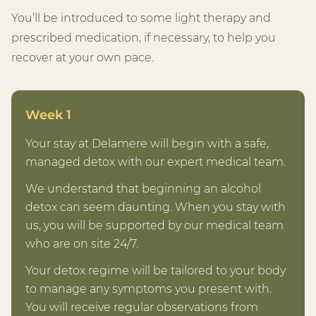
You’ll be introduced to some light therapy and
prescribed medication, if necessary, to help you
recover at your own pace.
Week 1
Your stay at Delamere will begin with a safe,
managed detox with our expert medical team.
We understand that beginning an alcohol
detox can seem daunting. When you stay with
us, you will be supported by our medical team
who are on site 24/7.
Your detox regime will be tailored to your body
to manage any symptoms you present with.
You will receive regular observations from