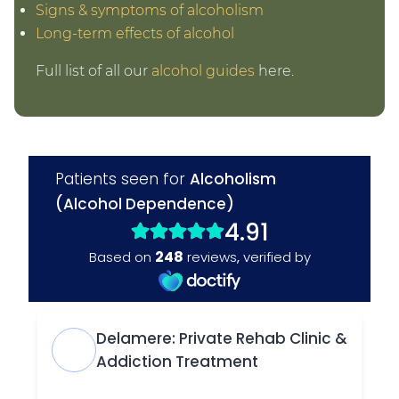
Signs & symptoms of alcoholism
Long-term effects of alcohol
Full list of all our
alcohol guides
here.