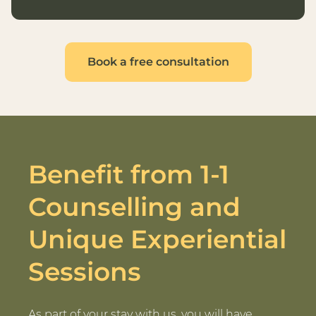
Book a free consultation
Benefit from 1-1
Counselling and
Unique Experiential
Sessions
As part of your stay with us, you will have