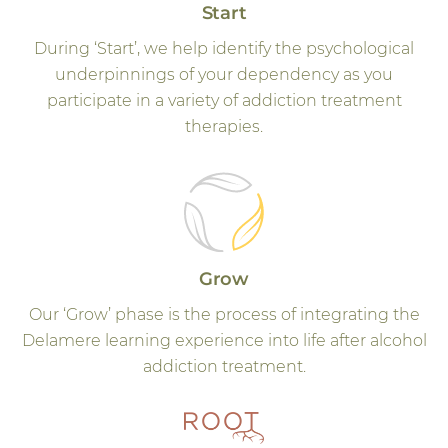
Start
During ‘Start’, we help identify the psychological
underpinnings of your dependency as you
participate in a variety of addiction treatment
therapies.
Grow
Our ‘Grow’ phase is the process of integrating the
Delamere learning experience into life after alcohol
addiction treatment.