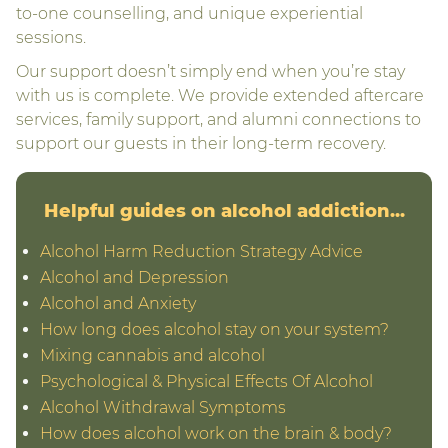
to-one counselling, and unique experiential
sessions.
Our support doesn’t simply end when you’re stay
with us is complete. We provide extended aftercare
services, family support, and alumni connections to
support our guests in their long-term recovery.
Helpful guides on alcohol addiction...
Alcohol Harm Reduction Strategy Advice
Alcohol and Depression
Alcohol and Anxiety
How long does alcohol stay on your system?
Mixing cannabis and alcohol
Psychological & Physical Effects Of Alcohol
Alcohol Withdrawal Symptoms
How does alcohol work on the brain & body?