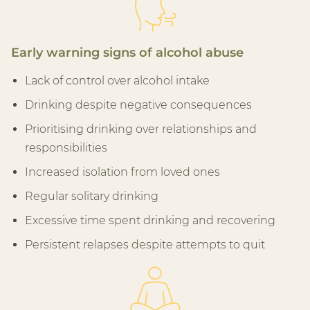
Early warning signs of alcohol abuse
Lack of control over alcohol intake
Drinking despite negative consequences
Prioritising drinking over relationships and
responsibilities
Increased isolation from loved ones
Regular solitary drinking
Excessive time spent drinking and recovering
Persistent relapses despite attempts to quit