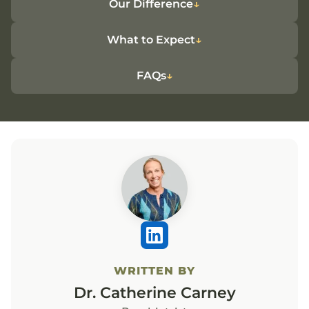
Our Difference
What to Expect
FAQs
WRITTEN BY
Dr. Catherine Carney