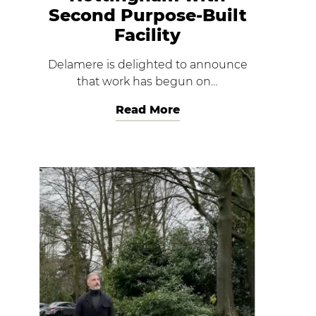
Second Purpose-Built
Facility
Delamere is delighted to announce
that work has begun on…
Read More