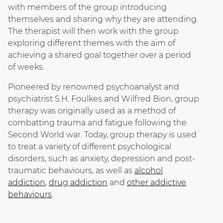
with members of the group introducing
themselves and sharing why they are attending.
The therapist will then work with the group
exploring different themes with the aim of
achieving a shared goal together over a period
of weeks.
Pioneered by renowned psychoanalyst and
psychiatrist S.H. Foulkes and Wilfred Bion, group
therapy was originally used as a method of
combatting trauma and fatigue following the
Second World war. Today, group therapy is used
to treat a variety of different psychological
disorders, such as anxiety, depression and post-
traumatic behaviours, as well as
alcohol
addiction
,
drug addiction
and
other addictive
behaviours
.