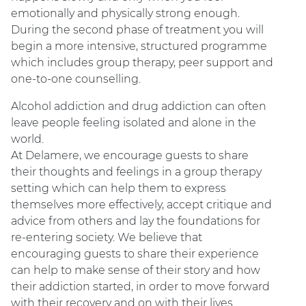
emotionally and physically strong enough.
During the second phase of treatment you will
begin a more intensive, structured programme
which includes group therapy, peer support and
one-to-one counselling.
Alcohol addiction and drug addiction can often
leave people feeling isolated and alone in the
world.
At Delamere, we encourage guests to share
their thoughts and feelings in a group therapy
setting which can help them to express
themselves more effectively, accept critique and
advice from others and lay the foundations for
re-entering society. We believe that
encouraging guests to share their experience
can help to make sense of their story and how
their addiction started, in order to move forward
with their recovery and on with their lives.