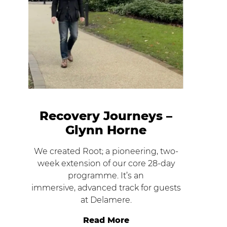
Recovery Journeys –
Glynn Horne
We created Root; a pioneering, two-
week extension of our core 28-day
programme. It’s an
immersive, advanced track for guests
at Delamere.
Read More