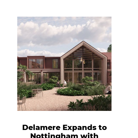
Delamere Expands to
Nottingham with