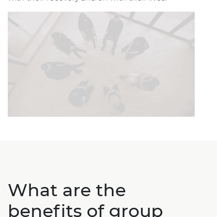
What are the
benefits of group