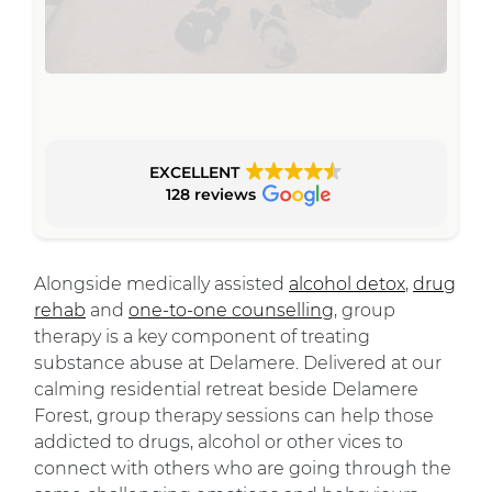
EXCELLENT
128 reviews
Alongside medically assisted
alcohol detox
,
drug
rehab
and
one-to-one counselling
, group
therapy is a key component of treating
substance abuse at Delamere. Delivered at our
calming residential retreat beside Delamere
Forest, group therapy sessions can help those
addicted to drugs, alcohol or other vices to
connect with others who are going through the