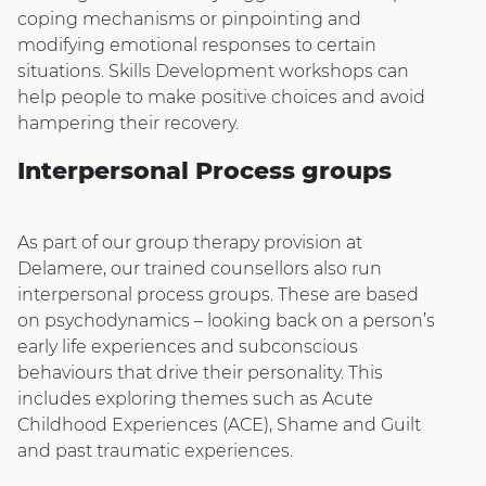
coping mechanisms or pinpointing and
modifying emotional responses to certain
situations. Skills Development workshops can
help people to make positive choices and avoid
hampering their recovery.
Interpersonal Process groups
As part of our group therapy provision at
Delamere, our trained counsellors also run
interpersonal process groups. These are based
on psychodynamics – looking back on a person’s
early life experiences and subconscious
behaviours that drive their personality. This
includes exploring themes such as Acute
Childhood Experiences (ACE), Shame and Guilt
and past traumatic experiences.