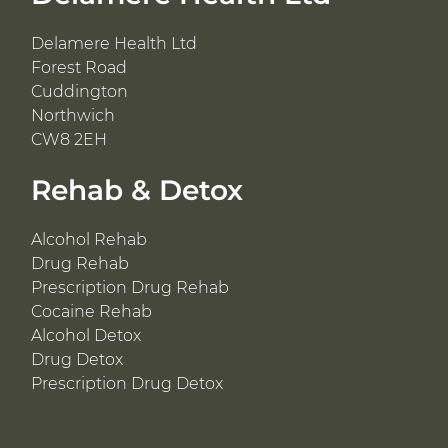
Delamere Health Ltd
Forest Road
Cuddington
Northwich
CW8 2EH
Rehab & Detox
Alcohol Rehab
Drug Rehab
Prescription Drug Rehab
Cocaine Rehab
Alcohol Detox
Drug Detox
Prescription Drug Detox