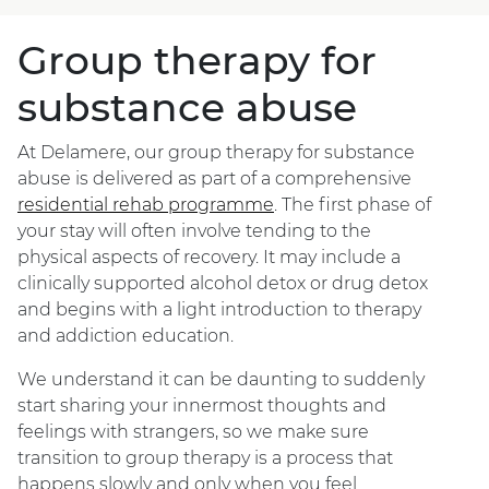
Group therapy for
substance abuse
At Delamere, our group therapy for substance
abuse is delivered as part of a comprehensive
residential rehab programme
. The first phase of
your stay will often involve tending to the
physical aspects of recovery. It may include a
clinically supported alcohol detox or drug detox
and begins with a light introduction to therapy
and addiction education.
We understand it can be daunting to suddenly
start sharing your innermost thoughts and
feelings with strangers, so we make sure
transition to group therapy is a process that
happens slowly and only when you feel