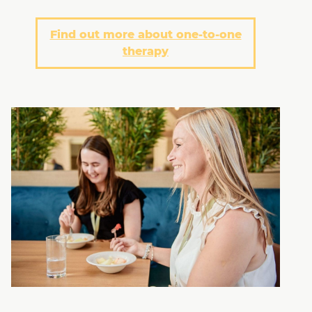
Find out more about one-to-one
therapy