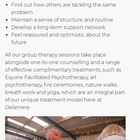
Find out how others are tackling the same
problem
Maintain a sense of structure and routine
Develop a long-term support network
Feel reassured and optimistic about the
future
All our group therapy sessions take place
alongside one-to-one counselling and a range
of effective complimentary treatments, such as
Equine Facilitated Psychotherapy, art
psychotherapy, fire ceremonies, nature walks,
breath work and yoga, which are an integral part
of our unique treatment model here at
Delamere.