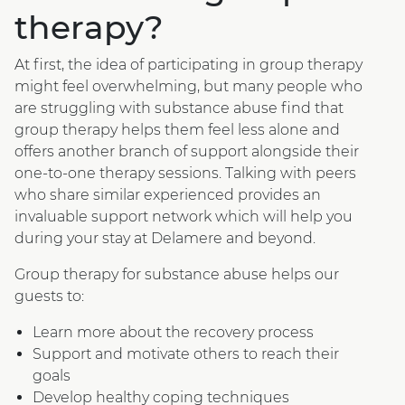
therapy?
At first, the idea of participating in group therapy
might feel overwhelming, but many people who
are struggling with substance abuse find that
group therapy helps them feel less alone and
offers another branch of support alongside their
one-to-one therapy sessions. Talking with peers
who share similar experienced provides an
invaluable support network which will help you
during your stay at Delamere and beyond.
Group therapy for substance abuse helps our
guests to:
Learn more about the recovery process
Support and motivate others to reach their
goals
Develop healthy coping techniques