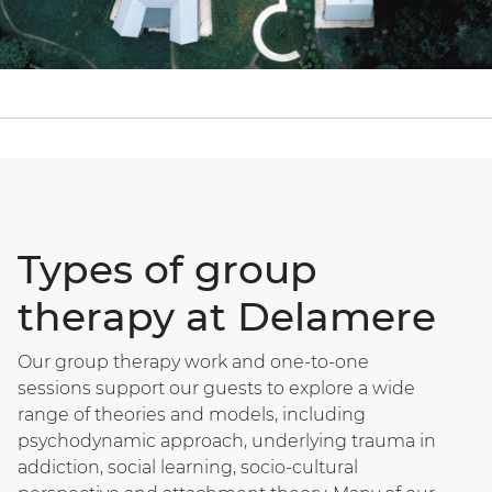
Types of group
therapy at Delamere
Our group therapy work and one-to-one
sessions support our guests to explore a wide
range of theories and models, including
psychodynamic approach, underlying trauma in
addiction, social learning, socio-cultural