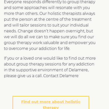
Everyone responds differently to group therapy
and some approaches will resonate with you
more than others. Our holistic therapists always
put the person at the centre of the treatment
and will tailor sessions to suit your individual
needs. Change doesn’t happen overnight, but
we will do all we can to make sure you find our
group therapy work valuable and empower you
to overcome your addiction for life.
If you or a loved one would like to find out more
about group therapy sessions for any addiction
in the supportive environment of Delamere,
please give us a call. Contact Delamere
Find out more about holistic
therapy