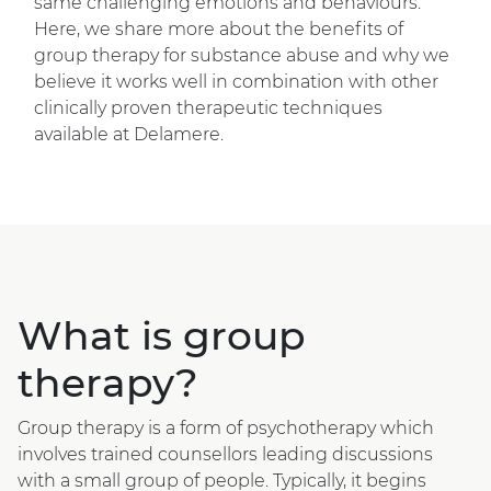
same challenging emotions and behaviours.
Here, we share more about the benefits of
group therapy for substance abuse and why we
believe it works well in combination with other
clinically proven therapeutic techniques
available at Delamere.
What is group
therapy?
Group therapy is a form of psychotherapy which
involves trained counsellors leading discussions
with a small group of people. Typically, it begins