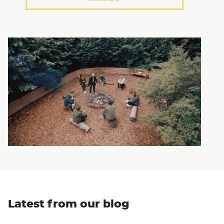
Latest from our blog