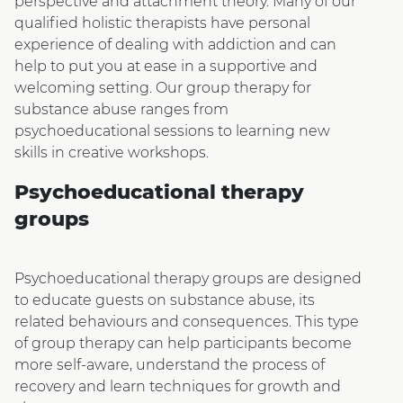
perspective and attachment theory. Many of our
qualified holistic therapists have personal
experience of dealing with addiction and can
help to put you at ease in a supportive and
welcoming setting. Our group therapy for
substance abuse ranges from
psychoeducational sessions to learning new
skills in creative workshops.
Psychoeducational therapy
groups
Psychoeducational therapy groups are designed
to educate guests on substance abuse, its
related behaviours and consequences. This type
of group therapy can help participants become
more self-aware, understand the process of
recovery and learn techniques for growth and