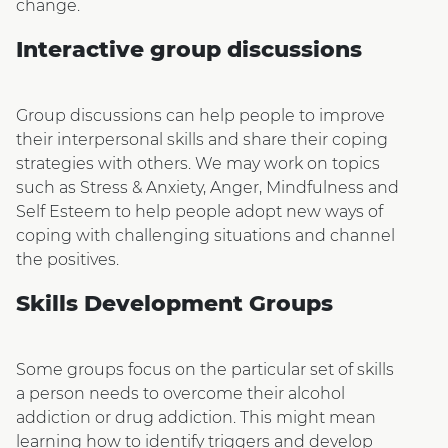
change.
Interactive group discussions
Group discussions can help people to improve
their interpersonal skills and share their coping
strategies with others. We may work on topics
such as Stress & Anxiety, Anger, Mindfulness and
Self Esteem to help people adopt new ways of
coping with challenging situations and channel
the positives.
Skills Development Groups
Some groups focus on the particular set of skills
a person needs to overcome their alcohol
addiction or drug addiction. This might mean
learning how to identify triggers and develop