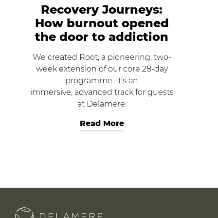
Recovery Journeys:
How burnout opened
the door to addiction
We created Root; a pioneering, two-
week extension of our core 28-day
programme. It’s an
immersive, advanced track for guests
at Delamere.
Read More