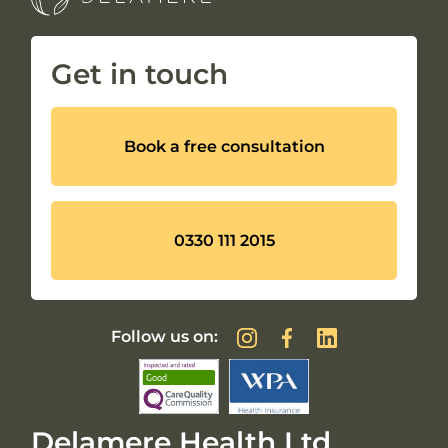
Get in touch
Book a free consultation
0330 111 2015
Follow us on:
Delamere Health Ltd