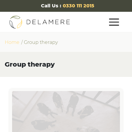
Call Us :
0330 111 2015
Home
Group therapy
Group therapy