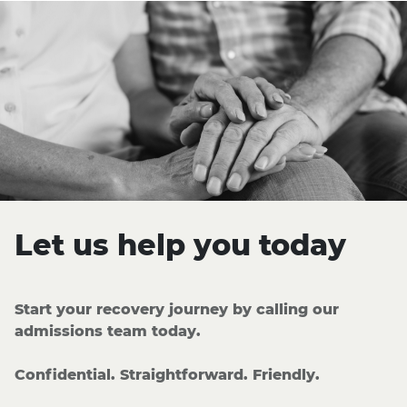
Let us help you today
Start your recovery journey by calling our
admissions team today.
Confidential. Straightforward. Friendly.