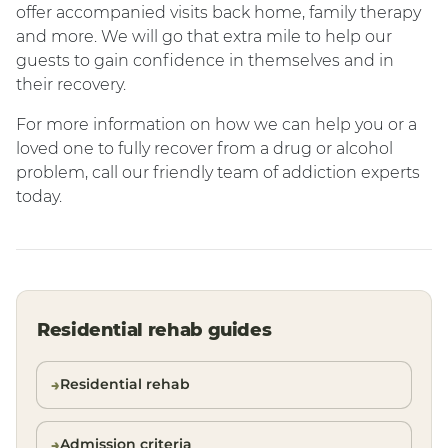
offer accompanied visits back home, family therapy
and more. We will go that extra mile to help our
guests to gain confidence in themselves and in
their recovery.
For more information on how we can help you or a
loved one to fully recover from a drug or alcohol
problem, call our friendly team of addiction experts
today.
Residential rehab guides
Residential rehab
Admission criteria