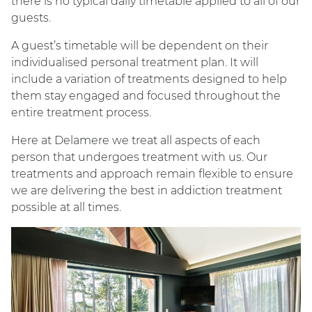
there is no typical daily timetable applied to all of our
guests.
A guest’s timetable will be dependent on their
individualised personal treatment plan. It will
include a variation of treatments designed to help
them stay engaged and focused throughout the
entire treatment process.
Here at Delamere we treat all aspects of each
person that undergoes treatment with us. Our
treatments and approach remain flexible to ensure
we are delivering the best in addiction treatment
possible at all times.