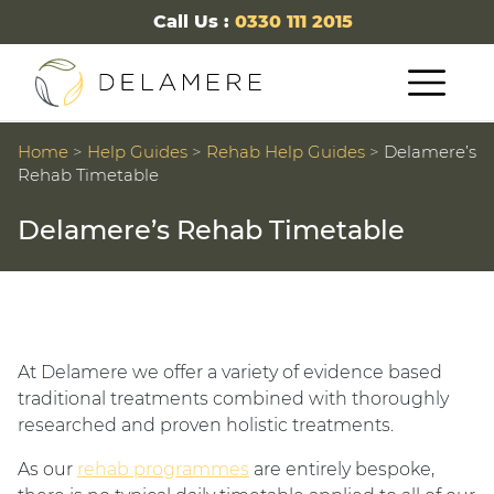
Call Us :
0330 111 2015
Home
>
Help Guides
>
Rehab Help Guides
>
Delamere’s
Rehab Timetable
Delamere’s Rehab Timetable
At Delamere we offer a variety of evidence based
traditional treatments combined with thoroughly
researched and proven holistic treatments.
As our
rehab programmes
are entirely bespoke,