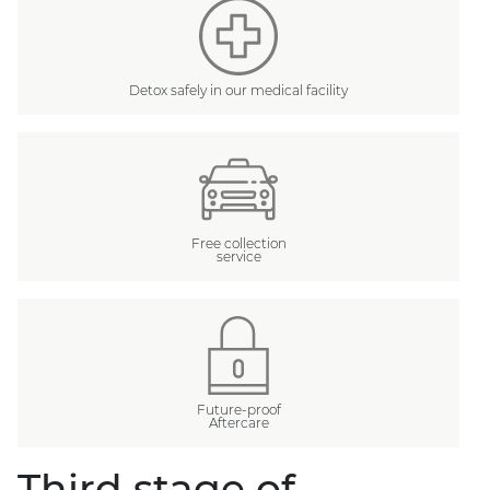
Detox safely in our medical facility
Free collection
service
Future-proof
Aftercare
Third stage of