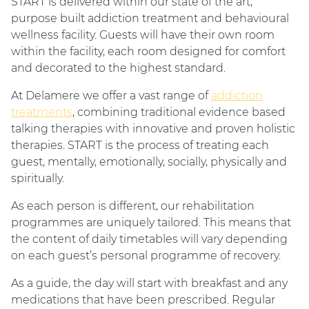
START is delivered within our state of the art,
purpose built addiction treatment and behavioural
wellness facility. Guests will have their own room
within the facility, each room designed for comfort
and decorated to the highest standard.
At Delamere we offer a vast range of
addiction
treatments
, combining traditional evidence based
talking therapies with innovative and proven holistic
therapies. START is the process of treating each
guest, mentally, emotionally, socially, physically and
spiritually.
As each person is different, our rehabilitation
programmes are uniquely tailored. This means that
the content of daily timetables will vary depending
on each guest’s personal programme of recovery.
As a guide, the day will start with breakfast and any
medications that have been prescribed. Regular