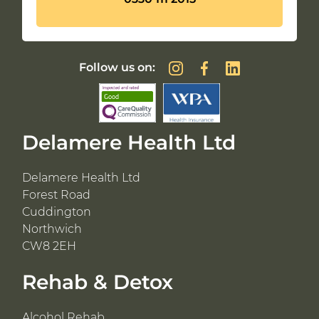
Follow us on:
Delamere Health Ltd
Delamere Health Ltd
Forest Road
Cuddington
Northwich
CW8 2EH
Rehab & Detox
Alcohol Rehab