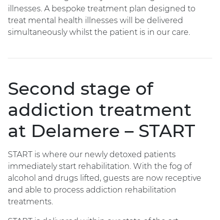
illnesses. A bespoke treatment plan designed to
treat mental health illnesses will be delivered
simultaneously whilst the patient is in our care.
Second stage of
addiction treatment
at Delamere – START
START is where our newly detoxed patients
immediately start rehabilitation. With the fog of
alcohol and drugs lifted, guests are now receptive
and able to process addiction rehabilitation
treatments.