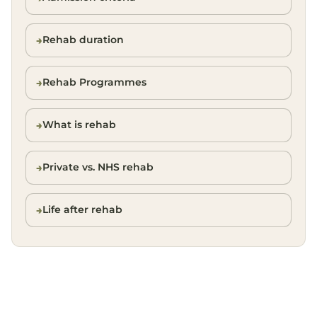
Rehab duration
Rehab Programmes
What is rehab
Private vs. NHS rehab
Life after rehab