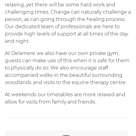
relaxing, yet there will be some hard work and
challenging times. Change can naturally challenge a
person, as can going through the healing process.
Our dedicated team of professionals are here to
provide high levels of support at all times of the day
and night.
At Delamere we also have our own private gym,
guests can make use of this when it is safe for them
to physically do so. We also encourage staff
accompanied walks in the beautiful surrounding
woodlands and visits to the equine therapy centre.
At weekends our timetables are more relaxed and
allow for visits from family and friends.