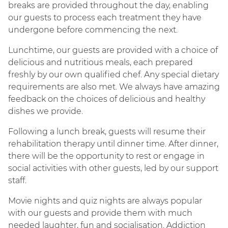
breaks are provided throughout the day, enabling
our guests to process each treatment they have
undergone before commencing the next.
Lunchtime, our guests are provided with a choice of
delicious and nutritious meals, each prepared
freshly by our own qualified chef. Any special dietary
requirements are also met. We always have amazing
feedback on the choices of delicious and healthy
dishes we provide.
Following a lunch break, guests will resume their
rehabilitation therapy until dinner time. After dinner,
there will be the opportunity to rest or engage in
social activities with other guests, led by our support
staff.
Movie nights and quiz nights are always popular
with our guests and provide them with much
needed laughter, fun and socialisation. Addiction