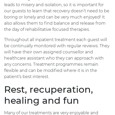
leads to misery and isolation, so it is important for
our guests to learn that recovery doesn’t need to be
boring or lonely and can be very much enjoyed! It
also allows them to find balance and release from
the day of rehabilitative focused therapies.
Throughout all inpatient treatment each guest will
be continually monitored with regular reviews. They
will have their own assigned counsellor and
healthcare assistant who they can approach with
any concerns. Treatment programmes remain
flexible and can be modified where it is in the
patient’s best interest.
Rest, recuperation,
healing and fun
Many of our treatments are very enjoyable and