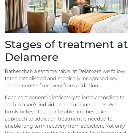
Stages of treatment at
Delamere
Rather than a set time table, at Delamere we follow
three established and medically recognised key
components of recovery from addiction.
Each component is intricately tailored according to
each person’s individual and unique needs. We
firmly believe that our flexible and bespoke
approach to addiction treatment is needed to
enable long term recovery from addiction. Not only