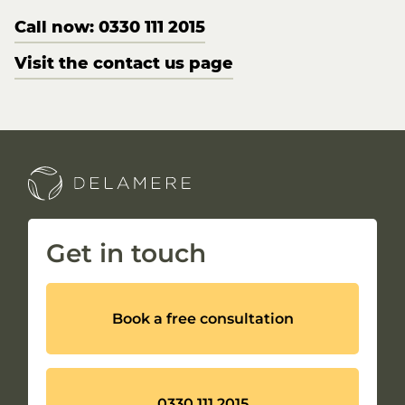
Call now: 0330 111 2015
Visit the contact us page
Get in touch
Book a free consultation
0330 111 2015