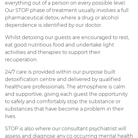
everything out of a person on every possible level.
Our STOP phase of treatment usually involves a full
pharmaceutical detox, where a drug or alcohol
dependence is identified by our doctor.
Whilst detoxing our guests are encouraged to rest,
eat good nutritious food and undertake light
activities and therapies to support their
recuperation.
24/7 care is provided within our purpose built
detoxification centre and delivered by qualified
healthcare professionals. The atmosphere is calm
and supportive, giving each guest the opportunity
to safely and comfortably stop the substance or
substances that have become a problem in their
lives.
STOP is also where our consultant psychiatrist will
assess and diagnose any co occurring mental health