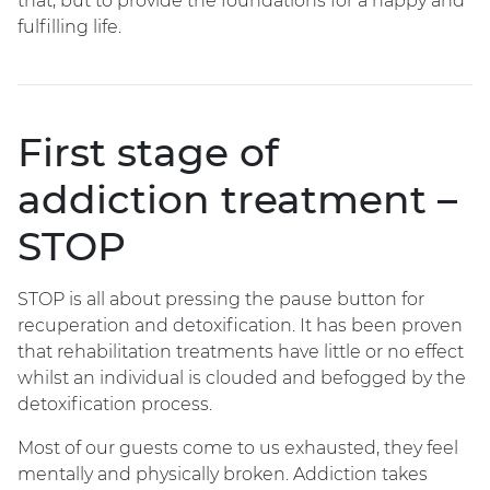
that, but to provide the foundations for a happy and
fulfilling life.
First stage of
addiction treatment –
STOP
STOP is all about pressing the pause button for
recuperation and detoxification. It has been proven
that rehabilitation treatments have little or no effect
whilst an individual is clouded and befogged by the
detoxification process.
Most of our guests come to us exhausted, they feel
mentally and physically broken. Addiction takes