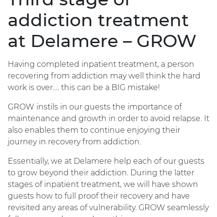
addiction treatment
at Delamere – GROW
Having completed inpatient treatment, a person
recovering from addiction may well think the hard
work is over…. this can be a BIG mistake!
GROW instils in our guests the importance of
maintenance and growth in order to avoid relapse. It
also enables them to continue enjoying their
journey in recovery from addiction.
Essentially, we at Delamere help each of our guests
to grow beyond their addiction. During the latter
stages of inpatient treatment, we will have shown
guests how to full proof their recovery and have
revisited any areas of vulnerability. GROW seamlessly