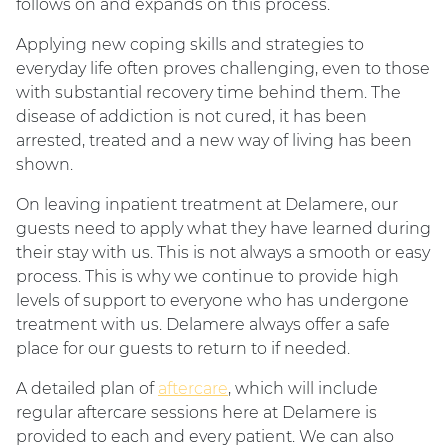
follows on and expands on this process.
Applying new coping skills and strategies to
everyday life often proves challenging, even to those
with substantial recovery time behind them. The
disease of addiction is not cured, it has been
arrested, treated and a new way of living has been
shown.
On leaving inpatient treatment at Delamere, our
guests need to apply what they have learned during
their stay with us. This is not always a smooth or easy
process. This is why we continue to provide high
levels of support to everyone who has undergone
treatment with us. Delamere always offer a safe
place for our guests to return to if needed.
A detailed plan of
aftercare
, which will include
regular aftercare sessions here at Delamere is
provided to each and every patient. We can also