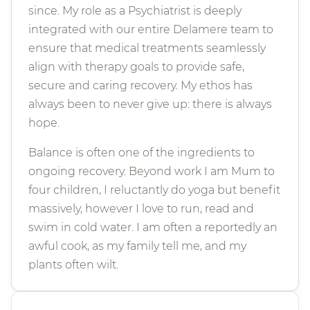
since. My role as a Psychiatrist is deeply
integrated with our entire Delamere team to
ensure that medical treatments seamlessly
align with therapy goals to provide safe,
secure and caring recovery. My ethos has
always been to never give up: there is always
hope.
Balance is often one of the ingredients to
ongoing recovery. Beyond work I am Mum to
four children, I reluctantly do yoga but benefit
massively, however I love to run, read and
swim in cold water. I am often a reportedly an
awful cook, as my family tell me, and my
plants often wilt.