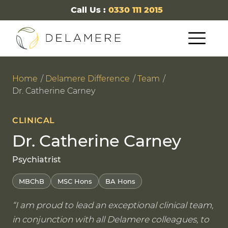
Call Us :
0330 111 2015
Home
Delamere Difference
Team
Dr. Catherine Carney
CLINICAL
Dr. Catherine Carney
Psychiatrist
MBChB
MSC Hons
BA Hons
I am proud to lead an exceptional clinical team,
in conjunction with all Delamere colleagues, to