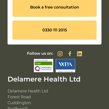
Book a free consultation
0330 111 2015
Follow us on:
Delamere Health Ltd
Delamere Health Ltd
Forest Road
Cuddington
Northwich