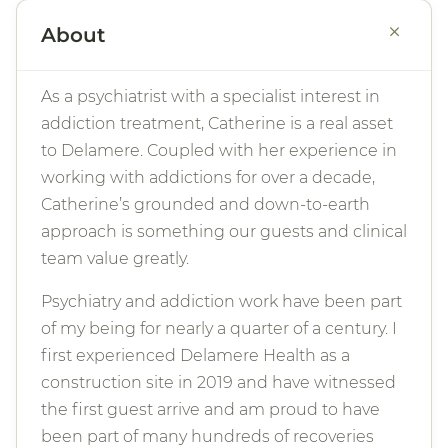
+
About
As a psychiatrist with a specialist interest in
addiction treatment, Catherine is a real asset
to Delamere. Coupled with her experience in
working with addictions for over a decade,
Catherine’s grounded and down-to-earth
approach is something our guests and clinical
team value greatly.
Psychiatry and addiction work have been part
of my being for nearly a quarter of a century. I
first experienced Delamere Health as a
construction site in 2019 and have witnessed
the first guest arrive and am proud to have
been part of many hundreds of recoveries