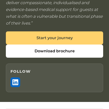
deliver compassionate, individualised and
evidence-based medical support for guests at
what is often a vulnerable but transitional phase
of their lives.
Start your journey
Download brochure
FOLLOW