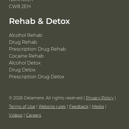
CW8 2EH
Rehab & Detox
Alcohol Rehab
Drug Rehab
Prescription Drug Rehab
Cocaine Rehab
Alcohol Detox
Drug Detox
Prescription Drug Detox
© 2026 Delamere. All rights reserved |
Privacy Policy
|
Terms of Use
|
Website rules
|
Feedback
|
Media
|
Videos
|
Careers