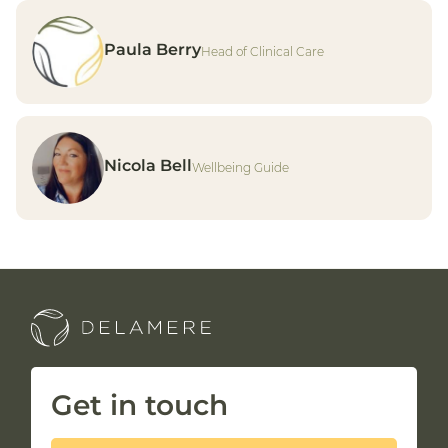
25 Apr 2025
How excessive screen-time can
Paula Berry
impact your health
Head of Clinical Care
Read article
Nicola Bell
Wellbeing Guide
Get in touch