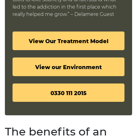
led to the addiction in the first place which
really helped me grow.” – Delamere Guest
View Our Treatment Model
View our Environment
0330 111 2015
The benefits of an