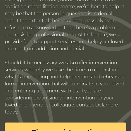
addiction rehabilitation centre, we’re here to help. It
may be that the person in question is in denial
about the extent of their problem, possibly even
refusing to acknowledge that there’s a problem –
and resisting professional help. At Delamere, we
provide family support services and help your loved
one confront addiction and denial.
Should it be necessary, we also offer intervention
services whereby we take the time to understand
what is happening and help prepare and rehearse a
formal intervention that will culminate in your loved
one entering treatment with us. If you are
considering organising an intervention for your
loved one, friend, or colleague, contact Delamere
today.