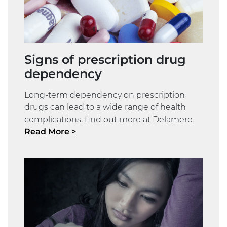
Signs of prescription drug
dependency
Long-term dependency on prescription
drugs can lead to a wide range of health
complications, find out more at Delamere.
Read More >