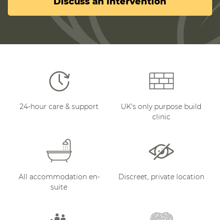
Discuss an intervention
24-hour care & support
UK's only purpose build
clinic
All accommodation en-
Discreet, private location
suite