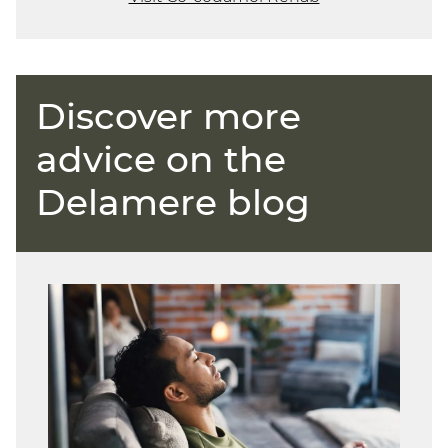
Discover more
advice on the
Delamere blog