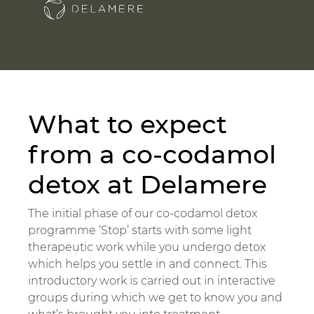
What to expect
from a co-codamol
detox at Delamere
The initial phase of our co-codamol detox
programme ‘Stop’ starts with some light
therapeutic work while you undergo detox
which helps you settle in and connect. This
introductory work is carried out in interactive
groups during which we get to know you and