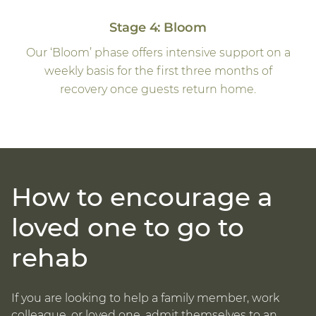
Stage 4: Bloom
Our ‘Bloom’ phase offers intensive support on a
weekly basis for the first three months of
recovery once guests return home.
How to encourage a
loved one to go to
rehab
If you are looking to help a family member, work
colleague, or loved one, admit themselves to an