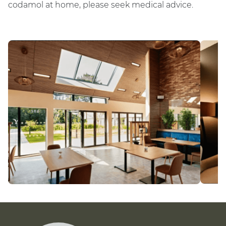
codamol at home, please seek medical advice.