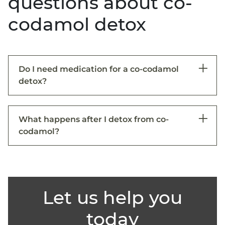
questions about co-
codamol detox
Do I need medication for a co-codamol
detox?
What happens after I detox from co-
codamol?
Let us help you
today