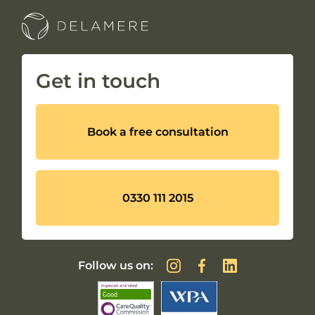
Get in touch
Book a free consultation
0330 111 2015
Follow us on: