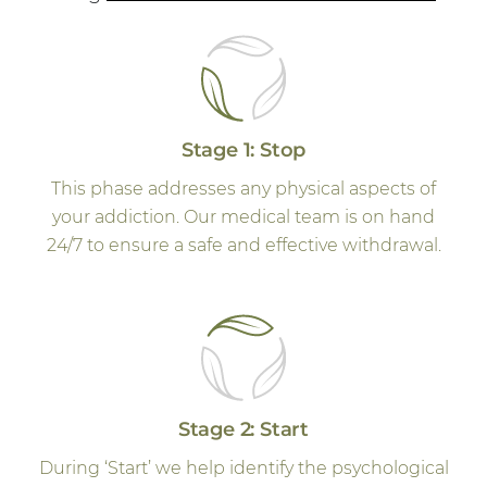
Stage 1: Stop
This phase addresses any physical aspects of
your addiction. Our medical team is on hand
24/7 to ensure a safe and effective withdrawal.
Stage 2: Start
During ‘Start’ we help identify the psychological