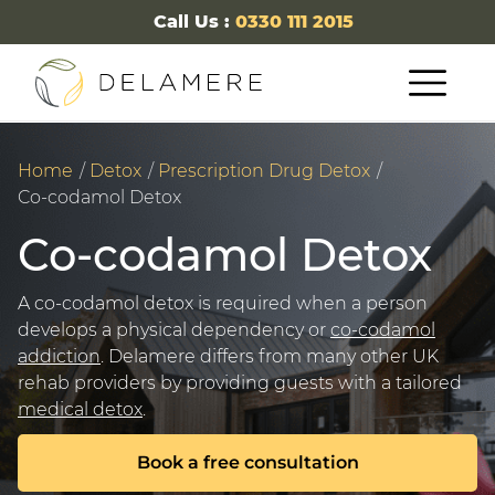
Call Us :
0330 111 2015
Home
Detox
Prescription Drug Detox
Co-codamol Detox
Co-codamol Detox
A co-codamol detox is required when a person
develops a physical dependency or
co-codamol
addiction
. Delamere differs from many other UK
rehab providers by providing guests with a tailored
medical detox
.
Book a free consultation