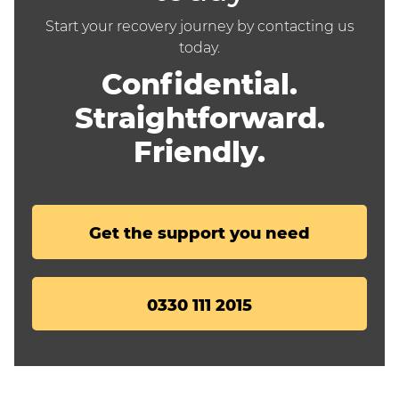
Start your recovery journey by contacting us
today.
Confidential.
Straightforward.
Friendly.
Get the support you need
0330 111 2015