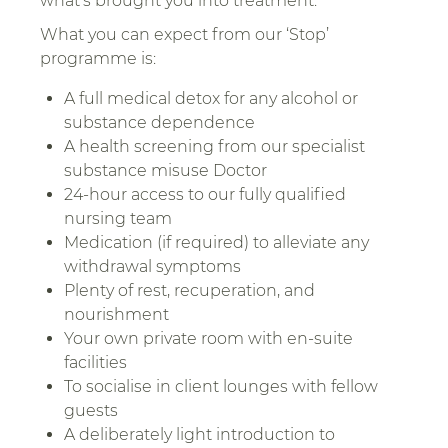
what’s brought you into treatment.
What you can expect from our ‘Stop’
programme is:
A full medical detox for any alcohol or
substance dependence
A health screening from our specialist
substance misuse Doctor
24-hour access to our fully qualified
nursing team
Medication (if required) to alleviate any
withdrawal symptoms
Plenty of rest, recuperation, and
nourishment
Your own private room with en-suite
facilities
To socialise in client lounges with fellow
guests
A deliberately light introduction to