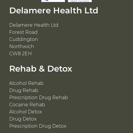
Delamere Health Ltd
Delamere Health Ltd
Forest Road
Cuddington
Northwich
CW8 2EH
Rehab & Detox
Alcohol Rehab
Drug Rehab
Prescription Drug Rehab
Cocaine Rehab
Alcohol Detox
Drug Detox
Prescription Drug Detox