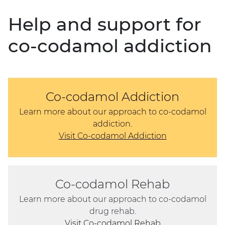
Help and support for
co-codamol addiction
Co-codamol Addiction
Learn more about our approach to co-codamol
addiction.
Visit Co-codamol Addiction
Co-codamol Rehab
Learn more about our approach to co-codamol
drug rehab.
Visit Co-codamol Rehab