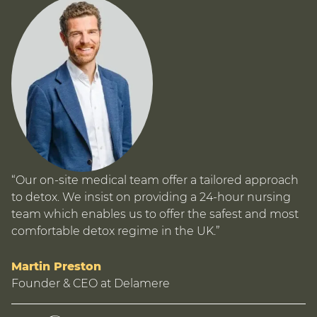
“Our on-site medical team offer a tailored approach
to detox. We insist on providing a 24-hour nursing
team which enables us to offer the safest and most
comfortable detox regime in the UK.”
Martin Preston
Founder & CEO at Delamere