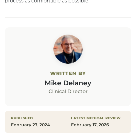
process as comfortable as possible.
WRITTEN BY
Mike Delaney
Clinical Director
PUBLISHED
LATEST MEDICAL REVIEW
February 27, 2024
February 17, 2026