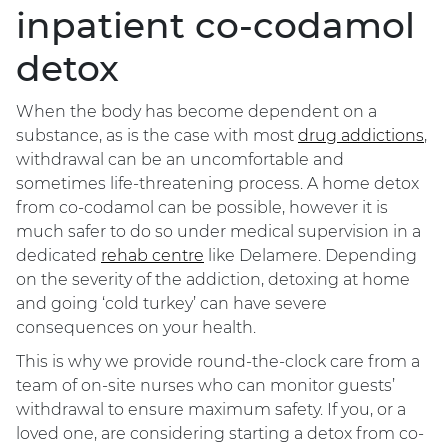
inpatient co-codamol
detox
When the body has become dependent on a
substance, as is the case with most
drug addictions
,
withdrawal can be an uncomfortable and
sometimes life-threatening process. A home detox
from co-codamol can be possible, however it is
much safer to do so under medical supervision in a
dedicated
rehab centre
like Delamere. Depending
on the severity of the addiction, detoxing at home
and going ‘cold turkey’ can have severe
consequences on your health.
This is why we provide round-the-clock care from a
team of on-site nurses who can monitor guests’
withdrawal to ensure maximum safety. If you, or a
loved one, are considering starting a detox from co-