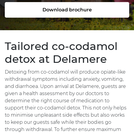
Download brochure
Tailored co-codamol
detox at Delamere
Detoxing from co-codamol will produce opiate-like
withdrawal symptoms including anxiety, vomiting,
and diarrhoea. Upon arrival at Delamere, guests are
given a health assessment by our doctors to
determine the right course of medication to
support their co-codamol detox. This not only helps
to minimise unpleasant side effects but also works
to keep our guests safe while their bodies go
through withdrawal. To further ensure maximum