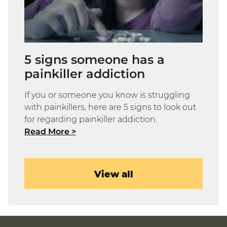
5 signs someone has a
painkiller addiction
If you or someone you know is struggling
with painkillers, here are 5 signs to look out
for regarding painkiller addiction.
Read More >
View all