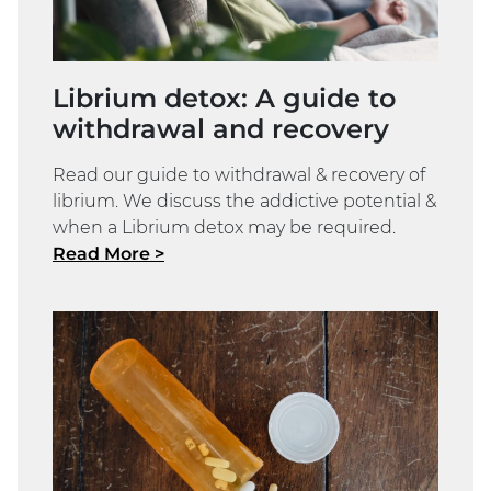
Librium detox: A guide to
withdrawal and recovery
Read our guide to withdrawal & recovery of
librium. We discuss the addictive potential &
when a Librium detox may be required.
Read More >