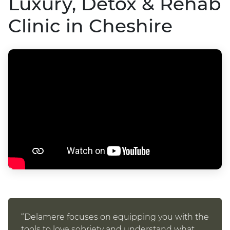
Luxury, Detox & Rehab
Clinic in Cheshire
“Delamere focuses on equipping you with the
tools to love sobriety and understand what