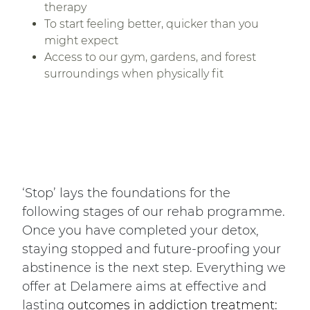
therapy
To start feeling better, quicker than you
might expect
Access to our gym, gardens, and forest
surroundings when physically fit
‘Stop’ lays the foundations for the
following stages of our rehab programme.
Once you have completed your detox,
staying stopped and future-proofing your
abstinence is the next step. Everything we
offer at Delamere aims at effective and
lasting
outcomes in addiction treatment: