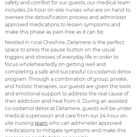
safety and comfort for our guests, our medical team
includes 24-hour on-site nurses who are on hand to
oversee the detoxification process and administer
approved medications to lessen symptoms and
make this phase as pain-free as it can be.
Nestled in rural Cheshire, Delamere is the perfect
space to press the pause button on the usual
triggers and stresses of everyday life in order to
focus wholeheartedly on getting well and
completing a safe and successful co-codamol detox
program. Through a combination of group, private,
and holistic therapies, our guests are given the tools
and emotional support to address the real cause of
their addiction and heal from it. During an assisted
co-codamol detox at Delamere, guests will be under
medical supervision and care from our 24-hour on-
site nursing
team
who can administer approved
medications to mitigate symptoms and make this