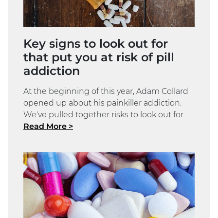
Key signs to look out for
that put you at risk of pill
addiction
At the beginning of this year, Adam Collard
opened up about his painkiller addiction.
We've pulled together risks to look out for.
Read More >