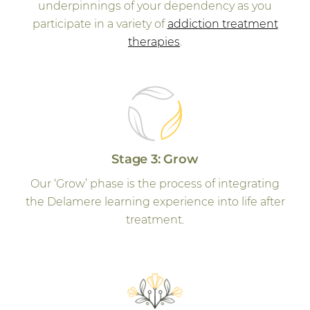
underpinnings of your dependency as you
participate in a variety of
addiction treatment
therapies
.
Stage 3: Grow
Our ‘Grow’ phase is the process of integrating
the Delamere learning experience into life after
treatment.