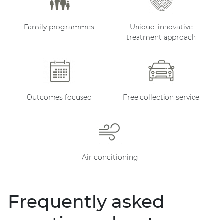
Family programmes
Unique, innovative
treatment approach
Outcomes focused
Free collection service
Air conditioning
Frequently asked