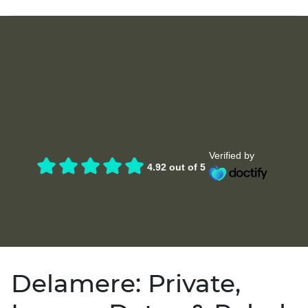
Verified by
4.92 out of 5
Delamere: Private,