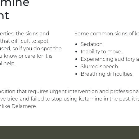
amine
nt
rties, the signs and
Some common signs of ket
at difficult to spot.
Sedation.
d, so if you do spot the
Inability to move.
know or care for it is
Experiencing auditory an
l help.
Slurred speech.
Breathing difficulties.
ndition that requires urgent intervention and professiona
ve tried and failed to stop using ketamine in the past, it
y like Delamere.