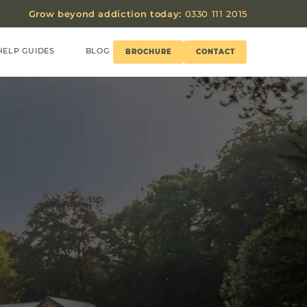
Grow beyond addiction today:
0330 111 2015
HELP GUIDES
BLOG
BROCHURE
CONTACT