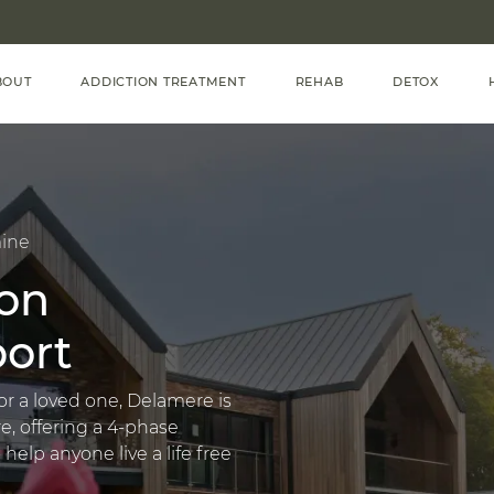
BOUT
ADDICTION TREATMENT
REHAB
DETOX
ine
on
ort
or a loved one, Delamere is
e, offering a 4-phase
lp anyone live a life free