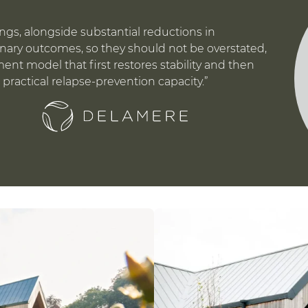
avings, alongside substantial reductions in
inary outcomes, so they should not be overstated,
ment model that first restores stability and then
 practical relapse-prevention capacity.”