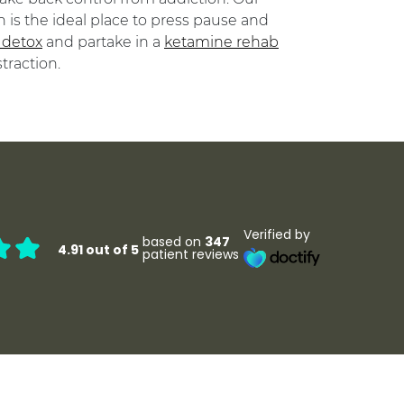
 is the ideal place to press pause and
 detox
and partake in a
ketamine rehab
raction.
Verified by
based on
347
4.91 out of 5
patient reviews