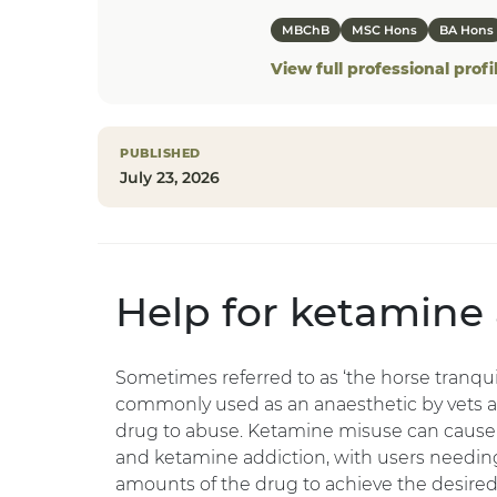
MBChB
MSC Hons
BA Hons
View full professional profi
PUBLISHED
July 23, 2026
Help for ketamine
Sometimes referred to as ‘the horse tranquil
commonly used as an anaesthetic by vets an
drug to abuse. Ketamine misuse can cause
and ketamine addiction, with users needin
amounts of the drug to achieve the desired