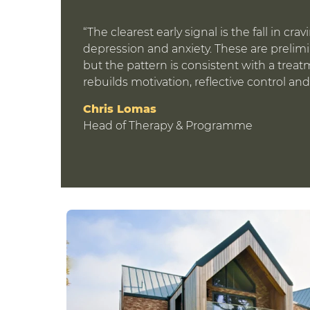
“The clearest early signal is the fall in cr
depression and anxiety. These are prelim
but the pattern is consistent with a treat
rebuilds motivation, reflective control and
Chris Lomas
Head of Therapy & Programme