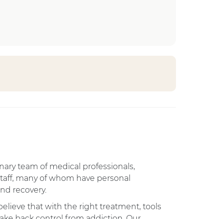
linary team of medical professionals,
staff, many of whom have personal
nd recovery.
elieve that with the right treatment, tools
ake back control from addiction. Our