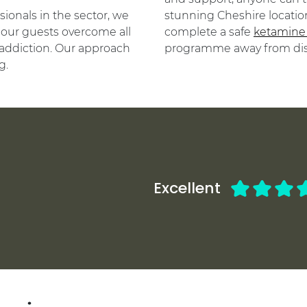
ionals in the sector, we
stunning Cheshire location
our guests overcome all
complete a safe
ketamine
addiction. Our approach
programme away from dist
g.
Excellent