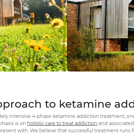
proach to ketamine add
rately intensive 4-phase ketamine addiction treatment, o
hasis is on
holistic care to treat addiction
and associated 
resent with. We believe that successful treatment runs f