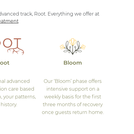
vanced track, Root. Everything we offer at
reatment
oot
Bloom
nal advanced
Our ‘Bloom’ phase offers
sion care based
intensive support on a
, your patterns,
weekly basis for the first
history.
three months of recovery
once guests return home.