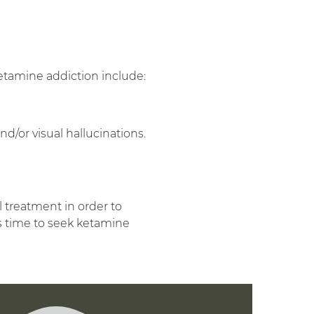
amine addiction include:
d/or visual hallucinations.
l treatment in order to
 is time to seek ketamine