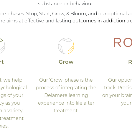
substance or behaviour.
 phases: Stop, Start, Grow, & Bloom, and our optional ad
e aims at effective and lasting
outcomes in addiction t
rt
Grow
R
t’ we help
Our ‘Grow’ phase is the
Our optio
sychological
process of integrating the
track. Preci
gs of your
Delamere learning
on your brain
y as you
experience into life after
your 
n a variety
treatment.
 treatment
ies.