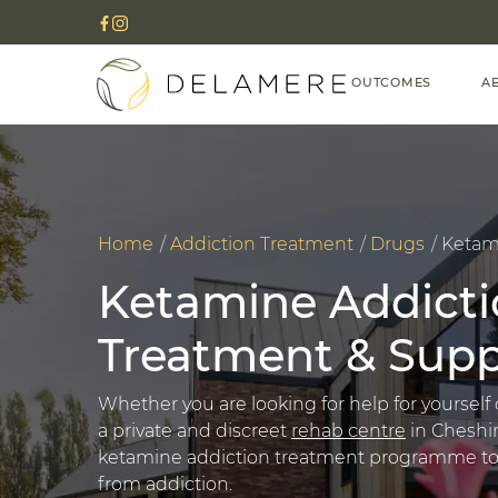
OUTCOMES
A
Home
Addiction Treatment
Drugs
Ketam
Ketamine Addicti
Treatment & Supp
Whether you are looking for help for yourself 
a private and discreet
rehab centre
in Cheshir
ketamine addiction treatment programme to he
from addiction.