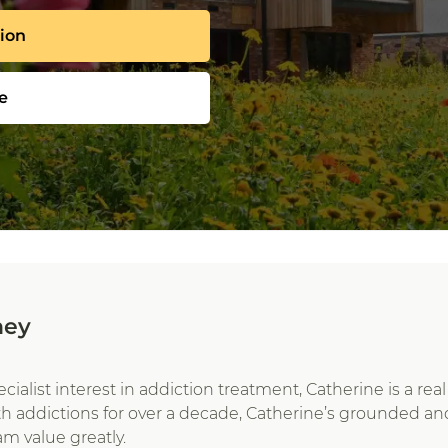
tion
e
ney
pecialist interest in addiction treatment, Catherine is a r
th addictions for over a decade, Catherine’s grounded 
am value greatly.