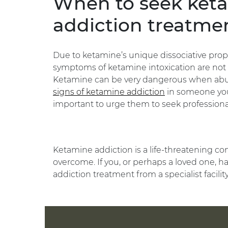
When to seek ket
addiction treatme
Due to ketamine’s unique dissociative prope
symptoms of ketamine intoxication are not th
Ketamine can be very dangerous when abuse
signs of ketamine addiction
in someone you 
important to urge them to seek professiona
Ketamine addiction is a life-threatening co
overcome. If you, or perhaps a loved one, ha
addiction treatment from a specialist facilit