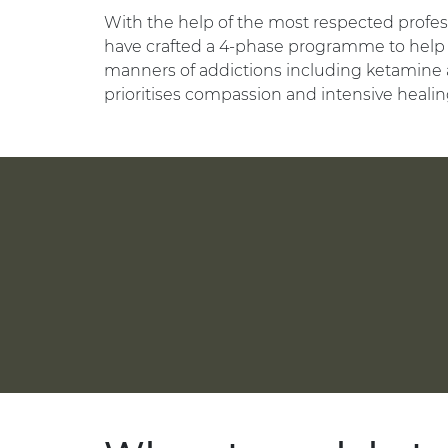
With the help of the most respected profess
have crafted a 4-phase programme to help 
manners of addictions including ketamine 
prioritises compassion and intensive healin