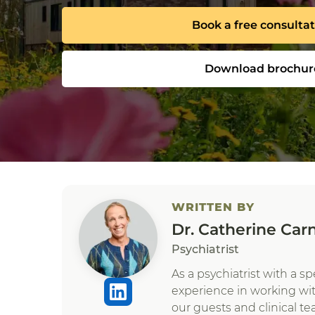
Book a free consulta
Download brochur
WRITTEN BY
Dr. Catherine Car
Psychiatrist
As a psychiatrist with a s
experience in working wi
our guests and clinical te