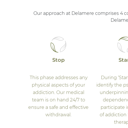
Our approach at Delamere comprises 4 core
Delamer
Stop
Sta
This phase addresses any
During ‘Star
physical aspects of your
identify the p
addiction. Our medical
underpinnin
team is on hand 24/7 to
dependenc
ensure a safe and effective
participate i
withdrawal.
of addiction
therap