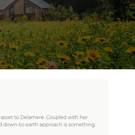
eal asset to Delamere. Coupled with her
and down-to-earth approach is something