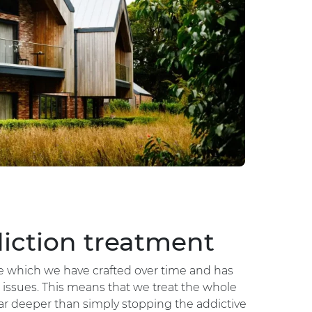
iction treatment
ne which we have crafted over time and has
issues. This means that we treat the whole
ar deeper than simply stopping the addictive