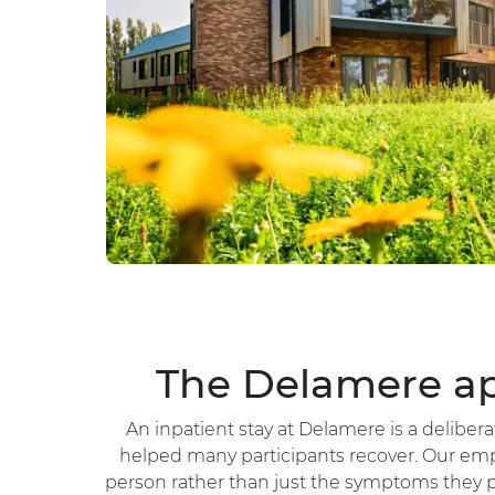
The Delamere ap
An inpatient stay at Delamere is a delibe
helped many participants recover. Our emp
person rather than just the symptoms they p