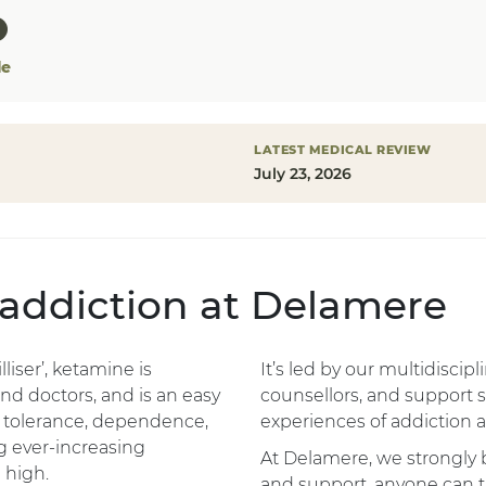
le
LATEST MEDICAL REVIEW
July 23, 2026
 addiction at Delamere
liser’, ketamine is
It’s led by our multidiscip
d doctors, and is an easy
counsellors, and support 
 tolerance, dependence,
experiences of addiction a
g ever-increasing
At Delamere, we strongly b
 high.
and support, anyone can t