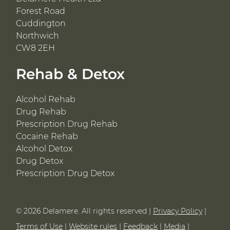
Forest Road
Cuddington
Northwich
CW8 2EH
Rehab & Detox
Alcohol Rehab
Drug Rehab
Prescription Drug Rehab
Cocaine Rehab
Alcohol Detox
Drug Detox
Prescription Drug Detox
© 2026 Delamere. All rights reserved |
Privacy Policy
|
Terms of Use
|
Website rules
|
Feedback
|
Media
|