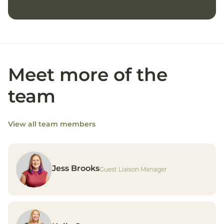
Meet more of the
team
View all team members
Jess Brooks
Guest Liaison Manager