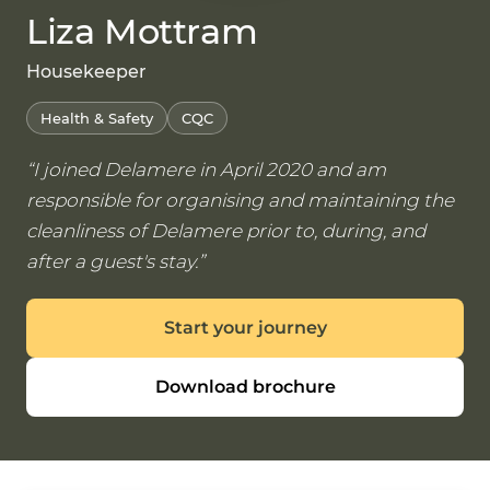
Liza Mottram
Housekeeper
Health & Safety
CQC
I joined Delamere in April 2020 and am
responsible for organising and maintaining the
cleanliness of Delamere prior to, during, and
after a guest's stay.
Start your journey
Download brochure