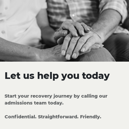
Let us help you today
Start your recovery journey by calling our
admissions team today.
Confidential. Straightforward. Friendly.