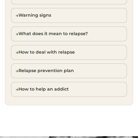
Warning signs
What does it mean to relapse?
How to deal with relapse
Relapse prevention plan
How to help an addict