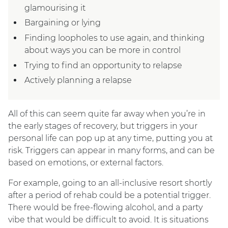
glamourising it
Bargaining or lying
Finding loopholes to use again, and thinking
about ways you can be more in control
Trying to find an opportunity to relapse
Actively planning a relapse
All of this can seem quite far away when you’re in
the early stages of recovery, but triggers in your
personal life can pop up at any time, putting you at
risk. Triggers can appear in many forms, and can be
based on emotions, or external factors.
For example, going to an all-inclusive resort shortly
after a period of rehab could be a potential trigger.
There would be free-flowing alcohol, and a party
vibe that would be difficult to avoid. It is situations