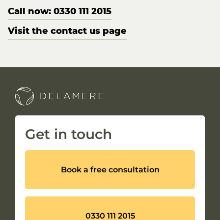
Call now: 0330 111 2015
Visit the contact us page
Get in touch
Book a free consultation
0330 111 2015