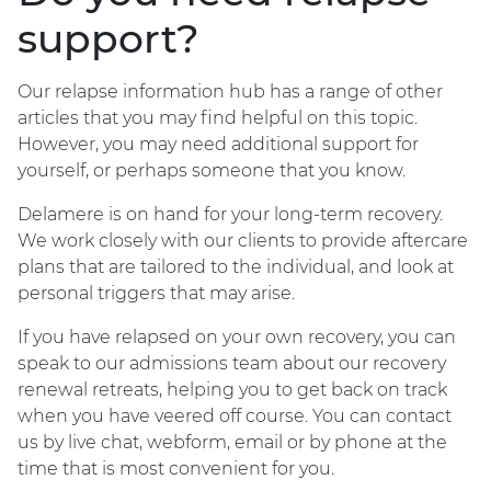
support?
Our relapse information hub has a range of other
articles that you may find helpful on this topic.
However, you may need additional support for
yourself, or perhaps someone that you know.
Delamere is on hand for your long-term recovery.
We work closely with our clients to provide aftercare
plans that are tailored to the individual, and look at
personal triggers that may arise.
If you have relapsed on your own recovery, you can
speak to our admissions team about our recovery
renewal retreats, helping you to get back on track
when you have veered off course. You can contact
us by live chat, webform, email or by phone at the
time that is most convenient for you.