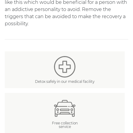
like this which would be beneficial for a person with
an addictive personality to avoid. Remove the
triggers that can be avoided to make the recovery a
possibility.
Detox safely in our medical facility
Free collection
service