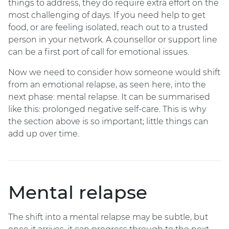
things to address, they do require extra effort on the
most challenging of days. If you need help to get
food, or are feeling isolated, reach out to a trusted
person in your network. A counsellor or support line
can be a first port of call for emotional issues.
Now we need to consider how someone would shift
from an emotional relapse, as seen here, into the
next phase: mental relapse. It can be summarised
like this: prolonged negative self-care. This is why
the section above is so important; little things can
add up over time.
Mental relapse
The shift into a mental relapse may be subtle, but