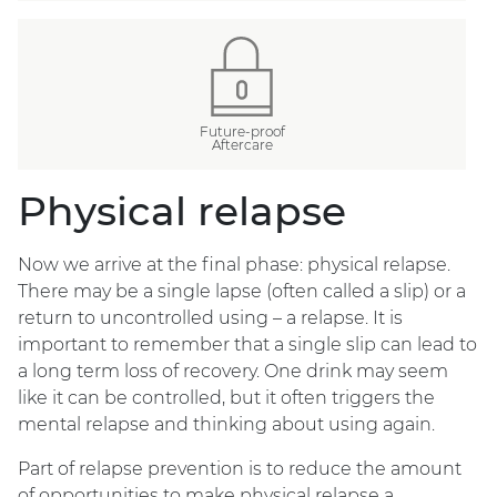
Future-proof
Aftercare
Physical relapse
Now we arrive at the final phase: physical relapse.
There may be a single lapse (often called a slip) or a
return to uncontrolled using – a relapse. It is
important to remember that a single slip can lead to
a long term loss of recovery. One drink may seem
like it can be controlled, but it often triggers the
mental relapse and thinking about using again.
Part of relapse prevention is to reduce the amount
of opportunities to make physical relapse a