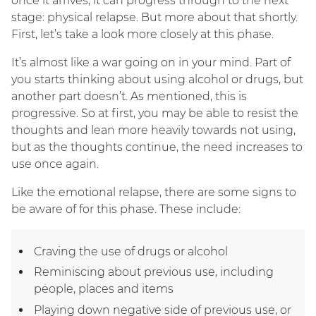
once it arrives, it can progress through to the next
stage: physical relapse. But more about that shortly.
First, let’s take a look more closely at this phase.
It’s almost like a war going on in your mind. Part of
you starts thinking about using alcohol or drugs, but
another part doesn’t. As mentioned, this is
progressive. So at first, you may be able to resist the
thoughts and lean more heavily towards not using,
but as the thoughts continue, the need increases to
use once again.
Like the emotional relapse, there are some signs to
be aware of for this phase. These include:
Craving the use of drugs or alcohol
Reminiscing about previous use, including
people, places and items
Playing down negative side of previous use, or