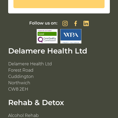
Follow us on:
Delamere Health Ltd
Delamere Health Ltd
Forest Road
Cuddington
Northwich
CW8 2EH
Rehab & Detox
Alcohol Rehab