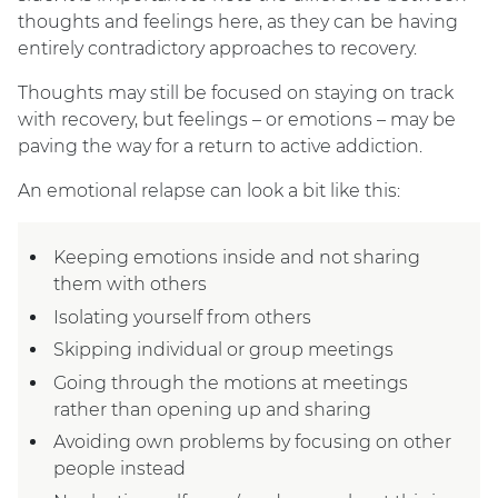
thoughts and feelings here, as they can be having
entirely contradictory approaches to recovery.
Thoughts may still be focused on staying on track
with recovery, but feelings – or emotions – may be
paving the way for a return to active addiction.
An emotional relapse can look a bit like this:
Keeping emotions inside and not sharing
them with others
Isolating yourself from others
Skipping individual or group meetings
Going through the motions at meetings
rather than opening up and sharing
Avoiding own problems by focusing on other
people instead