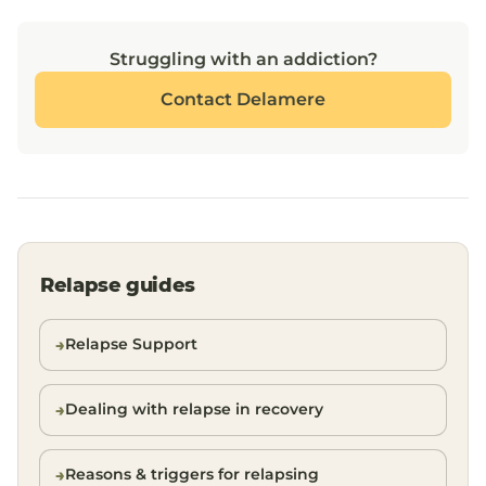
Struggling with an addiction?
Contact Delamere
Relapse guides
Relapse Support
Dealing with relapse in recovery
Reasons & triggers for relapsing