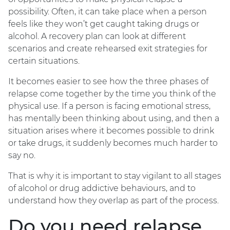
possibility. Often, it can take place when a person
feels like they won’t get caught taking drugs or
alcohol. A recovery plan can look at different
scenarios and create rehearsed exit strategies for
certain situations.
It becomes easier to see how the three phases of
relapse come together by the time you think of the
physical use. If a person is facing emotional stress,
has mentally been thinking about using, and then a
situation arises where it becomes possible to drink
or take drugs, it suddenly becomes much harder to
say no.
That is why it is important to stay vigilant to all stages
of alcohol or drug addictive behaviours, and to
understand how they overlap as part of the process.
Do you need relapse