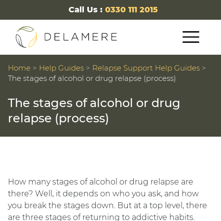
Call Us :
0330 111 2015
Home
>
Help Guides
>
Relapse Support Help Guides
>
The stages of alcohol or drug relapse (process)
The stages of alcohol or drug
relapse (process)
How many stages of alcohol or drug relapse are
there? Well, it depends on who you ask, and how
you break the stages down. But at a top level, there
are three stages of returning to addictive habits.