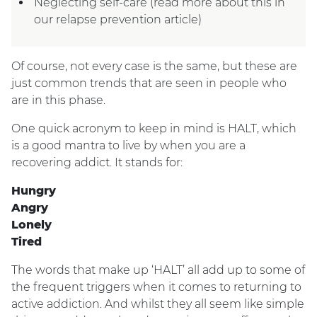
Neglecting self-care (read more about this in
our relapse prevention article)
Of course, not every case is the same, but these are
just common trends that are seen in people who
are in this phase.
One quick acronym to keep in mind is HALT, which
is a good mantra to live by when you are a
recovering addict. It stands for:
Hungry
Angry
Lonely
Tired
The words that make up ‘HALT’ all add up to some of
the frequent triggers when it comes to returning to
active addiction. And whilst they all seem like simple