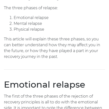
The three phases of relapse:
Emotional relapse
Mental relapse
Physical relapse
This article will explain these three phases, so you
can better understand how they may affect you in
the future, or how they have played a part in your
recovery journey in the past.
Emotional relapse
The first of the three phases of the rejection of
recovery principles is all to do with the emotional
side. It is important to note the difference between