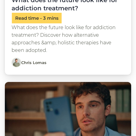
What does the future look like for
addiction treatment?
What does the future look like for addiction
treatment? Discover how alternative
approaches &amp; holistic therapies have
been adopted.
Chris Lomas