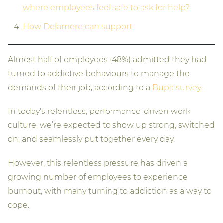
where employees feel safe to ask for help?
How Delamere can support
Almost half of employees (48%) admitted they had
turned to addictive behaviours to manage the
demands of their job, according to a
Bupa survey
.
In today’s relentless, performance-driven work
culture, we’re expected to show up strong, switched
on, and seamlessly put together every day.
However, this relentless pressure has driven a
growing number of employees to experience
burnout, with many turning to addiction as a way to
cope.