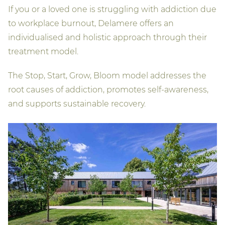
If you or a loved one is struggling with addiction due
to workplace burnout, Delamere offers an
individualised and holistic approach through their
treatment model.
The Stop, Start, Grow, Bloom model addresses the
root causes of addiction, promotes self-awareness,
and supports sustainable recovery.