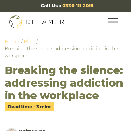
Call Us :
0330 111 2015
Home
Blog
Breaking the silence: addressing addiction in the
workplace
Breaking the silence:
addressing addiction
in the workplace