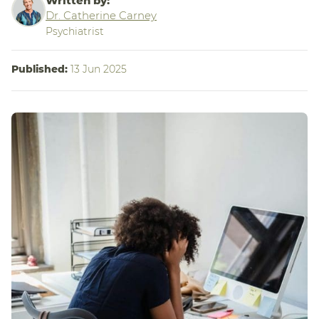
Written by:
Dr. Catherine Carney
Psychiatrist
Published:
13 Jun 2025