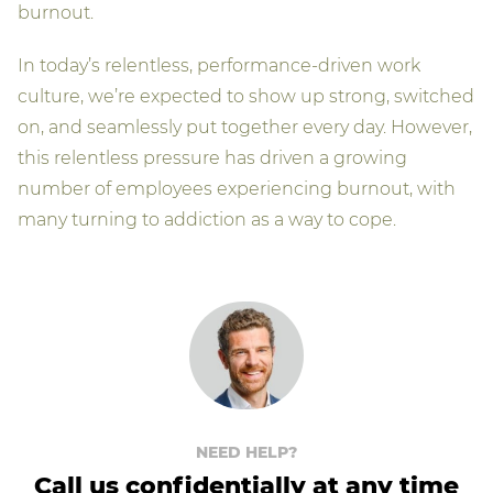
burnout.
In today’s relentless, performance-driven work
culture, we’re expected to show up strong, switched
on, and seamlessly put together every day. However,
this relentless pressure has driven a growing
number of employees experiencing burnout, with
many turning to addiction as a way to cope.
NEED HELP?
Call us confidentially at any time