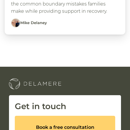
the common boundary mistakes families
make while providing support in recovery.
Mike Delaney
Get in touch
Book a free consultation