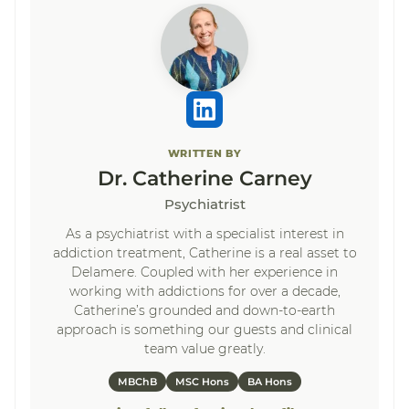
WRITTEN BY
Dr. Catherine Carney
Psychiatrist
As a psychiatrist with a specialist interest in
addiction treatment, Catherine is a real asset to
Delamere. Coupled with her experience in
working with addictions for over a decade,
Catherine’s grounded and down-to-earth
approach is something our guests and clinical
team value greatly.
MBChB
MSC Hons
BA Hons