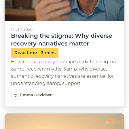
13 Jan 2026
Breaking the stigma: Why diverse
recovery narratives matter
How media portrayals shape addiction stigma
&amp; recovery myths, &amp; why diverse,
authentic recovery narratives are essential for
understanding &amp; support.
Emma Davidson