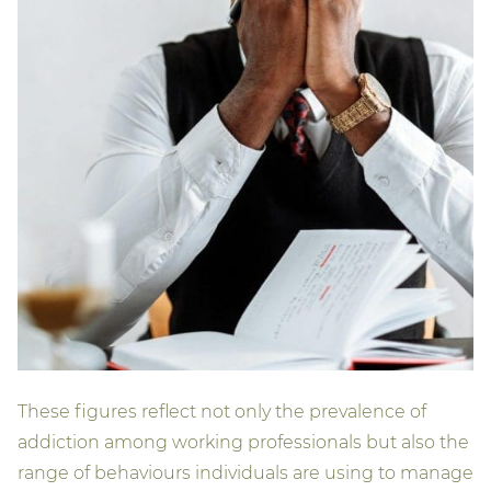
These figures reflect not only the prevalence of
addiction among working professionals but also the
range of behaviours individuals are using to manage