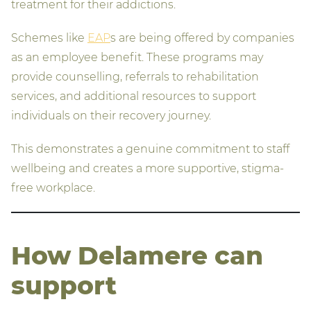
treatment for their addictions.
Schemes like
EAP
s are being offered by companies
as an employee benefit. These programs may
provide counselling, referrals to rehabilitation
services, and additional resources to support
individuals on their recovery journey.
This demonstrates a genuine commitment to staff
wellbeing and creates a more supportive, stigma-
free workplace.
How Delamere can
support