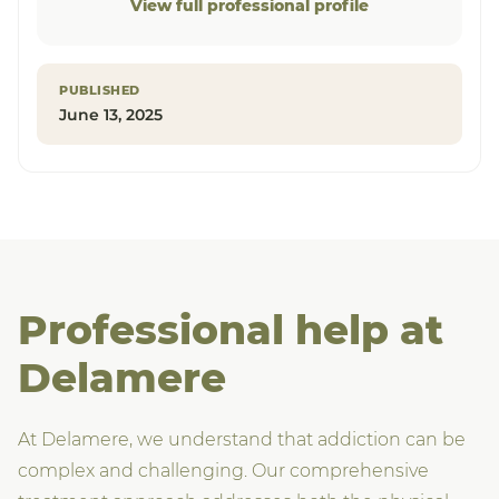
View full professional profile
PUBLISHED
June 13, 2025
Professional help at
Delamere
At Delamere, we understand that addiction can be
complex and challenging. Our comprehensive