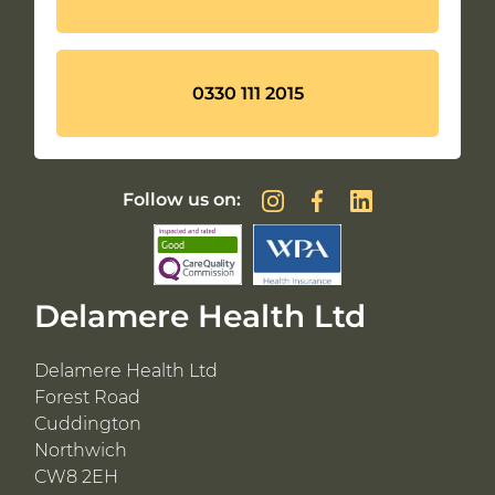
0330 111 2015
Follow us on:
Delamere Health Ltd
Delamere Health Ltd
Forest Road
Cuddington
Northwich
CW8 2EH