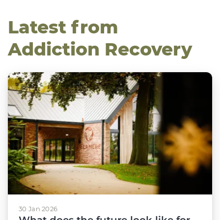
Latest from
Addiction Recovery
30 Jan 2026