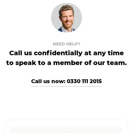
NEED HELP?
Call us confidentially at any time
to speak to a member of our team.
Call us now: 0330 111 2015