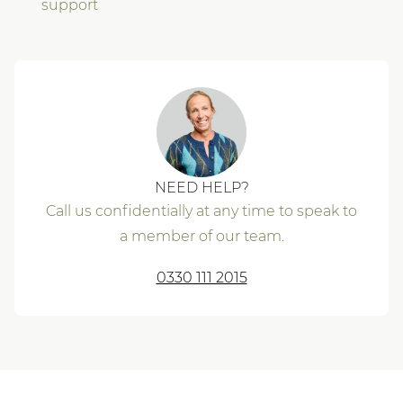
support
NEED HELP?
Call us confidentially at any time to speak to
a member of our team.
0330 111 2015