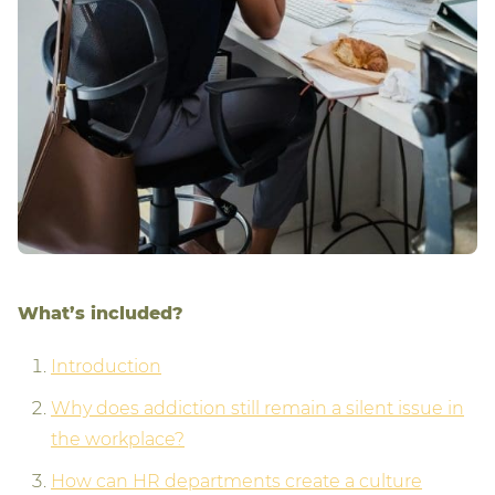
What’s included?
Introduction
Why does addiction still remain a silent issue in
the workplace?
How can HR departments create a culture