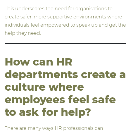
This underscores the need for organisations to
create safer, more supportive environments where
individuals feel empowered to speak up and get the
help they need.
How can HR
departments create a
culture where
employees feel safe
to ask
for help?
There are many ways HR professionals can