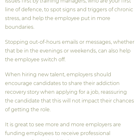
issues first by training managers, who are your first
line of defence, to spot signs and triggers of chronic
stress, and help the employee put in more
boundaries.
Stopping out-of-hours emails or messages, whether
that be in the evenings or weekends, can also help
the employee switch off.
When hiring new talent, employers should
encourage candidates to share their addiction
recovery story when applying for a job, reassuring
the candidate that this will not impact their chances
of getting the role.
It is great to see more and more employers are
funding employees to receive professional