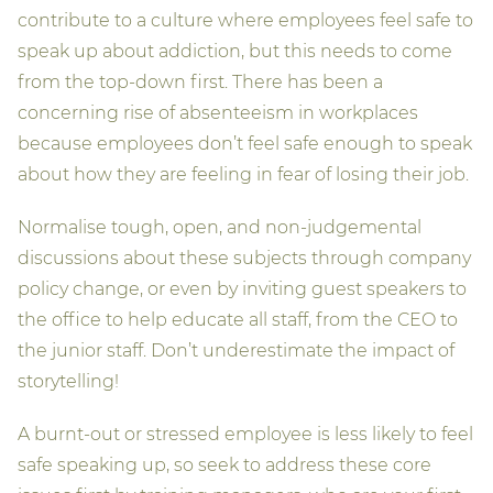
contribute to a culture where employees feel safe to
speak up about addiction, but this needs to come
from the top-down first. There has been a
concerning rise of absenteeism in workplaces
because employees don’t feel safe enough to speak
about how they are feeling in fear of losing their job.
Normalise tough, open, and non-judgemental
discussions about these subjects through company
policy change, or even by inviting guest speakers to
the office to help educate all staff, from the CEO to
the junior staff. Don’t underestimate the impact of
storytelling!
A burnt-out or stressed employee is less likely to feel
safe speaking up, so seek to address these core