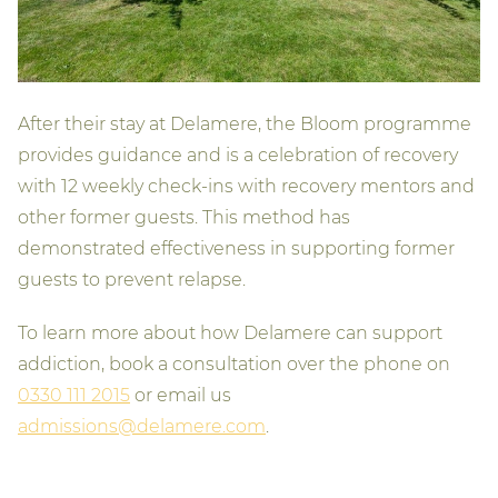
After their stay at Delamere, the Bloom programme
provides guidance and is a celebration of recovery
with 12 weekly check-ins with recovery mentors and
other former guests. This method has
demonstrated effectiveness in supporting former
guests to prevent relapse.
To learn more about how Delamere can support
addiction, book a consultation over the phone on
0330 111 2015
or email us
admissions@delamere.com
.