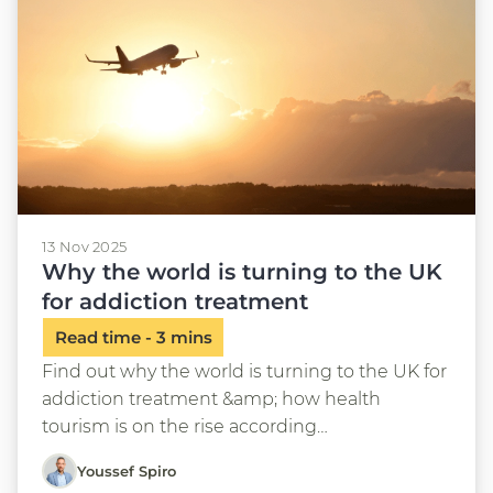
13 Nov 2025
Why the world is turning to the UK
for addiction treatment
Find out why the world is turning to the UK for
addiction treatment &amp; how health
tourism is on the rise according…
Youssef Spiro