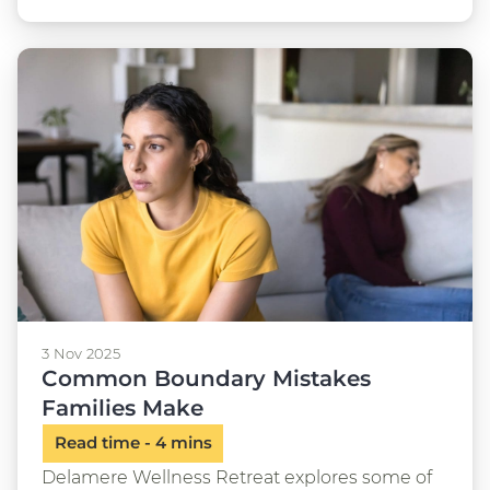
3 Nov 2025
Common Boundary Mistakes
Families Make
Delamere Wellness Retreat explores some of