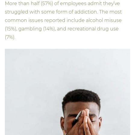
More than half (57%) of employees admit they’ve
struggled with some form of addiction. The most
common issues reported include alcohol misuse
(15%), gambling (14%), and recreational drug use
(7%).