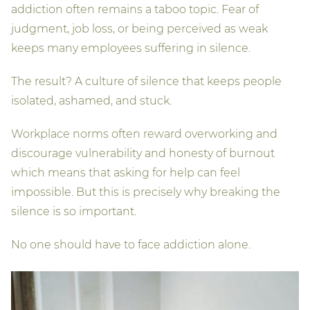
addiction often remains a taboo topic. Fear of
judgment, job loss, or being perceived as weak
keeps many employees suffering in silence.
The result? A culture of silence that keeps people
isolated, ashamed, and stuck.
Workplace norms often reward overworking and
discourage vulnerability and honesty of burnout
which means that asking for help can feel
impossible. But this is precisely why breaking the
silence is so important.
No one should have to face addiction alone.