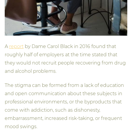
A
report
by Dame Carol Black in 2016 found that
roughly half of employers at the time stated that
they would not recruit people recovering from drug
and alcohol problems.
The stigma can be formed from a lack of education
and open communication about these subjects in
professional environments, or the byproducts that
come with addiction, such as dishonesty,
embarrassment, increased risk-taking, or frequent
mood swings.