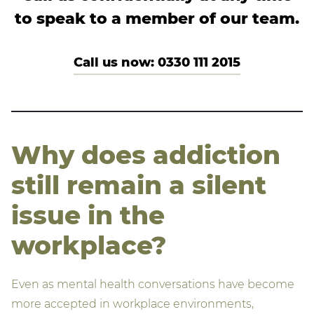
to speak to a member of our team.
Call us now: 0330 111 2015
Why does addiction
still remain a silent
issue in the
workplace?
Even as mental health conversations have become
more accepted in workplace environments,