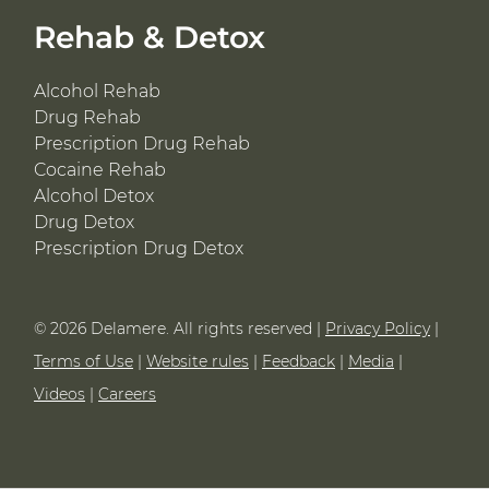
Rehab & Detox
Alcohol Rehab
Drug Rehab
Prescription Drug Rehab
Cocaine Rehab
Alcohol Detox
Drug Detox
Prescription Drug Detox
© 2026 Delamere. All rights reserved |
Privacy Policy
|
Terms of Use
|
Website rules
|
Feedback
|
Media
|
Videos
|
Careers