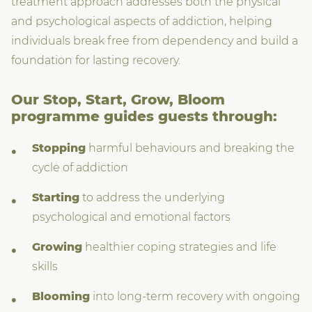
treatment approach addresses both the physical
and psychological aspects of addiction, helping
individuals break free from dependency and build a
foundation for lasting recovery.
Our Stop, Start, Grow, Bloom
programme guides guests through:
Stopping
harmful behaviours and breaking the
cycle of addiction
Starting
to address the underlying
psychological and emotional factors
Growing
healthier coping strategies and life
skills
Blooming
into long-term recovery with ongoing