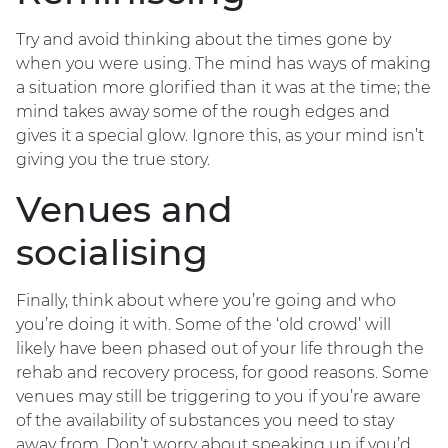
Try and avoid thinking about the times gone by
when you were using. The mind has ways of making
a situation more glorified than it was at the time; the
mind takes away some of the rough edges and
gives it a special glow. Ignore this, as your mind isn’t
giving you the true story.
Venues and
socialising
Finally, think about where you’re going and who
you’re doing it with. Some of the ‘old crowd’ will
likely have been phased out of your life through the
rehab and recovery process, for good reasons. Some
venues may still be triggering to you if you’re aware
of the availability of substances you need to stay
away from. Don’t worry about speaking up if you’d