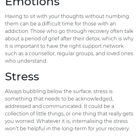
Emotions
Having to sit with your thoughts without numbing
them can be a difficult time for those with an
addiction. Those who go through recovery often talk
about a period of grief after their detox, which is why
it is important to have the right support network
such as a counsellor, regular groups, and loved ones
who understand.
Stress
Always bubbling below the surface, stress is
something that needs to be acknowledged,
addressed and communicated. It could be a
collection of little things, or one thing that really gets
you worried. Whatever it is, internalising the stress
won’t be helpful in the long-term for your recovery.