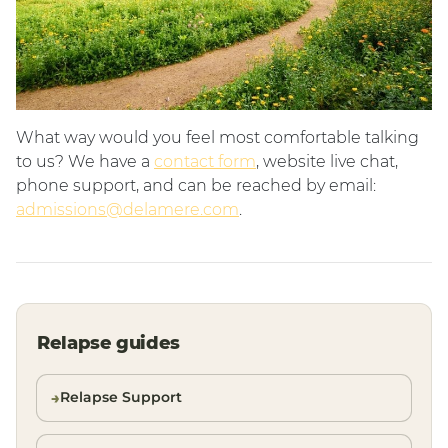
What way would you feel most comfortable talking
to us? We have a
contact form
, website live chat,
phone support, and can be reached by email:
admissions@delamere.com
.
Relapse guides
Relapse Support