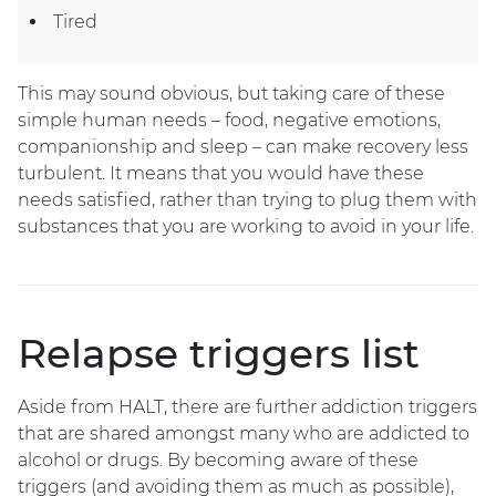
Tired
This may sound obvious, but taking care of these
simple human needs – food, negative emotions,
companionship and sleep – can make recovery less
turbulent. It means that you would have these
needs satisfied, rather than trying to plug them with
substances that you are working to avoid in your life.
Relapse triggers list
Aside from HALT, there are further addiction triggers
that are shared amongst many who are addicted to
alcohol or drugs. By becoming aware of these
triggers (and avoiding them as much as possible),