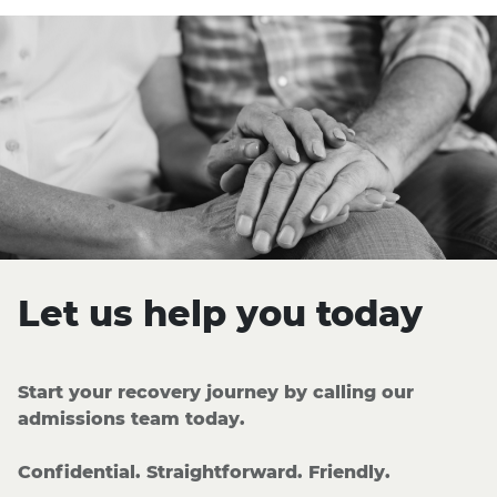
Let us help you today
Start your recovery journey by calling our
admissions team today.
Confidential. Straightforward. Friendly.