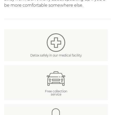
be more comfortable somewhere else.
Detox safely in our medical facility
Free collection
service