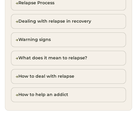
Relapse Process
Dealing with relapse in recovery
Warning signs
What does it mean to relapse?
How to deal with relapse
How to help an addict