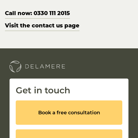
Call now: 0330 111 2015
Visit the contact us page
Get in touch
Book a free consultation