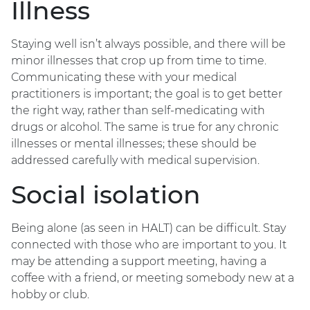
Illness
Staying well isn’t always possible, and there will be
minor illnesses that crop up from time to time.
Communicating these with your medical
practitioners is important; the goal is to get better
the right way, rather than self-medicating with
drugs or alcohol. The same is true for any chronic
illnesses or mental illnesses; these should be
addressed carefully with medical supervision.
Social isolation
Being alone (as seen in HALT) can be difficult. Stay
connected with those who are important to you. It
may be attending a support meeting, having a
coffee with a friend, or meeting somebody new at a
hobby or club.