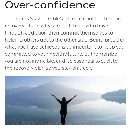
Over-confidence
The words ‘stay humble’ are important for those in
recovery. That’s why some of those who have been
through addiction then commit themselves to
helping others get to the other side. Being proud of
what you have achieved is so important to keep you
committed to your healthy future, but remember
you are not invincible, and it’s essential to stick to
the recovery plan so you stay on track.