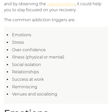
and by observing the
warning signs
, it could help
you to stay focused on your recovery.
The common addiction triggers are:
Emotions
Stress
Over-confidence
Illness (physical or mental)
Social isolation
Relationships
Success at work
Reminiscing
Venues and socialising