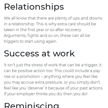
Relationships
We all know that there are plenty of ups and downs
in a relationship. This is why extra care should be
taken in the first year or so after recovery.
Arguments, fights and so on; these can all be
triggers to start using again.
Success at work
It isn’t just the stress of work that can be a trigger; it
can be positive action too. This could include a pay
rise or a promotion – anything where you feel like
you may accrue extra pressure, or you simply don’t
feel like you ‘deserve’ it because of your past actions.
If your employer thinks you do, then you do!
Reminiscing