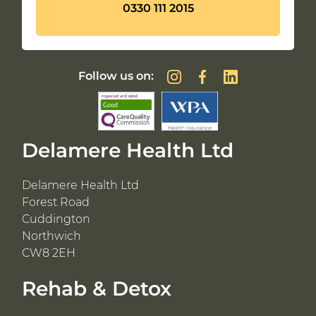
0330 111 2015
Follow us on:
Delamere Health Ltd
Delamere Health Ltd
Forest Road
Cuddington
Northwich
CW8 2EH
Rehab & Detox