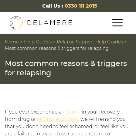
Call Us :
0330 111 2015
Home
>
Help Guides
>
Relapse Support Help Guides
>
Most common reasons & triggers for relapsing
Most common reasons & triggers
for relapsing
If you ever experience a
relapse
in your recovery
from drug or
alcohol addiction
, we will remind you
that you don’t need to feel ashamed, or feel like you
are a failure. To try and overcome a return to