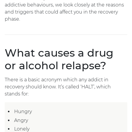
addictive behaviours, we look closely at the reasons
and triggers that could affect you in the recovery
phase.
What causes a drug
or alcohol relapse?
There is a basic acronym which any addict in
recovery should know. It’s called ‘HALT’, which
stands for:
Hungry
Angry
Lonely