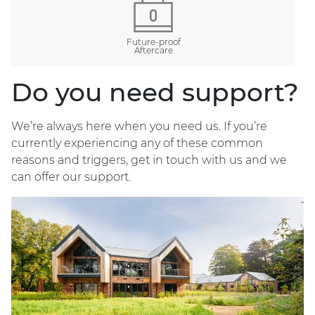
Future-proof
Aftercare
Do you need support?
We’re always here when you need us. If you’re
currently experiencing any of these common
reasons and triggers, get in touch with us and we
can offer our support.