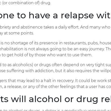
ic (or combination of) drug.
e to have a relapse wit
riety and abstinence takes a daily effort. And many who ar
ay at some points.
 is no shortage of its presence in restaurants, pubs, ho
 rehabilitation is not always going to be an easy journey.
gh to get hold of by those who want to use them.
 to as alcoholics) or drugs often depend on very tight 
those suffering with addiction, but it also requires the wil
rs that may lead to a halt in recovery. It could be work str
on, a release, or any of the other feelings that a user has 
s will alcohol or drug r
n to alcohol or drugs, a detox is a medically supervised 