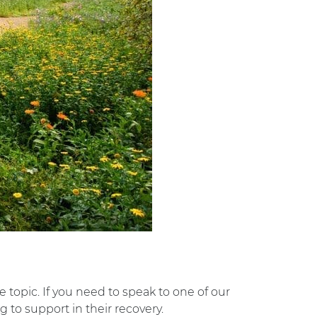
e topic. If you need to speak to one of our
 to support in their recovery.