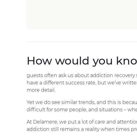
How would you know
guests often ask us about addiction recovery su
have a different success rate, but we’ve writte
more detail.
Yet we do see similar trends, and this is beca
difficult for some people, and situations – whe
At Delamere, we put a lot of care and attentio
addiction still remains a reality when times p