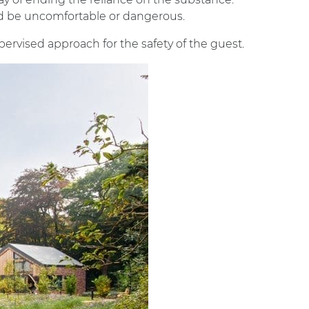
d be uncomfortable or dangerous.
pervised approach for the safety of the guest.