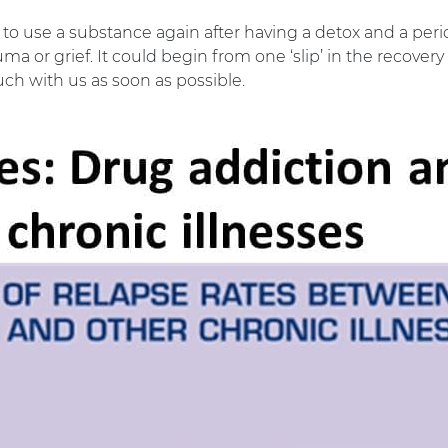
 to use a substance again after having a detox and a peri
auma or grief. It could begin from one ‘slip’ in the reco
ouch with us as soon as possible.