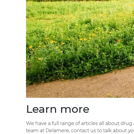
Learn more
We have a full range of articles all about drug
team at Delamere, contact us to talk about you