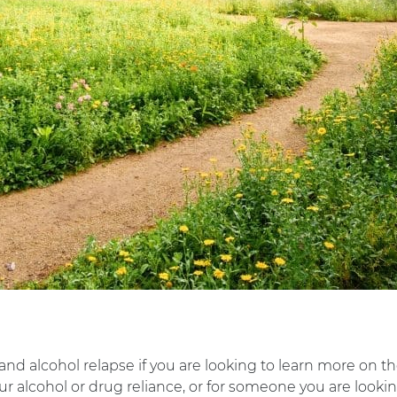
 and alcohol relapse if you are looking to learn more on th
r alcohol or drug reliance, or for someone you are looking