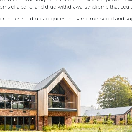
toms of alcohol and drug withdrawal syndrome that coul
l, or the use of drugs, requires the same measured and su