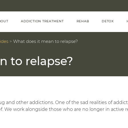
BOUT
ADDICTION TREATMENT
REHAB
DETOX
ides
>
What does it mean to relapse?
n to relapse?
g and other addictions. One of the sad realities of addic
f. We work alongside those who are no longer in active r