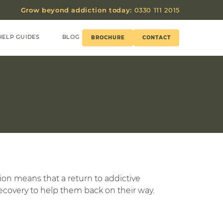
Grow beyond addiction today:
0330 111 2015
HELP GUIDES
BLOG
BROCHURE
CONTACT
tion means that a return to addictive
ecovery to help them back on their way.