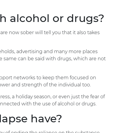
h alcohol or drugs?
e now sober will tell you that it also takes
useholds, advertising and many more places
 The same can be said with drugs, which are not
support networks to keep them focused on
lpower and strength of the individual too.
ess, a holiday season, or even just the fear of
connected with the use of alcohol or drugs.
elapse have?
way of ending the reliance on the substance.