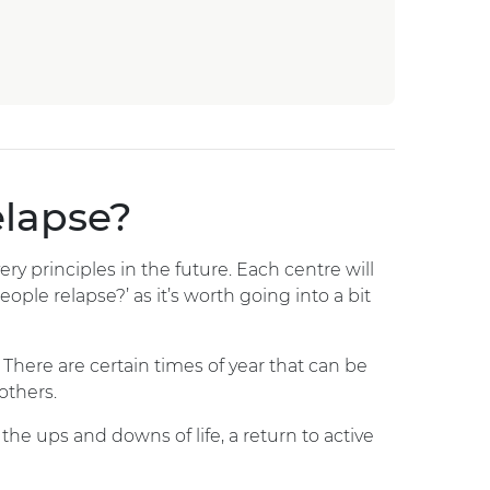
elapse?
ry principles in the future. Each centre will
ople relapse?’ as it’s worth going into a bit
There are certain times of year that can be
others.
the ups and downs of life, a return to active