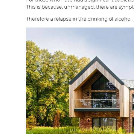
This is because, unmanaged, there are symp
Therefore a relapse in the drinking of alcoho