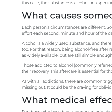
this case, the substance is alcohol or a specif
What causes someon
Each person’s circumstances are different. Sob
effort each second, minute and hour of the d
Alcohol is a widely used substance, and there
too. For that reason, being alcohol-free after
as widely available, but are still simple enou
Those addicted to alcohol (commonly referred
their recovery. This aftercare is essential for 
As with all addictions, there are common trigge
missing out. It could be the craving for oblivi
What medical effect
For those who have had a significant addictio