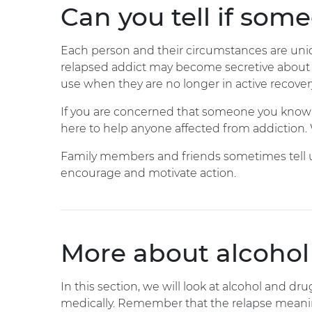
Can you tell if som
Each person and their circumstances are uniqu
relapsed addict may become secretive about t
use when they are no longer in active recover
If you are concerned that someone you know is 
here to help anyone affected from addiction. W
Family members and friends sometimes tell us 
encourage and motivate action.
More about alcohol
In this section, we will look at alcohol and dr
medically. Remember that the relapse meaning