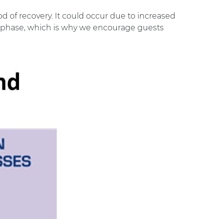
od of recovery. It could occur due to increased
very phase, which is why we encourage guests