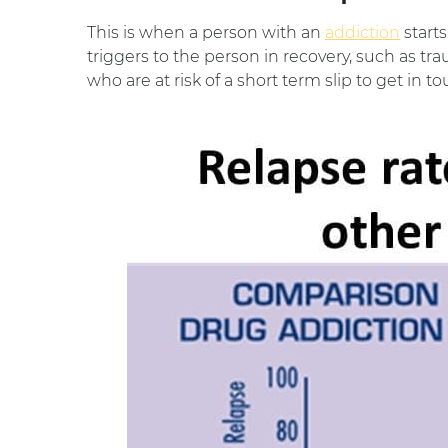
This is when a person with an
addiction
starts
triggers to the person in recovery, such as tr
who are at risk of a short term slip to get in t