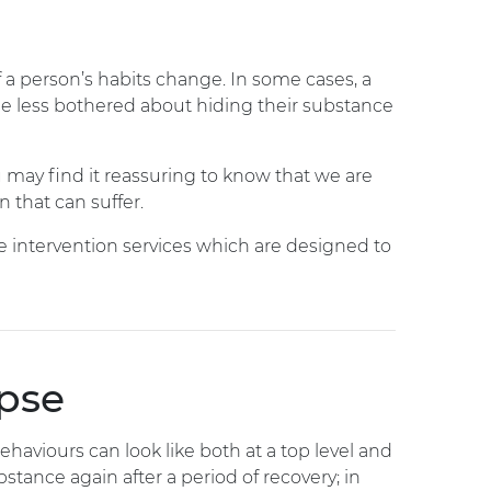
 a person’s habits change. In some cases, a
e less bothered about hiding their substance
u may find it reassuring to know that we are
n that can suffer.
ve intervention services which are designed to
apse
ehaviours can look like both at a top level and
ance again after a period of recovery; in