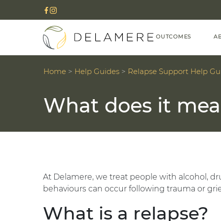
OUTCOMES
A
Home
>
Help Guides
>
Relapse Support Help Gu
What does it mea
At Delamere, we treat people with alcohol, dru
behaviours can occur following trauma or grie
What is a relapse?