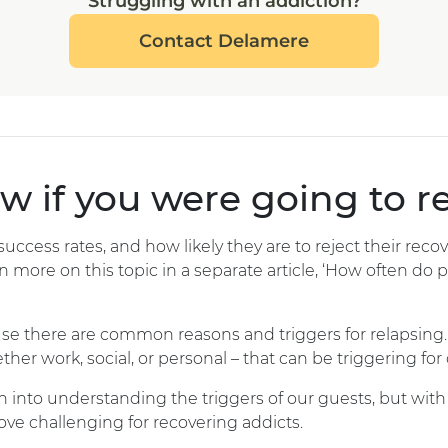
Struggling with an addiction?
Contact Delamere
 if you were going to r
ccess rates, and how likely they are to reject their recove
n more on this topic in a separate article, ‘How often do pe
use there are common reasons and triggers for relapsing. 
ther work, social, or personal – that can be triggering for 
n into understanding the triggers of our guests, but with 
rove challenging for recovering addicts.