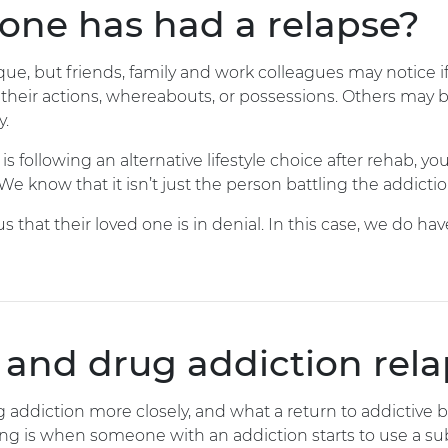
eone has had a relapse?
e, but friends, family and work colleagues may notice if
heir actions, whereabouts, or possessions. Others may b
y.
following an alternative lifestyle choice after rehab, yo
e know that it isn’t just the person battling the addictio
that their loved one is in denial. In this case, we do ha
 and drug addiction rel
ug addiction more closely, and what a return to addictive b
 is when someone with an addiction starts to use a subst