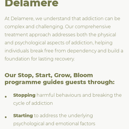
Delamere
At Delamere, we understand that addiction can be
complex and challenging. Our comprehensive
treatment approach addresses both the physical
and psychological aspects of addiction, helping
individuals break free from dependency and build a
foundation for lasting recovery.
Our Stop, Start, Grow, Bloom
programme guides guests through:
Stopping
harmful behaviours and breaking the
cycle of addiction
Starting
to address the underlying
psychological and emotional factors