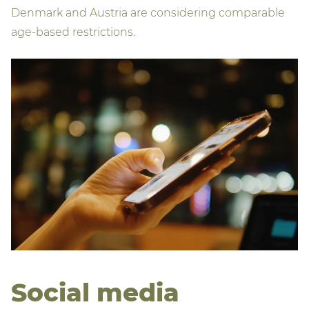
Denmark and Austria are considering comparable
age‑based restrictions.
Social media