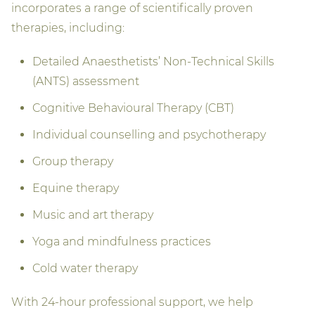
incorporates a range of scientifically proven
therapies, including:
Detailed Anaesthetists’ Non-Technical Skills
(ANTS) assessment
Cognitive Behavioural Therapy (CBT)
Individual counselling and psychotherapy
Group therapy
Equine therapy
Music and art therapy
Yoga and mindfulness practices
Cold water therapy
With 24-hour professional support, we help