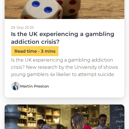
29 Sep 2025
Is the UK experiencing a gambling
addiction crisis?
Is the UK experiencing a gambling addiction
crisis? New research by the University of shows
young gamblers 4x likelier to attempt suicide.
Martin Preston