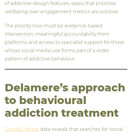
of addictive design features, steps that prioritise
wellbeing over engagement metrics are positive.
The priority now must be evidence-based
intervention, meaningful accountability from
platforms and access to specialist support for those
whose social media use forms part of a wider
pattern of addictive behaviour.
Delamere’s approach
to behavioural
addiction treatment
Google Trends
data reveals that searches for ‘social