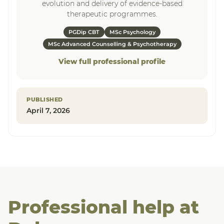
evolution and delivery of evidence-based
therapeutic programmes.
PGDip CBT
MSc Psychology
MSc Advanced Counselling & Psychotherapy
View full professional profile
PUBLISHED
April 7, 2026
Professional help at