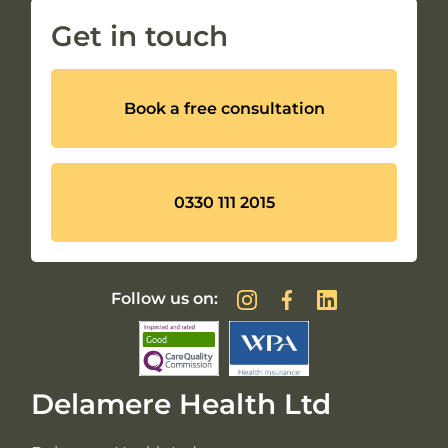
Get in touch
Book a free consultation
0330 111 2015
Follow us on:
Delamere Health Ltd