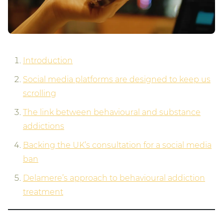
Introduction
Social media platforms are designed to keep us
scrolling
The link between behavioural and substance
addictions
Backing the UK’s consultation for a social media
ban
Delamere’s approach to behavioural addiction
treatment