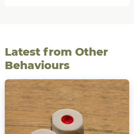
Latest from Other
Behaviours