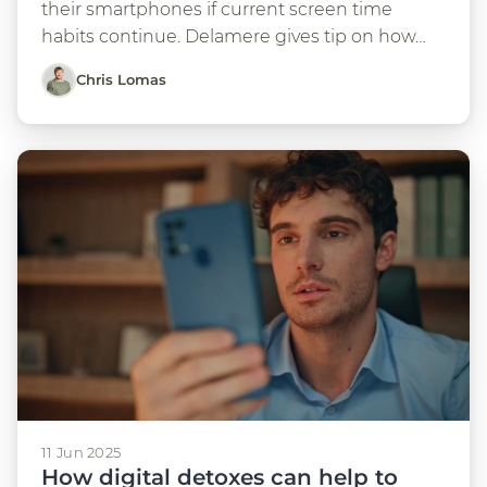
their smartphones if current screen time
habits continue. Delamere gives tip on how…
Chris Lomas
11 Jun 2025
How digital detoxes can help to