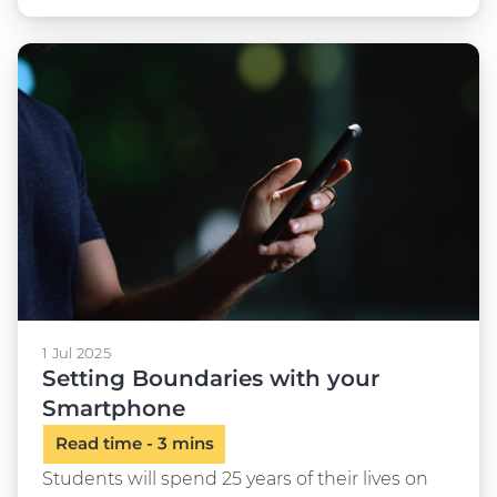
1 Jul 2025
Setting Boundaries with your
Smartphone
Students will spend 25 years of their lives on