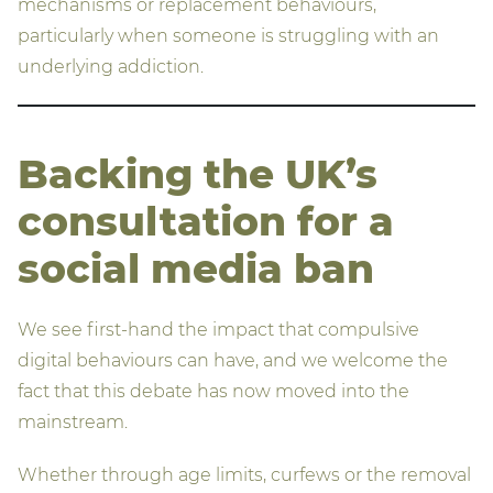
mechanisms or replacement behaviours,
particularly when someone is struggling with an
underlying addiction.
Backing the UK’s
consultation for a
social media ban
We see first-hand the impact that compulsive
digital behaviours can have, and we welcome the
fact that this debate has now moved into the
mainstream.
Whether through age limits, curfews or the removal