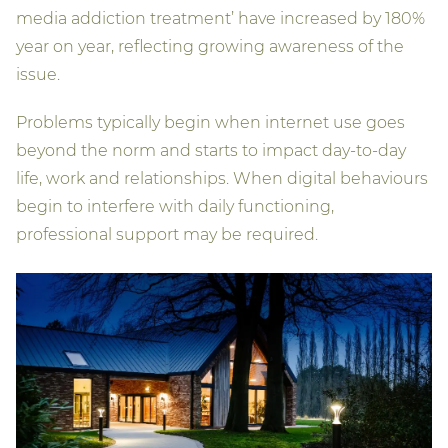
media addiction treatment’ have increased by 180%
year on year, reflecting growing awareness of the
issue.
Problems typically begin when internet use goes
beyond the norm and starts to impact day-to-day
life, work and relationships. When digital behaviours
begin to interfere with daily functioning,
professional support may be required.