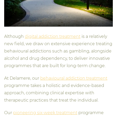
Although
digital addiction treatment
is a relatively
new field, we draw on extensive experience treating
behavioural addictions such as gambling, alongside
alcohol and drug dependency, to deliver innovative
programmes that are built for long-term change.
At Delamere, our
behavioural addiction treatment
programme takes a holistic and evidence-based
approach, combining clinical expertise with
therapeutic practices that treat the individual.
Our
pioneering six-week treatment
programme