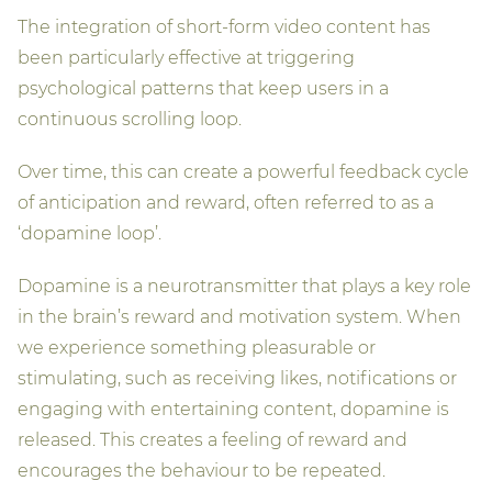
The integration of short-form video content has
been particularly effective at triggering
psychological patterns that keep users in a
continuous scrolling loop.
Over time, this can create a powerful feedback cycle
of anticipation and reward, often referred to as a
‘dopamine loop’.
Dopamine is a neurotransmitter that plays a key role
in the brain’s reward and motivation system. When
we experience something pleasurable or
stimulating, such as receiving likes, notifications or
engaging with entertaining content, dopamine is
released. This creates a feeling of reward and
encourages the behaviour to be repeated.