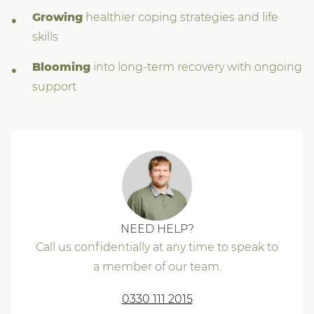
Growing
healthier coping strategies and life
skills
Blooming
into long-term recovery with ongoing
support
NEED HELP?
Call us confidentially at any time to speak to
a member of our team.
0330 111 2015