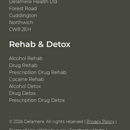
Delamere Health Ltd
Forest Road
Cuddington
Northwich
CW8 2EH
Rehab & Detox
Alcohol Rehab
Drug Rehab
Prescription Drug Rehab
Cocaine Rehab
Alcohol Detox
Drug Detox
Prescription Drug Detox
© 2026 Delamere. All rights reserved |
Privacy Policy
|