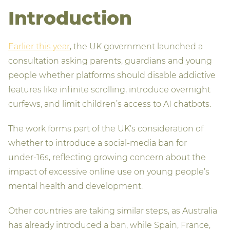
Introduction
Earlier this year
, the UK government launched a
consultation asking parents, guardians and young
people whether platforms should disable addictive
features like infinite scrolling, introduce overnight
curfews, and limit children’s access to AI chatbots.
The work forms part of the UK’s consideration of
whether to introduce a social‑media ban for
under‑16s, reflecting growing concern about the
impact of excessive online use on young people’s
mental health and development.
Other countries are taking similar steps, as Australia
has already introduced a ban, while Spain, France,