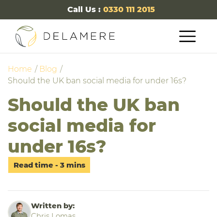
Call Us :
0330 111 2015
Home
Blog
Should the UK ban social media for under 16s?
Should the UK ban
social media for
under 16s?
Written by:
Chris Lomas