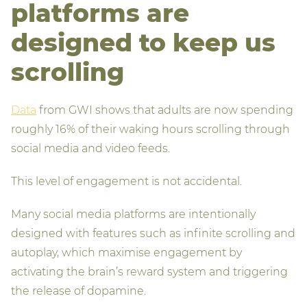
platforms are
designed to keep us
scrolling
Data
from GWI shows that adults are now spending
roughly 16% of their waking hours scrolling through
social media and video feeds.
This level of engagement is not accidental.
Many social media platforms are intentionally
designed with features such as infinite scrolling and
autoplay, which maximise engagement by
activating the brain’s reward system and triggering
the release of dopamine.