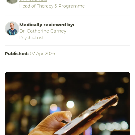
Head of Therapy & Programme
Medically reviewed by:
Dr. Catherine Carney
Psychiatrist
Published:
07 Apr 2026