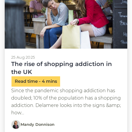
25 Aug 2025
The rise of shopping addiction in
the UK
Since the pandemic shopping addiction has
doubled; 10% of the population has a shopping
addiction. Delamere looks into the signs &amp;
how…
Mandy Donnison