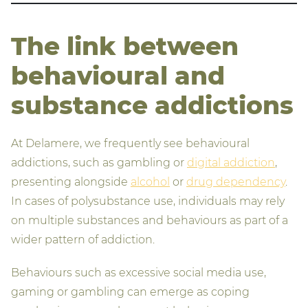
The link between
behavioural and
substance addictions
At Delamere, we frequently see behavioural
addictions, such as gambling or
digital addiction
,
presenting alongside
alcohol
or
drug dependency
.
In cases of polysubstance use, individuals may rely
on multiple substances and behaviours as part of a
wider pattern of addiction.
Behaviours such as excessive social media use,
gaming or gambling can emerge as coping