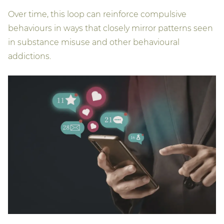
Over time, this loop can reinforce compulsive
behaviours in ways that closely mirror patterns seen
in substance misuse and other behavioural
addictions.