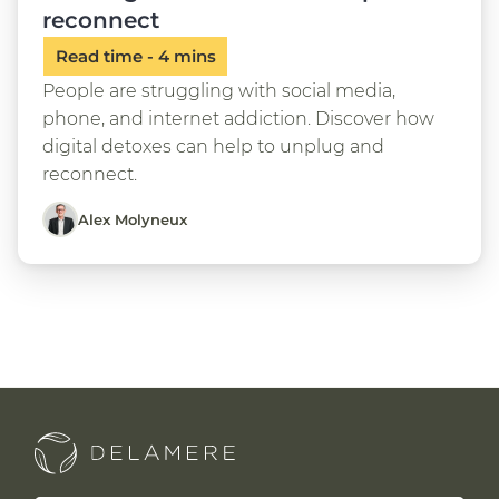
reconnect
People are struggling with social media,
phone, and internet addiction. Discover how
digital detoxes can help to unplug and
reconnect.
Alex Molyneux