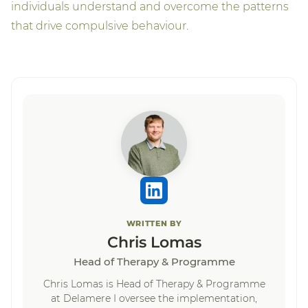
individuals understand and overcome the patterns
that drive compulsive behaviour.
WRITTEN BY
Chris Lomas
Head of Therapy & Programme
Chris Lomas is Head of Therapy & Programme
at Delamere I oversee the implementation,