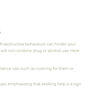
s
elf-destructive behaviours can hinder your
will not condone drug or alcohol use. Here
tance use, such as covering for them or
ps, emphasising that seeking help is a sign