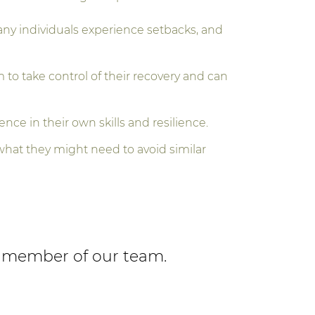
ny individuals experience setbacks, and
o take control of their recovery and can
ence in their own skills and resilience.
what they might need to avoid similar
 a member of our team.