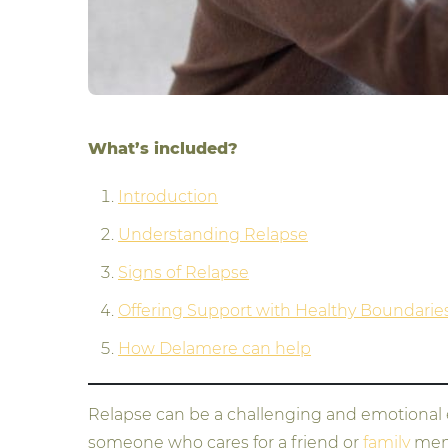
What’s included?
Introduction
Understanding Relapse
Signs of Relapse
Offering Support with Healthy Boundarie
How Delamere can help
Relapse can be a challenging and emotional exp
someone who cares for a friend or
family
memb