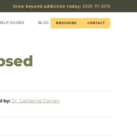
Grow beyond addiction today:
0330 111 2015
HELP GUIDES
BLOG
BROCHURE
CONTACT
psed
d by:
Dr. Catherine Carney