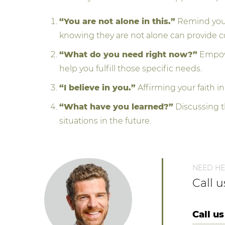
“You are not alone in this.”
Remind your 
knowing they are not alone can provide c
“What do you need right now?”
Empowe
help you fulfill those specific needs.
“I believe in you.”
Affirming your faith in
“What have you learned?”
Discussing t
situations in the future.
NEED HE
Call 
Call us