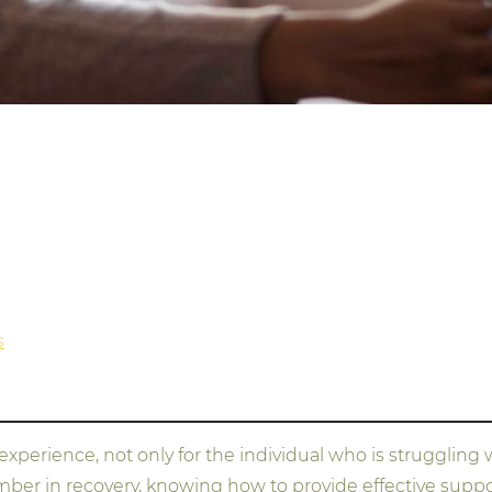
s
erience, not only for the individual who is struggling wi
er in recovery, knowing how to provide effective support 