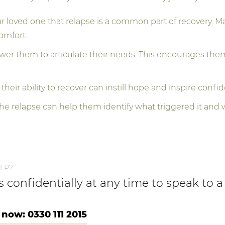
loved one that relapse is a common part of recovery. Ma
omfort.
r them to articulate their needs. This encourages them t
 their ability to recover can instill hope and inspire confid
he relapse can help them identify what triggered it and 
LP?
us confidentially at any time to speak to
 now: 0330 111 2015