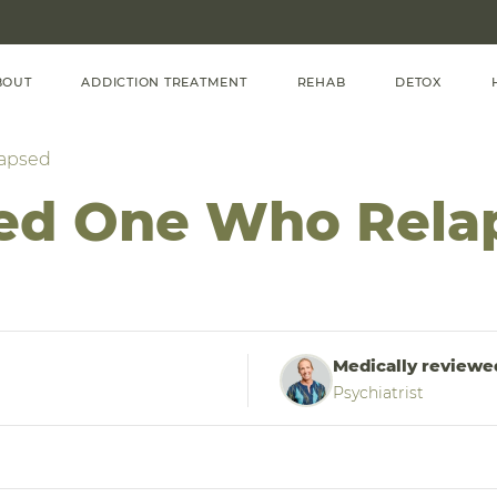
BOUT
ADDICTION TREATMENT
REHAB
DETOX
lapsed
ved One Who Rela
Medically reviewe
Psychiatrist