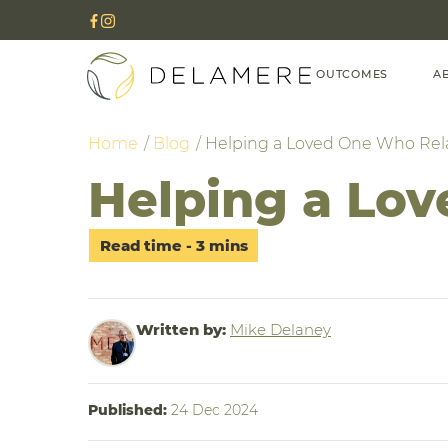
OUTCOMES
A
Home
Blog
Helping a Loved One Who Re
Helping a Lo
Written by:
Mike Delaney
Published:
24 Dec 2024