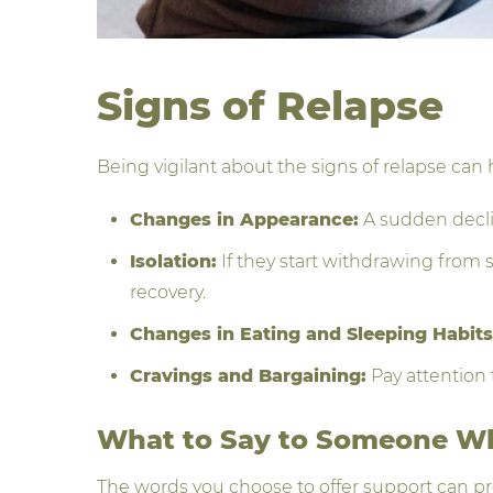
Signs of Relapse
Being vigilant about the signs of relapse can 
Changes in Appearance:
A sudden declin
Isolation:
If they start withdrawing from s
recovery.
Changes in Eating and Sleeping Habits
Cravings and Bargaining:
Pay attention 
What to Say to Someone W
The words you choose to offer support can pr