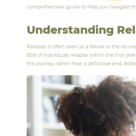
comprehensive guide to help you navigate th
Understanding Re
Relapse is often seen as a failure in the reco
85% of individuals relapse within the first yea
the journey rather than a definitive end. Add