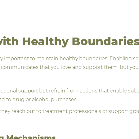
with Healthy Boundarie
ually important to maintain healthy boundaries. Enabling s
s communicates that you love and support them, but you 
tional support but refrain from actions that enable subs
ad to drug or alcohol purchases.
hey reach out to treatment professionals or support grou
ng Mechanisms