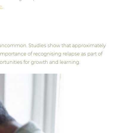
e
.
 not uncommon. Studies show that approximately
e importance of recognising relapse as part of
ortunities for growth and learning.