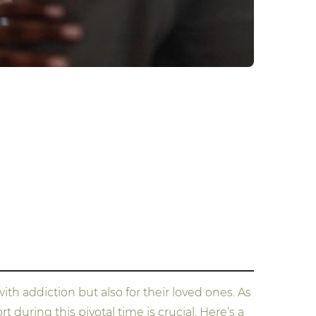
th addiction but also for their loved ones. As
during this pivotal time is crucial. Here’s a