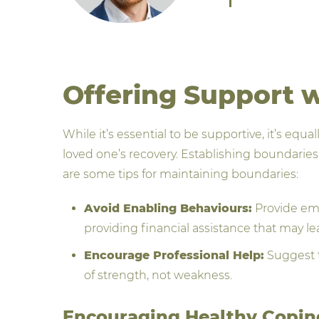
Offering Support 
While it’s essential to be supportive, it’s eq
loved one’s recovery. Establishing boundarie
are some tips for maintaining boundaries:
Avoid Enabling Behaviours:
Provide emo
providing financial assistance that may le
Encourage Professional Help:
Suggest t
of strength, not weakness.
Encouraging Healthy Copi