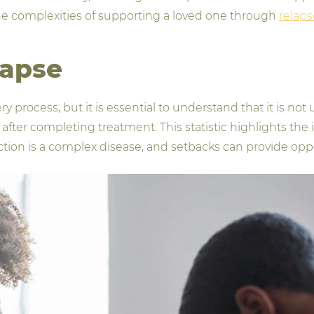
e complexities of supporting a loved one through
relaps
lapse
very process, but it is essential to understand that it is
r after completing treatment. This statistic highlights th
iction is a complex disease, and setbacks can provide opp