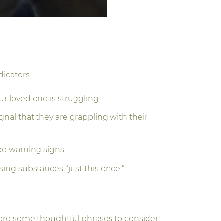
dicators:
r loved one is struggling.
gnal that they are grappling with their
 be warning signs.
sing substances “just this once.”
 are some thoughtful phrases to consider: