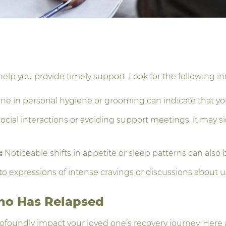
help you provide timely support. Look for the following in
e in personal hygiene or grooming can indicate that you
ocial interactions or avoiding support meetings, it may si
:
Noticeable shifts in appetite or sleep patterns can also
to expressions of intense cravings or discussions about u
ho Has Relapsed
ofoundly impact your loved one’s recovery journey. Here