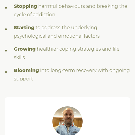
Stopping
harmful behaviours and breaking the
cycle of addiction
Starting
to address the underlying
psychological and emotional factors
Growing
healthier coping strategies and life
skills
Blooming
into long-term recovery with ongoing
support