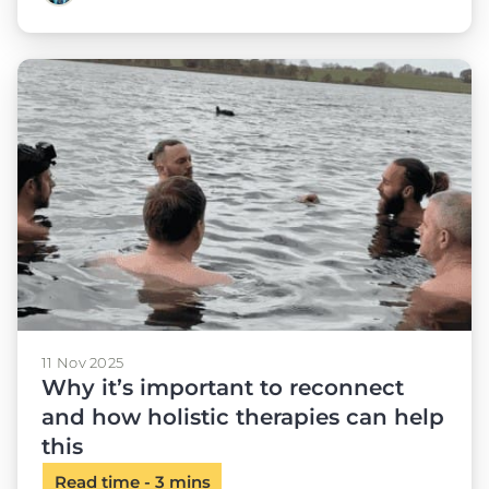
11 Nov 2025
Why it’s important to reconnect
and how holistic therapies can help
this