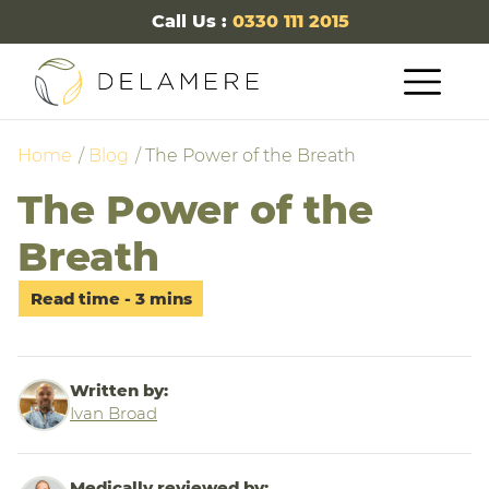
Call Us :
0330 111 2015
Home
Blog
The Power of the Breath
The Power of the
Breath
Written by:
Ivan Broad
Medically reviewed by: