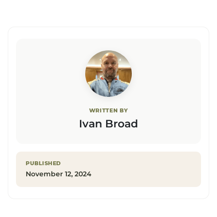
WRITTEN BY
Ivan Broad
PUBLISHED
November 12, 2024