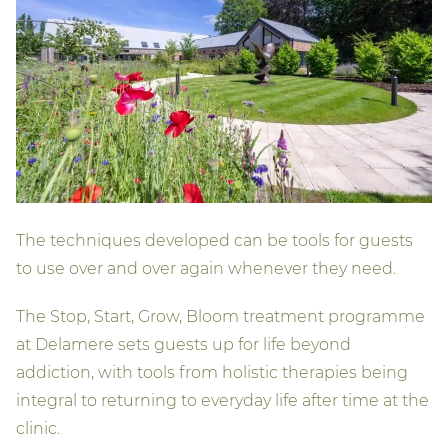
The techniques developed can be tools for guests
to use over and over again whenever they need.
The Stop, Start, Grow, Bloom treatment programme
at Delamere sets guests up for life beyond
addiction, with tools from holistic therapies being
integral to returning to everyday life after time at the
clinic.