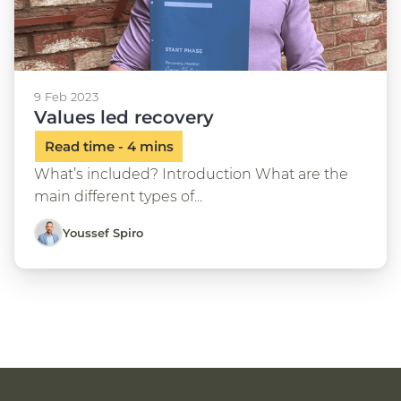
9 Feb 2023
Values led recovery
What’s included? Introduction What are the
main different types of...
Youssef Spiro