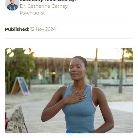
Dr. Catherine Carney
Psychiatrist
Published:
12 Nov 2024