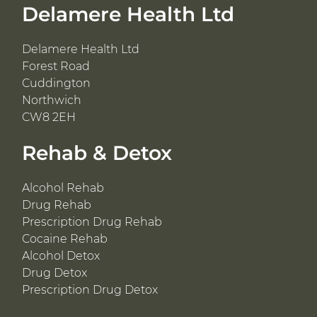
Delamere Health Ltd
Delamere Health Ltd
Forest Road
Cuddington
Northwich
CW8 2EH
Rehab & Detox
Alcohol Rehab
Drug Rehab
Prescription Drug Rehab
Cocaine Rehab
Alcohol Detox
Drug Detox
Prescription Drug Detox