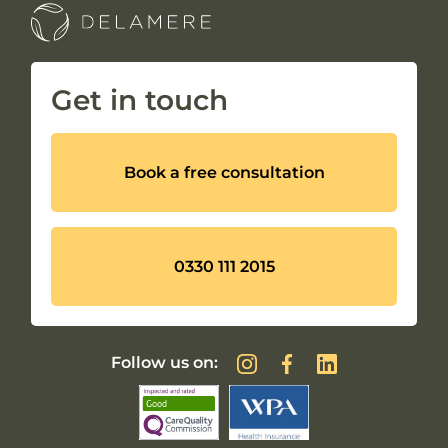
Get in touch
Book a free consultation
0330 111 2015
Follow us on: