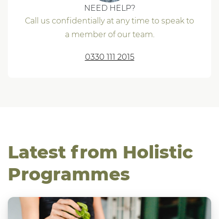
NEED HELP?
Call us confidentially at any time to speak to
a member of our team.
0330 111 2015
Latest from Holistic
Programmes