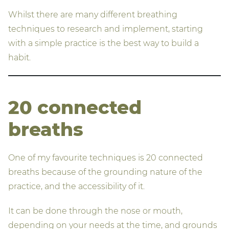
Whilst there are many different breathing
techniques to research and implement, starting
with a simple practice is the best way to build a
habit.
20 connected
breaths
One of my favourite techniques is 20 connected
breaths because of the grounding nature of the
practice, and the accessibility of it.
It can be done through the nose or mouth,
depending on your needs at the time, and grounds