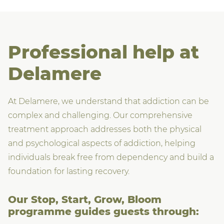
Professional help at
Delamere
At Delamere, we understand that addiction can be
complex and challenging. Our comprehensive
treatment approach addresses both the physical
and psychological aspects of addiction, helping
individuals break free from dependency and build a
foundation for lasting recovery.
Our Stop, Start, Grow, Bloom
programme guides guests through: