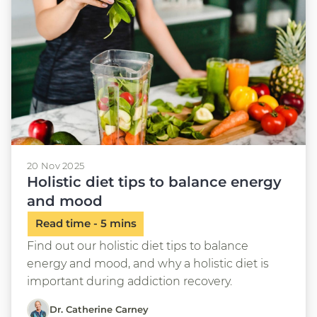
20 Nov 2025
Holistic diet tips to balance energy
and mood
Find out our holistic diet tips to balance
energy and mood, and why a holistic diet is
important during addiction recovery.
Dr. Catherine Carney