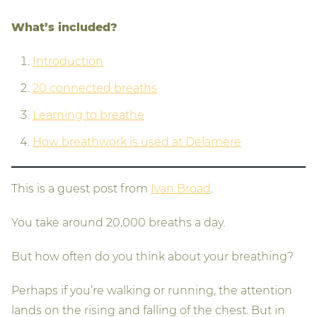
What’s included?
Introduction
20 connected breaths
Learning to breathe
How breathwork is used at Delamere
This is a guest post from
Ivan Broad
.
You take around 20,000 breaths a day.
But how often do you think about your breathing?
Perhaps if you’re walking or running, the attention
lands on the rising and falling of the chest. But in