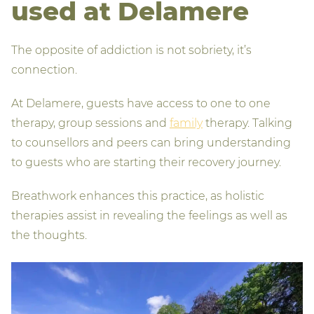
used at Delamere
The opposite of addiction is not sobriety, it’s
connection.
At Delamere, guests have access to one to one
therapy, group sessions and
family
therapy. Talking
to counsellors and peers can bring understanding
to guests who are starting their recovery journey.
Breathwork enhances this practice, as holistic
therapies assist in revealing the feelings as well as
the thoughts.