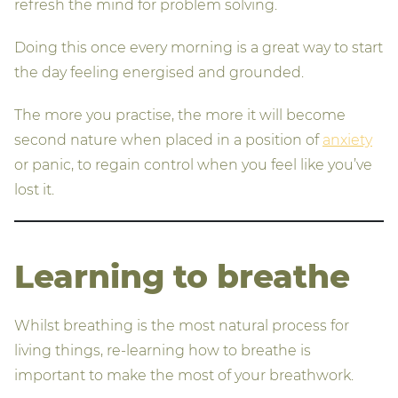
refresh the mind for problem solving.
Doing this once every morning is a great way to start
the day feeling energised and grounded.
The more you practise, the more it will become
second nature when placed in a position of
anxiety
or panic, to regain control when you feel like you’ve
lost it.
Learning to breathe
Whilst breathing is the most natural process for
living things, re-learning how to breathe is
important to make the most of your breathwork.