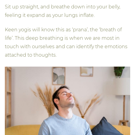
Sit up straight, and breathe down into your belly,
feeling it expand as your lungs inflate.
Keen yogis will know this as ‘prana’, the ‘breath of
life’. This deep breathing is when we are most in
touch with ourselves and can identify the emotions
attached to thoughts.