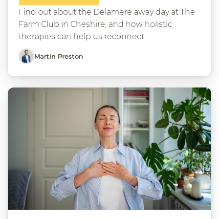
Find out about the Delamere away day at The
Farm Club in Cheshire, and how holistic
therapies can help us reconnect.
Martin Preston