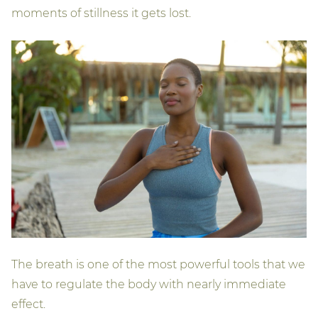
moments of stillness it gets lost.
The breath is one of the most powerful tools that we
have to regulate the body with nearly immediate
effect.