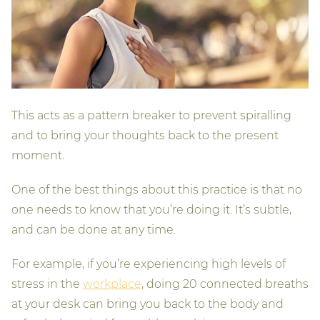
This acts as a pattern breaker to prevent spiralling
and to bring your thoughts back to the present
moment.
One of the best things about this practice is that no
one needs to know that you’re doing it. It’s subtle,
and can be done at any time.
For example, if you’re experiencing high levels of
stress in the
workplace
, doing 20 connected breaths
at your desk can bring you back to the body and