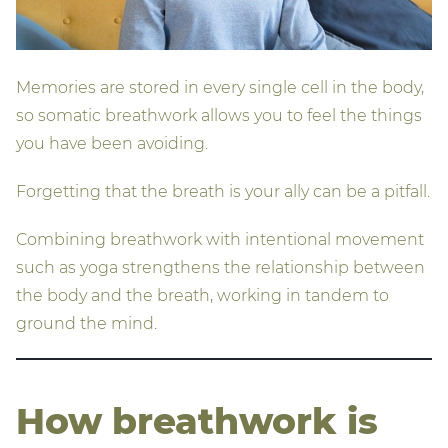
Memories are stored in every single cell in the body,
so somatic breathwork allows you to feel the things
you have been avoiding.
Forgetting that the breath is your ally can be a pitfall.
Combining breathwork with intentional movement
such as yoga strengthens the relationship between
the body and the breath, working in tandem to
ground the mind.
How breathwork is