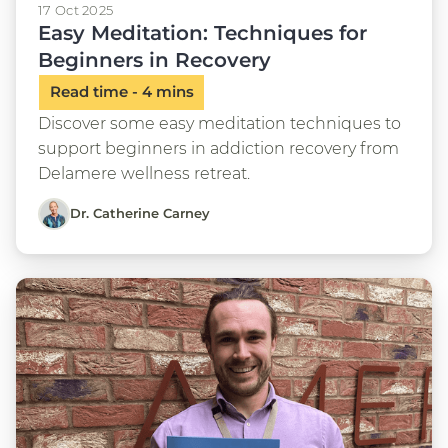
17 Oct 2025
Easy Meditation: Techniques for
Beginners in Recovery
Discover some easy meditation techniques to
support beginners in addiction recovery from
Delamere wellness retreat.
Dr. Catherine Carney