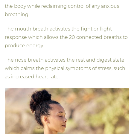
the body while reclaiming control of any anxious
breathing.
The mouth breath activates the fight or flight
response which allows the 20 connected breaths to
produce energy.
The nose breath activates the rest and digest state,
which calms the physical symptoms of stress, such
as increased heart rate.