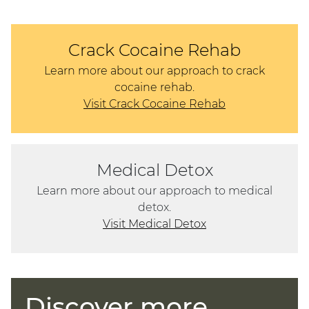
Crack Cocaine Rehab
Learn more about our approach to crack
cocaine rehab.
Visit Crack Cocaine Rehab
Medical Detox
Learn more about our approach to medical
detox.
Visit Medical Detox
Discover more