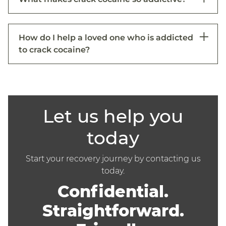
How do I help a loved one who is addicted
to crack cocaine?
Let us help you
today
Start your recovery journey by contacting us
today.
Confidential.
Straightforward.