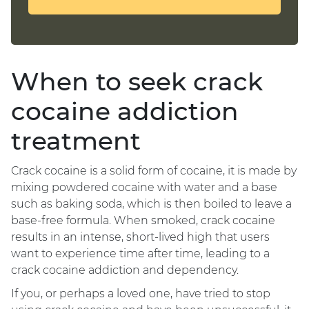
When to seek crack
cocaine addiction
treatment
Crack cocaine is a solid form of cocaine, it is made by
mixing powdered cocaine with water and a base
such as baking soda, which is then boiled to leave a
base-free formula. When smoked, crack cocaine
results in an intense, short-lived high that users
want to experience time after time, leading to a
crack cocaine addiction and dependency.
If you, or perhaps a loved one, have tried to stop