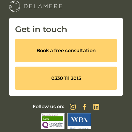
Get in touch
Book a free consultation
0330 111 2015
Follow us on: