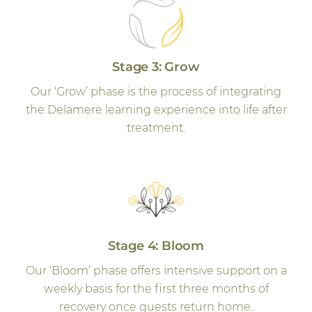
Stage 3: Grow
Our ‘Grow’ phase is the process of integrating
the Delamere learning experience into life after
treatment.
Stage 4: Bloom
Our ‘Bloom’ phase offers intensive support on a
weekly basis for the first three months of
recovery once guests return home.