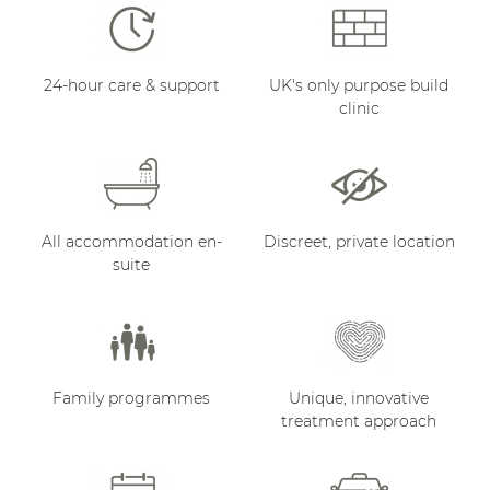
24-hour care & support
UK's only purpose build
clinic
All accommodation en-
Discreet, private location
suite
Family programmes
Unique, innovative
treatment approach