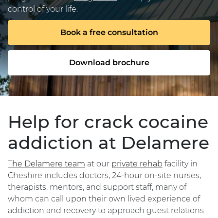
control of your life.
Book a free consultation
Download brochure
Help for crack cocaine
addiction at Delamere
The Delamere team
at our
private rehab
facility in
Cheshire includes doctors, 24-hour on-site nurses,
therapists, mentors, and support staff, many of
whom can call upon their own lived experience of
addiction and recovery to approach guest relations