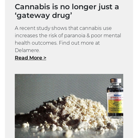
Cannabis is no longer just a
‘gateway drug’
A recent study shows that cannabis use
increases the risk of paranoia & poor mental
health outcomes. Find out more at
Delamere.
Read More >