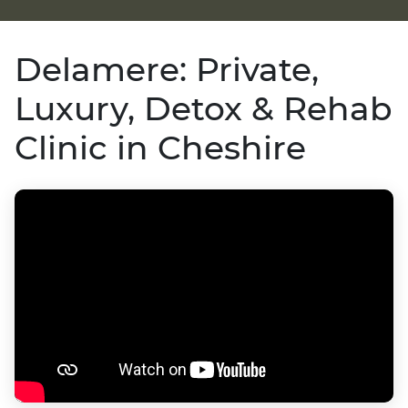
Delamere: Private,
Luxury, Detox & Rehab
Clinic in Cheshire