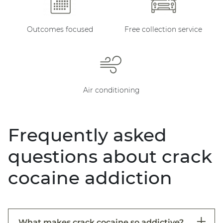
Outcomes focused
Free collection service
Air conditioning
Frequently asked
questions about crack
cocaine addiction
What makes crack cocaine so addictive?