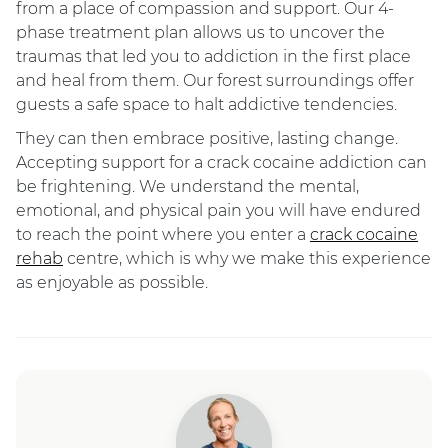
from a place of compassion and support. Our 4-
phase treatment plan allows us to uncover the
traumas that led you to addiction in the first place
and heal from them. Our forest surroundings offer
guests a safe space to halt addictive tendencies.
They can then embrace positive, lasting change.
Accepting support for a crack cocaine addiction can
be frightening. We understand the mental,
emotional, and physical pain you will have endured
to reach the point where you enter a
crack cocaine
rehab
centre, which is why we make this experience
as enjoyable as possible.