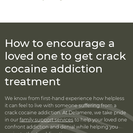
How to encourage a
loved one to get crack
cocaine addiction
treatment
We know from first-hand experience how helpless
it can feel to live with someone suffering from a
crack cocaine addiction. At Delamere, we take pride
in our
family support services
to help your loved one
confront addiction and denial while helping you