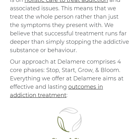
is on
holistic care to treat addiction
and
associated issues. This means that we
treat the whole person rather than just
the symptoms they present with. We
believe that successful treatment runs far
deeper than simply stopping the addictive
substance or behaviour.
Our approach at Delamere comprises 4
core phases: Stop, Start, Grow, & Bloom.
Everything we offer at Delamere aims at
effective and lasting
outcomes in
addiction treatment
: