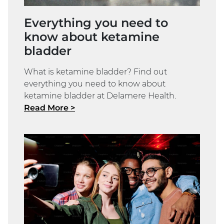
Everything you need to
know about ketamine
bladder
What is ketamine bladder? Find out
everything you need to know about
ketamine bladder at Delamere Health.
Read More >