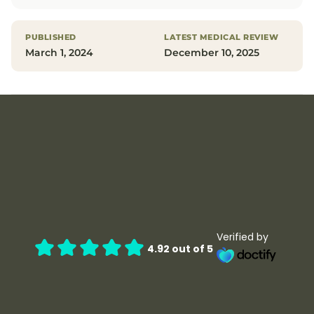
PUBLISHED
LATEST MEDICAL REVIEW
March 1, 2024
December 10, 2025
Verified by
4.92 out of 5