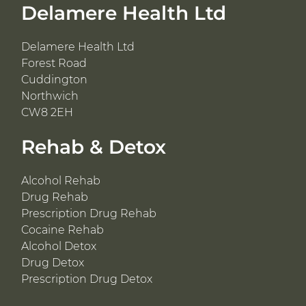
Delamere Health Ltd
Delamere Health Ltd
Forest Road
Cuddington
Northwich
CW8 2EH
Rehab & Detox
Alcohol Rehab
Drug Rehab
Prescription Drug Rehab
Cocaine Rehab
Alcohol Detox
Drug Detox
Prescription Drug Detox