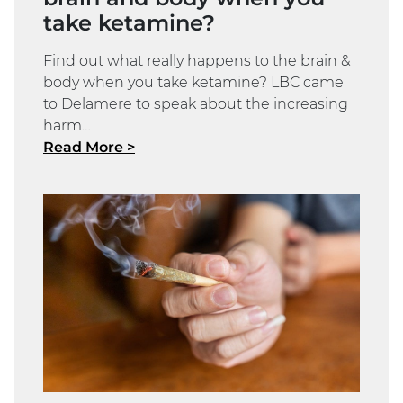
take ketamine?
Find out what really happens to the brain &
body when you take ketamine? LBC came
to Delamere to speak about the increasing
harm…
Read More >