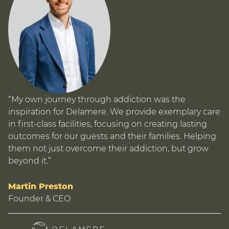
“My own journey through addiction was the
inspiration for Delamere. We provide exemplary care
in first-class facilities, focusing on creating lasting
outcomes for our guests and their families. Helping
them not just overcome their addiction, but grow
beyond it.”
Martin Preston
Founder & CEO