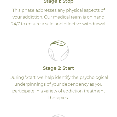
Stage 1: Stop
This phase addresses any physical aspects of
your addiction. Our medical team is on hand
24/7 to ensure a safe and effective withdrawal.
Stage 2: Start
During ‘Start’ we help identify the psychological
underpinnings of your dependency as you
participate in a variety of addiction treatment
therapies.