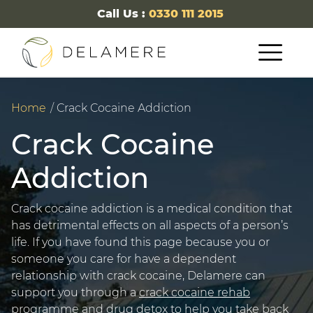
Call Us :
0330 111 2015
Home
Crack Cocaine Addiction
Crack Cocaine
Addiction
Crack cocaine addiction is a medical condition that
has detrimental effects on all aspects of a person’s
life. If you have found this page because you or
someone you care for have a dependent
relationship with crack cocaine, Delamere can
support you through a
crack cocaine rehab
programme and
drug detox
to help you take back