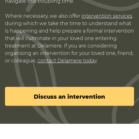
navigate this troubling time.
Where necessary, we also offer
intervention services
during which we take the time to understand what
is happening and help prepare a formal intervention
that will culminate in your loved one entering
treatment at Delamere. If you are considering
organising an intervention for your loved one, friend,
or colleague,
contact Delamere today
.
Discuss an intervention