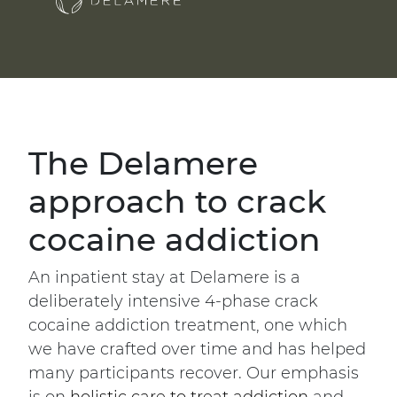
The Delamere
approach to crack
cocaine addiction
An inpatient stay at Delamere is a
deliberately intensive 4-phase crack
cocaine addiction treatment, one which
we have crafted over time and has helped
many participants recover. Our emphasis