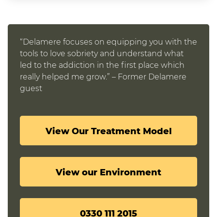
“Delamere focuses on equipping you with the
tools to love sobriety and understand what
led to the addiction in the first place which
really helped me grow.” – Former Delamere
guest
View Our Treatment Model
View our Environment
0330 111 2015