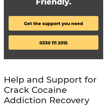
Friendly.
Get the support you need
0330 111 2015
Help and Support for
Crack Cocaine
Addiction Recovery