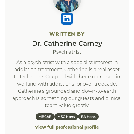
WRITTEN BY
Dr. Catherine Carney
Psychiatrist
As a psychiatrist with a specialist interest in
addiction treatment, Catherine is a real asset
to Delamere. Coupled with her experience in
working with addictions for over a decade,
Catherine’s grounded and down-to-earth
approach is something our guests and clinical
team value greatly.
MBChB
MSC Hons
BA Hons
View full professional profile