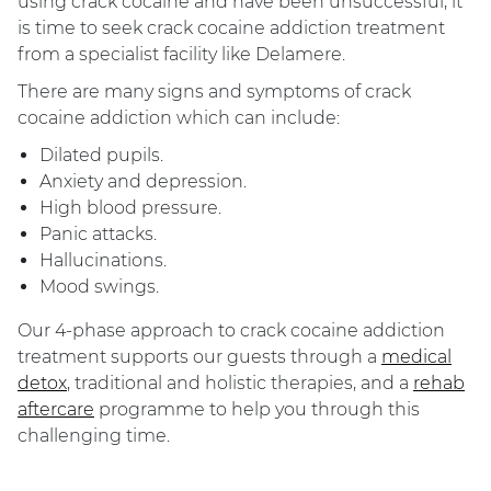
using crack cocaine and have been unsuccessful, it
is time to seek crack cocaine addiction treatment
from a specialist facility like Delamere.
There are many signs and symptoms of crack
cocaine addiction which can include:
Dilated pupils.
Anxiety and depression.
High blood pressure.
Panic attacks.
Hallucinations.
Mood swings.
Our 4-phase approach to ​​crack cocaine addiction
treatment supports our guests through a
medical
detox
, traditional and holistic therapies, and a
rehab
aftercare
programme to help you through this
challenging time.