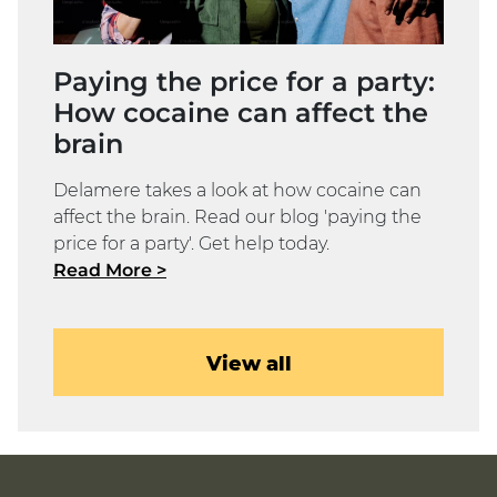
Paying the price for a party:
How cocaine can affect the
brain
Delamere takes a look at how cocaine can
affect the brain. Read our blog 'paying the
price for a party'. Get help today.
Read More >
View all