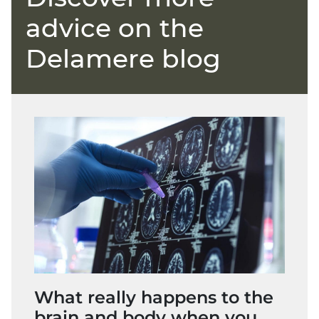
advice on the
Delamere blog
What really happens to the
brain and body when you