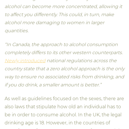
alcohol can become more concentrated, allowing it
to affect you differently. This could, in turn, make
alcohol more damaging to women in larger
quantities.
“In Canada, the approach to alcohol consumption
completely differs to its other western counterparts.
Newly introduced
national regulations across the
country state that a zero alcohol approach is the only
way to ensure no associated risks from drinking, and
if you do drink, a smaller amount is better.”
As well as guidelines focused on the sexes, there are
also laws that stipulate how old an individual has to
be in order to consume alcohol. In the UK, the legal
drinking age is 18. However, in the countries of