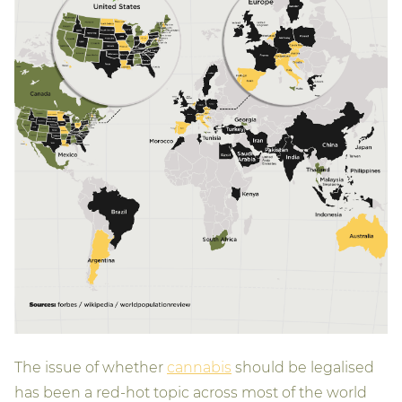
The issue of whether
cannabis
should be legalised
has been a red-hot topic across most of the world