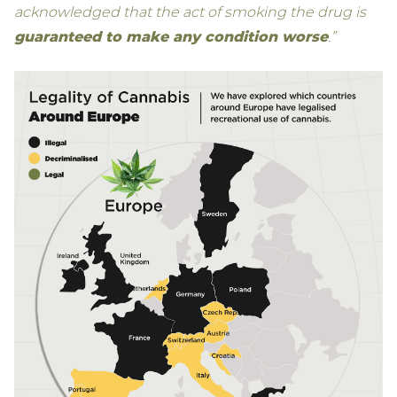
acknowledged that the act of smoking the drug is
guaranteed to make any condition worse
.”