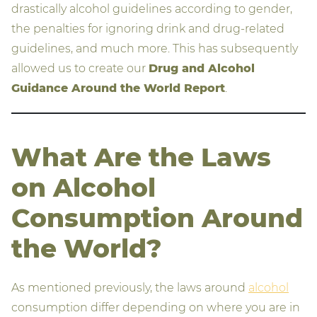
drastically alcohol guidelines according to gender,
the penalties for ignoring drink and drug-related
guidelines, and much more. This has subsequently
allowed us to create our
Drug and Alcohol
Guidance Around the World Report
.
What Are the Laws
on Alcohol
Consumption Around
the World?
As mentioned previously, the laws around
alcohol
consumption differ depending on where you are in