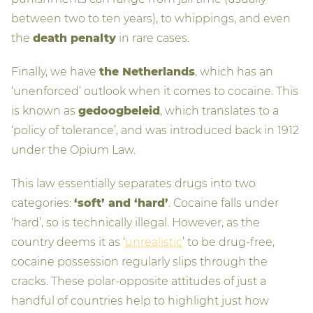
between two to ten years), to whippings, and even
the
death penalty
in rare cases.
Finally, we have
the Netherlands
, which has an
‘unenforced’ outlook when it comes to cocaine. This
is known as
gedoogbeleid
, which translates to a
‘policy of tolerance’, and was introduced back in 1912
under the Opium Law.
This law essentially separates drugs into two
categories:
‘soft’ and ‘hard’
. Cocaine falls under
‘hard’, so is technically illegal. However, as the
country deems it as ‘
unrealistic
’ to be drug-free,
cocaine possession regularly slips through the
cracks. These polar-opposite attitudes of just a
handful of countries help to highlight just how