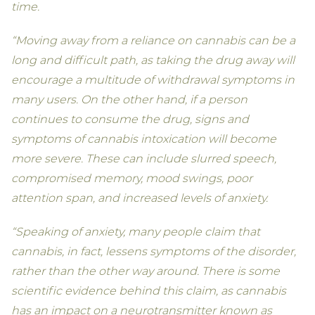
time.
“Moving away from a reliance on cannabis can be a
long and difficult path, as taking the drug away will
encourage a multitude of withdrawal symptoms in
many users. On the other hand, if a person
continues to consume the drug, signs and
symptoms of cannabis intoxication will become
more severe. These can include slurred speech,
compromised memory, mood swings, poor
attention span, and increased levels of anxiety.
“Speaking of anxiety, many people claim that
cannabis, in fact, lessens symptoms of the disorder,
rather than the other way around. There is some
scientific evidence behind this claim, as cannabis
has an impact on a neurotransmitter known as