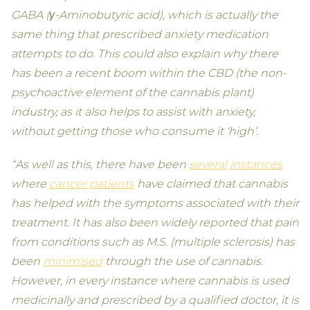
GABA (γ-Aminobutyric acid), which is actually the
same thing that prescribed anxiety medication
attempts to do. This could also explain why there
has been a recent boom within the CBD (the non-
psychoactive element of the cannabis plant)
industry, as it also helps to assist with anxiety,
without getting those who consume it ‘high’.
“As well as this, there have been
several
instances
where
cancer patients
have claimed that cannabis
has helped with the symptoms associated with their
treatment. It has also been widely reported that pain
from conditions such as M.S. (multiple sclerosis) has
been
minimised
through the use of cannabis.
However, in every instance where cannabis is used
medicinally and prescribed by a qualified doctor, it is