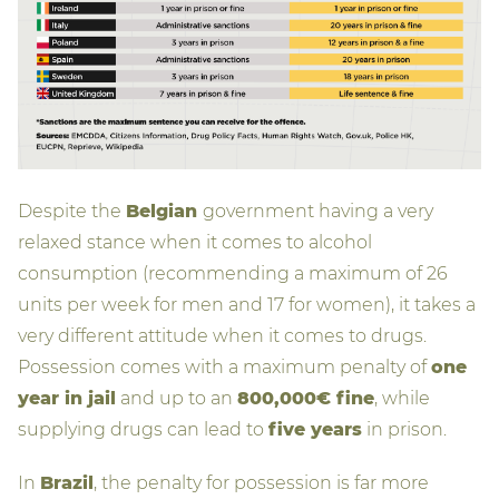
Despite the
Belgian
government having a very
relaxed stance when it comes to alcohol
consumption (recommending a maximum of 26
units per week for men and 17 for women), it takes a
very different attitude when it comes to drugs.
Possession comes with a maximum penalty of
one
year in jail
and up to an
800,000€ fine
, while
supplying drugs can lead to
five years
in prison.
In
Brazil
, the penalty for possession is far more