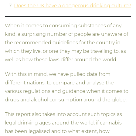
Does the UK have a dangerous drinking culture?
When it comes to consuming substances of any
kind, a surprising number of people are unaware of
the recommended guidelines for the country in
which they live, or one they may be travelling to, as
well as how these laws differ around the world.
With this in mind, we have pulled data from
different nations, to compare and analyse the
various regulations and guidance when it comes to
drugs and alcohol consumption around the globe.
This report also takes into account such topics as
legal drinking ages around the world, if cannabis
has been legalised and to what extent, how