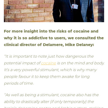
For more insight into the risks of cocaine and
why it is so addictive to users, we consulted the
clinical director of Delamere, Mike Delaney:
“It is important to note just how dangerous the
potential impact of
cocaine
is on the mind and body.
It’s a very powerful stimulant, which is why many
people favour it to keep them awake for long
periods of time.
“As well as being a stimulant, cocaine also has the
ability to drastically alter (if only temporarily) the