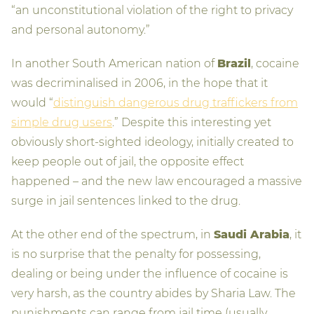
“an unconstitutional violation of the right to privacy
and personal autonomy.”
In another South American nation of
Brazil
, cocaine
was decriminalised in 2006, in the hope that it
would “
distinguish dangerous drug traffickers from
simple drug users
.” Despite this interesting yet
obviously short-sighted ideology, initially created to
keep people out of jail, the opposite effect
happened – and the new law encouraged a massive
surge in jail sentences linked to the drug.
At the other end of the spectrum, in
Saudi Arabia
, it
is no surprise that the penalty for possessing,
dealing or being under the influence of cocaine is
very harsh, as the country abides by Sharia Law. The
punishments can range from jail time (usually