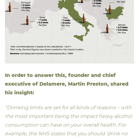
In order to answer this, founder and chief
executive of Delamere, Martin Preston, shared
his insight:
“Drinking limits are set for all kinds of reasons – with
the most important being the impact heavy alcohol
consumption can have on your overall health. For
example, the NHS states that you should ‘drink no