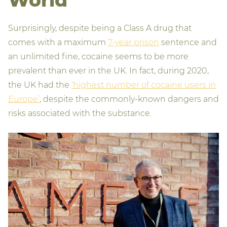
Surprisingly, despite being a Class A drug that
comes with a maximum
7-year prison
sentence and
an unlimited fine, cocaine seems to be more
prevalent than ever in the UK. In fact, during 2020,
the UK had the
‘highest number of cocaine users in
Europe’
, despite the commonly-known dangers and
risks associated with the substance.