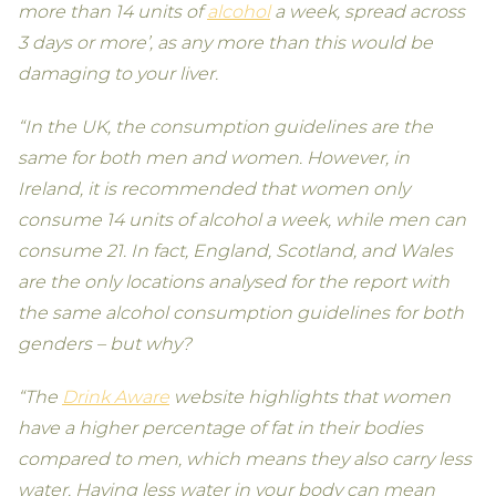
more than 14 units of
alcohol
a week, spread across
3 days or more’, as any more than this would be
damaging to your liver.
“In the UK, the consumption guidelines are the
same for both men and women. However, in
Ireland, it is recommended that women only
consume 14 units of alcohol a week, while men can
consume 21. In fact, England, Scotland, and Wales
are the only locations analysed for the report with
the same alcohol consumption guidelines for both
genders – but why?
“The
Drink Aware
website highlights that women
have a higher percentage of fat in their bodies
compared to men, which means they also carry less
water. Having less water in your body can mean