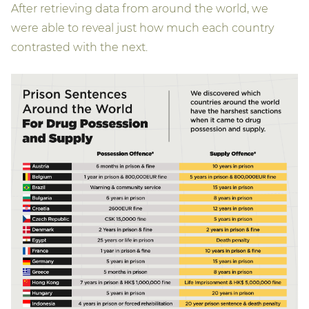
After retrieving data from around the world, we
were able to reveal just how much each country
contrasted with the next.