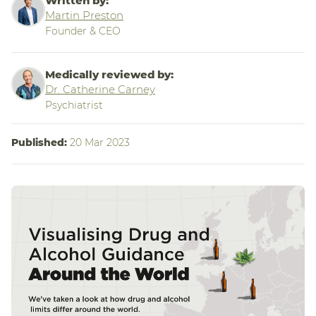
Written by:
Martin Preston
Founder & CEO
Medically reviewed by:
Dr. Catherine Carney
Psychiatrist
Published:
20 Mar 2023