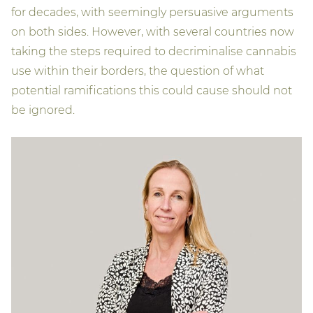
for decades, with seemingly persuasive arguments
on both sides. However, with several countries now
taking the steps required to decriminalise cannabis
use within their borders, the question of what
potential ramifications this could cause should not
be ignored.