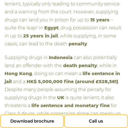
lenient, typically only leading to community service
and a warning from the court. However, supplying
drugs can land you in prison for up to
15 years
–
quite the leap! In
Egypt
, drug possession can result
in up to
25 years in jail
, while supplying, in some
cases, can lead to the death
penalty
.
Supplying drugs in
Indonesia
can also potentially
land an offender with the
death penalty
, while in
Hong Kong
, doing so can mean a
life sentence in
jail
and a
HK$ 5,000,000 fine (around £528,561)
.
Despite many people assuming the penalty for
supplying drugs in the
UK
is quite lenient, it also
threatens a
life sentence and monetary fine
for
Class A drugs, while possession alone can mean up
Download brochure
Call us
to
seven years in prison
.