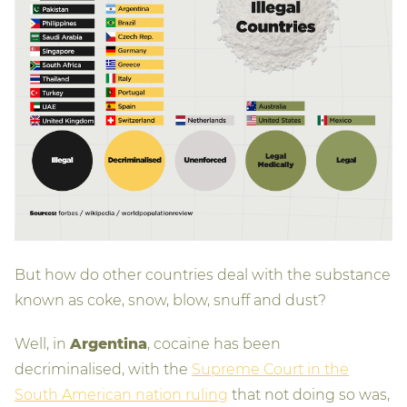
But how do other countries deal with the substance
known as coke, snow, blow, snuff and dust?
Well, in
Argentina
, cocaine has been
decriminalised, with the
Supreme Court in the
South American nation ruling
that not doing so was,