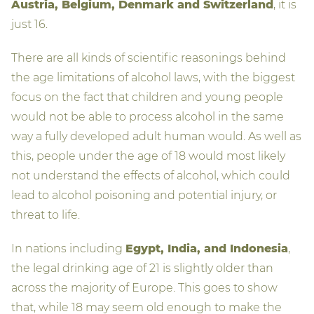
Austria, Belgium, Denmark and Switzerland
, it is
just 16.
There are all kinds of scientific reasonings behind
the age limitations of alcohol laws, with the biggest
focus on the fact that children and young people
would not be able to process alcohol in the same
way a fully developed adult human would. As well as
this, people under the age of 18 would most likely
not understand the effects of alcohol, which could
lead to alcohol poisoning and potential injury, or
threat to life.
In nations including
Egypt, India, and Indonesia
,
the legal drinking age of 21 is slightly older than
across the majority of Europe. This goes to show
that, while 18 may seem old enough to make the