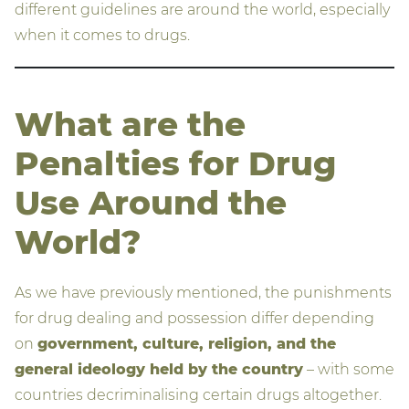
different guidelines are around the world, especially
when it comes to drugs.
What are the
Penalties for Drug
Use Around the
World?
As we have previously mentioned, the punishments
for drug dealing and possession differ depending
on
government, culture, religion, and the
general ideology held by the country
– with some
countries decriminalising certain drugs altogether.