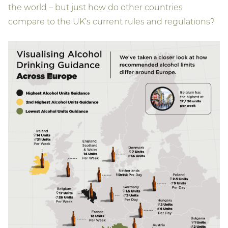
the world – but just how do other countries
compare to the UK’s current rules and regulations?