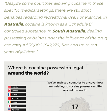
“Despite some countries allowing cocaine in these
specific medical settings, there are still strict
penalties regarding recreational use. For example, in
Australia
, cocaine is known as a ‘Schedule 8’
controlled substance. In
South Australia
, dealing,
possessing or being under the influence of the drug
can carry a $50,000 (£42,279) fine and up to ten
years of jail time.”