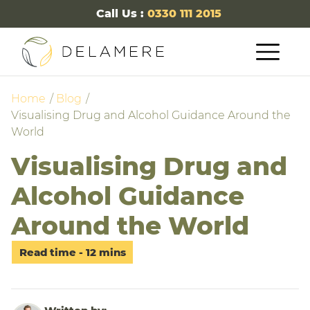
Call Us :
0330 111 2015
Home
Blog
Visualising Drug and Alcohol Guidance Around the
World
Visualising Drug and
Alcohol Guidance
Around the World