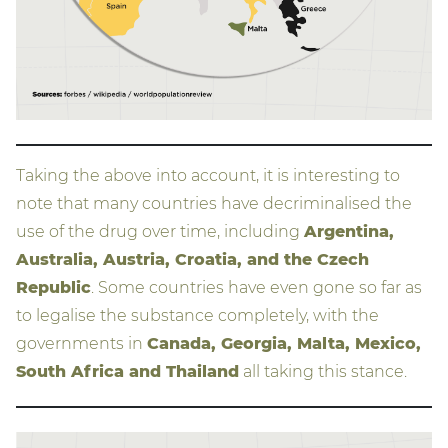
Taking the above into account, it is interesting to
note that many countries have decriminalised the
use of the drug over time, including
Argentina,
Australia, Austria, Croatia, and the Czech
Republic
. Some countries have even gone so far as
to legalise the substance completely, with the
governments in
Canada, Georgia, Malta, Mexico,
South Africa and Thailand
all taking this stance.