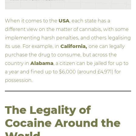
When it comes to the
USA
, each state has a
different view on the matter of cannabis, with some
implementing harsh penalties, and others legalising
its use. For example, in
California,
one can legally
purchase the drug to consume, but across the
country in
Alabama
, a citizen can be jailed for up to
a year and fined up to $6,000 (around £4,971) for
possession.
The Legality of
Cocaine Around the
World