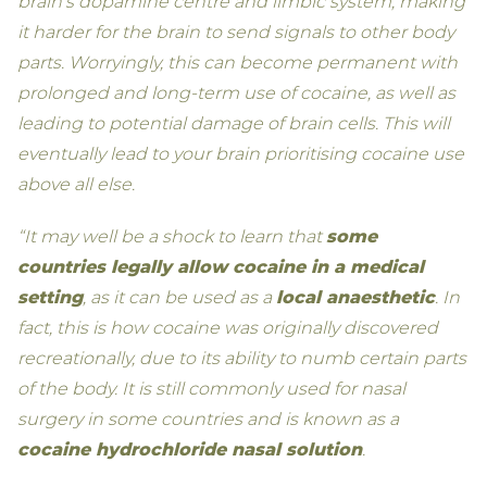
brain’s dopamine centre and limbic system, making
it harder for the brain to send signals to other body
parts. Worryingly, this can become permanent with
prolonged and long-term use of cocaine, as well as
leading to potential damage of brain cells. This will
eventually lead to your brain prioritising cocaine use
above all else.
“It may well be a shock to learn that
some
countries legally allow cocaine in a medical
setting
, as it can be used as a
local anaesthetic
. In
fact, this is how cocaine was originally discovered
recreationally, due to its ability to numb certain parts
of the body. It is still commonly used for nasal
surgery in some countries and is known as a
cocaine hydrochloride nasal solution
.