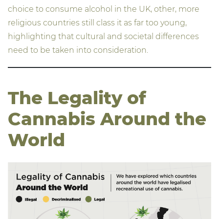
choice to consume alcohol in the UK, other, more
religious countries still class it as far too young,
highlighting that cultural and societal differences
need to be taken into consideration.
The Legality of
Cannabis Around the
World