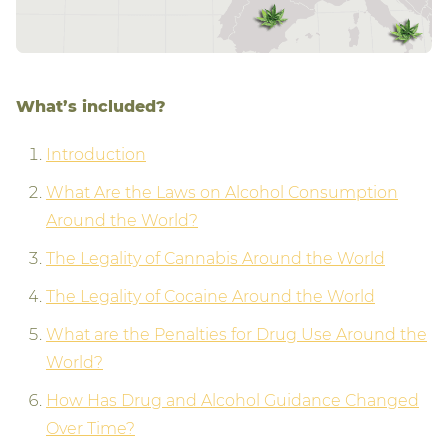
What’s included?
Introduction
What Are the Laws on Alcohol Consumption
Around the World?
The Legality of Cannabis Around the World
The Legality of Cocaine Around the World
What are the Penalties for Drug Use Around the
World?
How Has Drug and Alcohol Guidance Changed
Over Time?