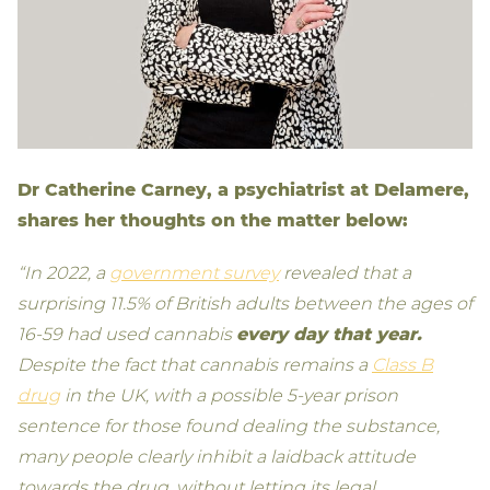
Dr Catherine Carney, a psychiatrist at Delamere,
shares her thoughts on the matter below:
“In 2022, a
government survey
revealed that a
surprising 11.5% of British adults between the ages of
16-59 had used cannabis
every day that year.
Despite the fact that cannabis remains a
Class B
drug
in the UK, with a possible 5-year prison
sentence for those found dealing the substance,
many people clearly inhibit a laidback attitude
towards the drug, without letting its legal