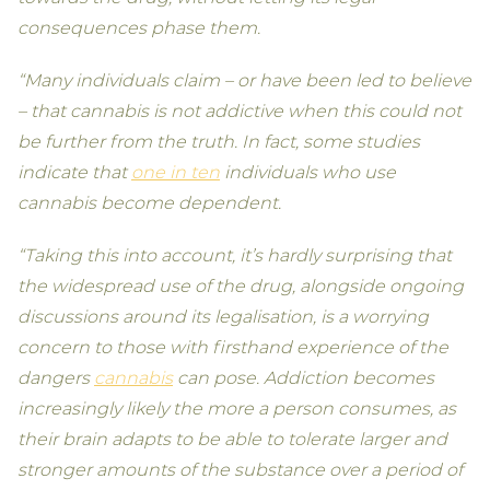
consequences phase them.
“Many individuals claim – or have been led to believe
– that cannabis is not addictive when this could not
be further from the truth. In fact, some studies
indicate that
one in ten
individuals who use
cannabis become dependent.
“Taking this into account, it’s hardly surprising that
the widespread use of the drug, alongside ongoing
discussions around its legalisation, is a worrying
concern to those with firsthand experience of the
dangers
cannabis
can pose. Addiction becomes
increasingly likely the more a person consumes, as
their brain adapts to be able to tolerate larger and
stronger amounts of the substance over a period of