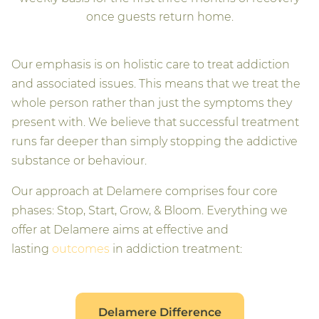
once guests return home.
Our emphasis is on holistic care to treat addiction
and associated issues. This means that we treat the
whole person rather than just the symptoms they
present with. We believe that successful treatment
runs far deeper than simply stopping the addictive
substance or behaviour.
Our approach at Delamere comprises four core
phases: Stop, Start, Grow, & Bloom. Everything we
offer at Delamere aims at effective and
lasting
outcomes
in addiction treatment:
Delamere Difference