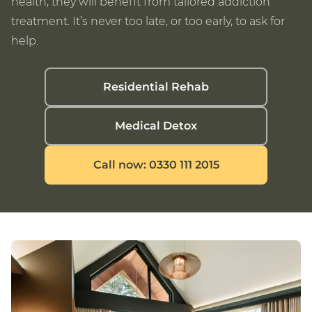
health, they will benefit from tailored addiction
treatment. It’s never too late, or too early, to ask for
help.
Residential Rehab
Medical Detox
Call now: 0330 111 2015