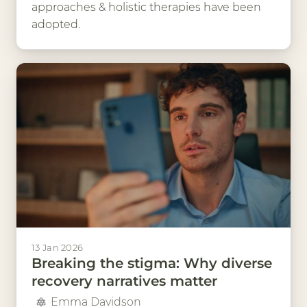
approaches & holistic therapies have been
adopted.
13 Jan 2026
Breaking the stigma: Why diverse
recovery narratives matter
Emma Davidson