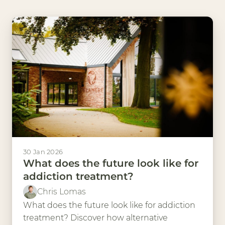
30 Jan 2026
What does the future look like for
addiction treatment?
Chris Lomas
What does the future look like for addiction
treatment? Discover how alternative