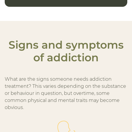
Signs and symptoms
of addiction
What are the signs someone needs addiction
treatment? This varies depending on the substance
or behaviour in question, but overtime, some
common physical and mental traits may become
obvious.