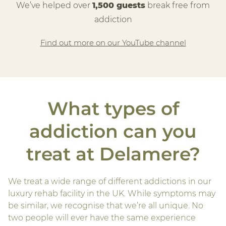
We’ve helped over
1,500 guests
break free from
addiction
Find out more on our YouTube channel
What types of
addiction can you
treat at Delamere?
We treat a wide range of different addictions in our
luxury rehab facility in the UK. While symptoms may
be similar, we recognise that we’re all unique. No
two people will ever have the same experience