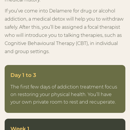
If you’ve come into Delamere for drug or alcohol
addiction, a medical detox will help you to withdraw
safely. After this, you’ll be assigned a focal therapist
who will introduce you to talking therapies, such as
Cognitive Behavioural Therapy (CBT), in individual
and group settings.
Day 1 to 3
The first few days of addiction treatment focus
on restoring your physical health. You’ll have
your own private room to rest and recuperate.
Week 1