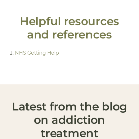
Helpful resources
and references
NHS Getting Help
Latest from the blog
on addiction
treatment