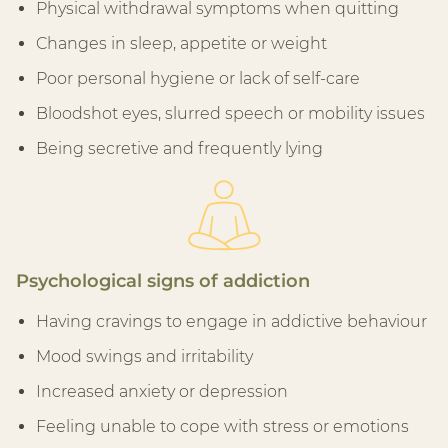
Physical withdrawal symptoms when quitting
Changes in sleep, appetite or weight
Poor personal hygiene or lack of self-care
Bloodshot eyes, slurred speech or mobility issues
Being secretive and frequently lying
Psychological signs of addiction
Having cravings to engage in addictive behaviour
Mood swings and irritability
Increased anxiety or depression
Feeling unable to cope with stress or emotions