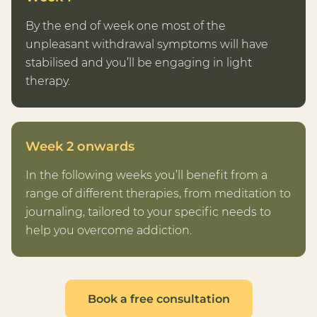
By the end of week one most of the
unpleasant withdrawal symptoms will have
stabilised and you’ll be engaging in light
therapy.
Week 2 onwards
In the following weeks you’ll benefit from a
range of different therapies, from meditation to
journaling, tailored to your specific needs to
help you overcome addiction.
Book a free consultation