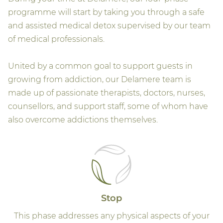
programme will start by taking you through a safe
and assisted medical detox supervised by our team
of medical professionals.
United by a common goal to support guests in
growing from addiction, our Delamere team is
made up of passionate therapists, doctors, nurses,
counsellors, and support staff, some of whom have
also overcome addictions themselves.
Stop
This phase addresses any physical aspects of your