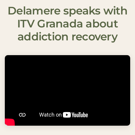
Delamere speaks with
ITV Granada about
addiction recovery