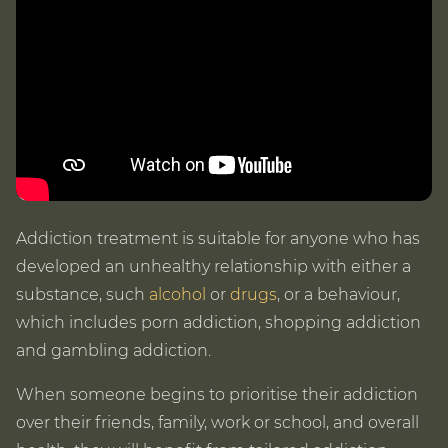
Addiction treatment is suitable for anyone who has
developed an unhealthy relationship with either a
substance, such
alcohol
or
drugs
, or a behaviour,
which includes porn addiction, shopping addiction
and gambling addiction.
When someone begins to prioritise their addiction
over their friends, family, work or school, and overall