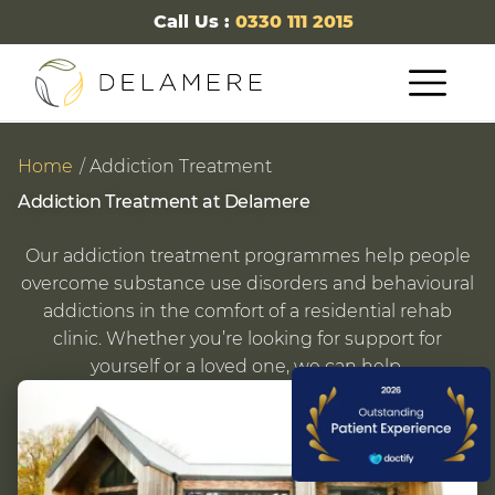
Call Us :
0330 111 2015
Home
Addiction Treatment
Addiction Treatment at Delamere
Our addiction treatment programmes help people
overcome substance use disorders and behavioural
addictions in the comfort of a residential rehab
clinic. Whether you’re looking for support for
yourself or a loved one, we can help.