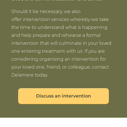
Should it be necessary, we also
offer intervention services whereby we take
the time to understand what is happening
and help prepare and rehearse a formal
intervention that will culminate in your loved
one entering treatment with us. If you are
considering organising an intervention for
your loved one, friend, or colleague, contact
Delamere today.
Discuss an intervention