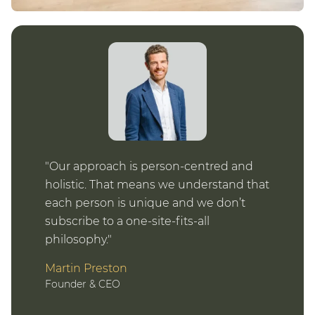
Our approach is person-centred and
holistic. That means we understand that
each person is unique and we don’t
subscribe to a one-site-fits-all
philosophy.
Martin Preston
Founder & CEO