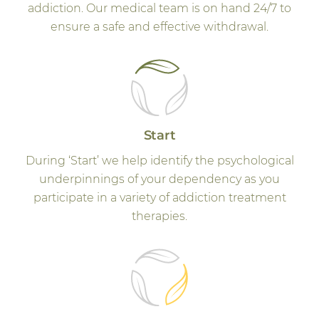
addiction. Our medical team is on hand 24/7 to
ensure a safe and effective withdrawal.
Start
During ‘Start’ we help identify the psychological
underpinnings of your dependency as you
participate in a variety of addiction treatment
therapies.