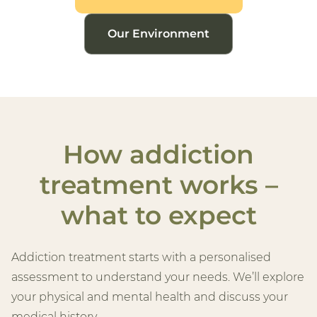
Our Environment
How addiction
treatment works –
what to expect
Addiction treatment starts with a personalised
assessment to understand your needs. We’ll explore
your physical and mental health and discuss your
medical history.