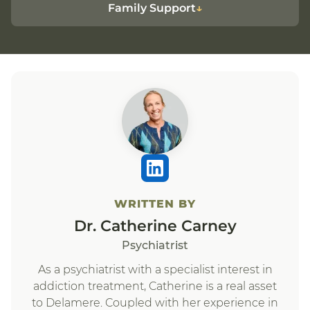
Family Support
WRITTEN BY
Dr. Catherine Carney
Psychiatrist
As a psychiatrist with a specialist interest in
addiction treatment, Catherine is a real asset
to Delamere. Coupled with her experience in