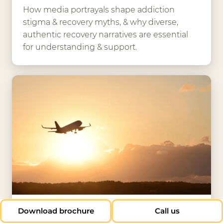
How media portrayals shape addiction
stigma & recovery myths, & why diverse,
authentic recovery narratives are essential
for understanding & support.
13 Nov 2025
Download brochure
Call us
Why the world is turning to the