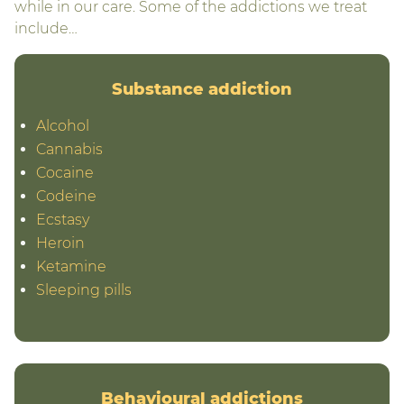
while in our care. Some of the addictions we treat
include…
Substance addiction
Alcohol
Cannabis
Cocaine
Codeine
Ecstasy
Heroin
Ketamine
Sleeping pills
Behavioural addictions