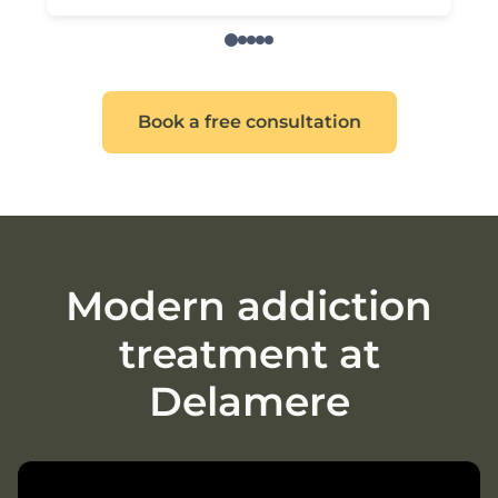
Book a free consultation
Modern addiction
treatment at
Delamere