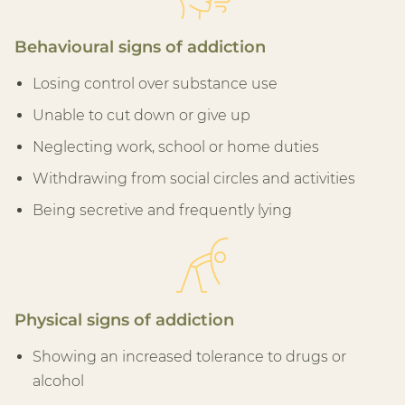
Behavioural signs of addiction
Losing control over substance use
Unable to cut down or give up
Neglecting work, school or home duties
Withdrawing from social circles and activities
Being secretive and frequently lying
Physical signs of addiction
Showing an increased tolerance to drugs or
alcohol