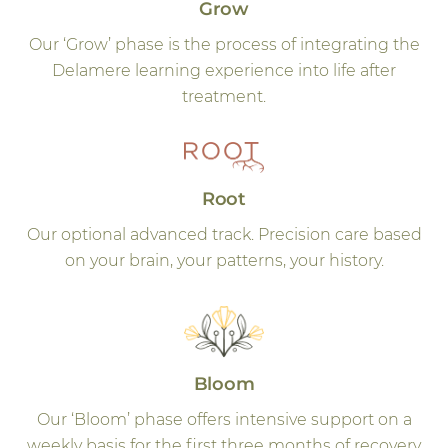
Grow
Our ‘Grow’ phase is the process of integrating the
Delamere learning experience into life after
treatment.
Root
Our optional advanced track. Precision care based
on your brain, your patterns, your history.
Bloom
Our ‘Bloom’ phase offers intensive support on a
weekly basis for the first three months of recovery