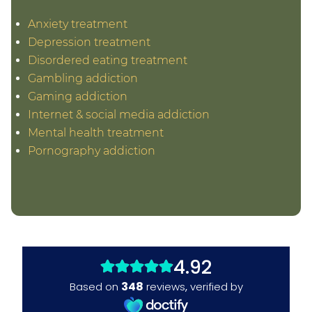
Anxiety treatment
Depression treatment
Disordered eating treatment
Gambling addiction
Gaming addiction
Internet & social media addiction
Mental health treatment
Pornography addiction