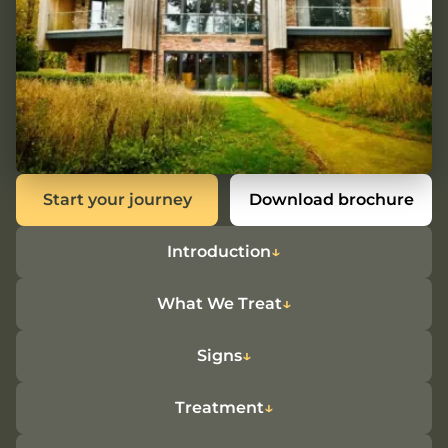
Start your journey
Download brochure
Introduction
What We Treat
Signs
Treatment