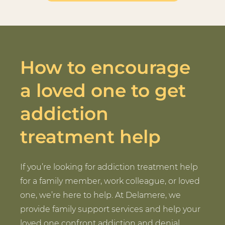
How to encourage
a loved one to get
addiction
treatment help
If you’re looking for addiction treatment help
for a family member, work colleague, or loved
one, we’re here to help. At Delamere, we
provide family support services and help your
loved one confront addiction and denial.