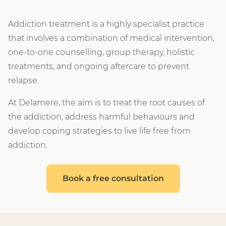
Addiction treatment is a highly specialist practice
that involves a combination of medical intervention,
one-to-one counselling, group therapy, holistic
treatments, and ongoing aftercare to prevent
relapse.
At Delamere, the aim is to treat the root causes of
the addiction, address harmful behaviours and
develop coping strategies to live life free from
addiction.
Book a free consultation