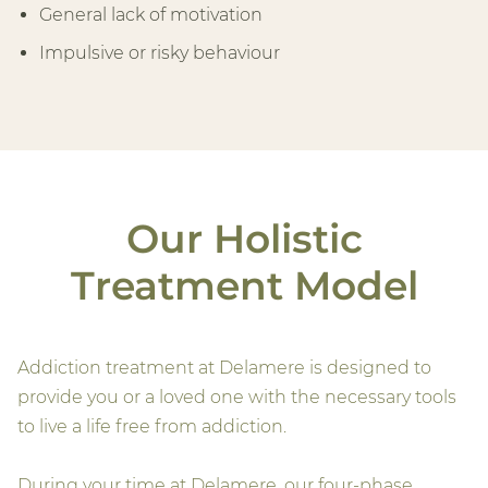
General lack of motivation
Impulsive or risky behaviour
Our Holistic
Treatment Model
Addiction treatment at Delamere is designed to
provide you or a loved one with the necessary tools
to live a life free from addiction.
During your time at Delamere, our four-phase