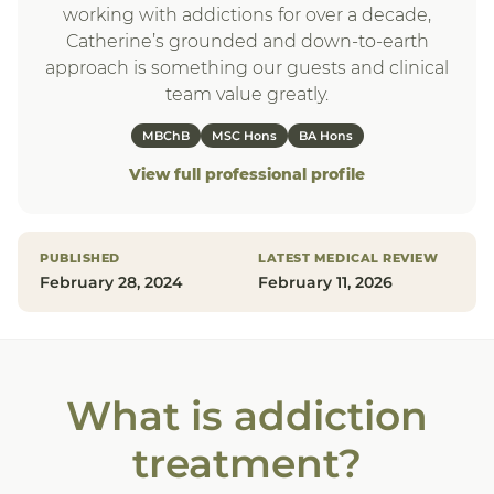
working with addictions for over a decade,
Catherine’s grounded and down-to-earth
approach is something our guests and clinical
team value greatly.
MBChB
MSC Hons
BA Hons
View full professional profile
PUBLISHED
LATEST MEDICAL REVIEW
February 28, 2024
February 11, 2026
What is addiction
treatment?