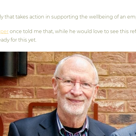
lly that takes action in supporting the wellbeing of an em
oper
once told me that, while he would love to see this
dy for this yet.