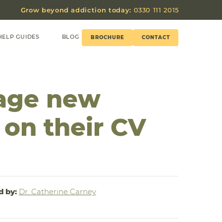
Grow beyond addiction today:
0330 111 2015
HELP GUIDES
BLOG
BROCHURE
CONTACT
age new
 on their CV
d by:
Dr. Catherine Carney