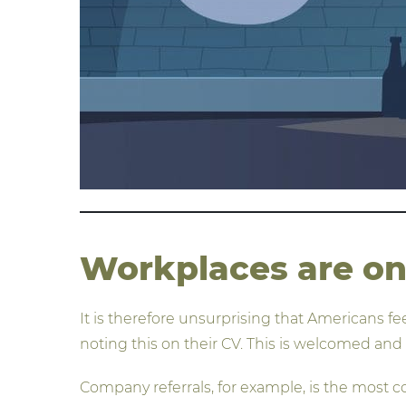
Workplaces are on 
It is therefore unsurprising that Americans f
noting this on their CV. This is welcomed and
Company referrals, for example, is the most