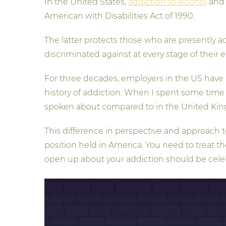
In the United States,
addiction to alcohol
and i
American with Disabilities Act of 1990.
The latter protects those who are presently add
discriminated against at every stage of their
For three decades, employers in the US have 
history of addiction. When I spent some time 
spoken about compared to in the United Kingd
This difference in perspective and approach 
position held in America. You need to treat th
open up about your addiction should be cele