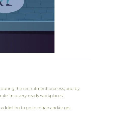
ry during the recruitment process, and by
rate ‘recovery-ready workplaces’.
addiction to go to rehab and/or get