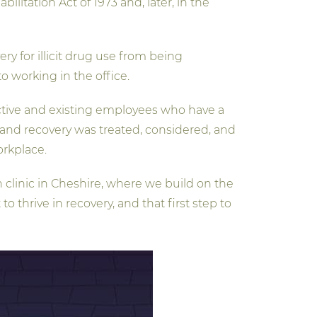
bilitation Act of 1973 and, later, in the
ry for illicit drug use from being
o working in the office.
ective and existing employees who have a
n and recovery was treated, considered, and
orkplace.
 clinic in Cheshire, where we build on the
 thrive in recovery, and that first step to