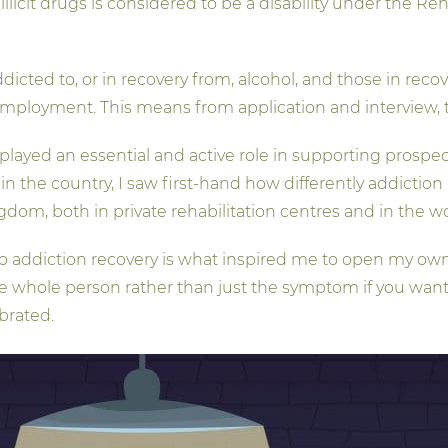
llicit drugs is considered to be a disability under the Reha
icted to, or in recovery from, alcohol, and those in recove
 employment. This means from application and interview, t
played an essential and active role in supporting prosp
in the country, I saw first-hand how differently addictio
om, both in private rehabilitation centres and in the w
to addiction recovery is what inspired me to open my own
e whole person rather than just the symptom if you want to
brated.