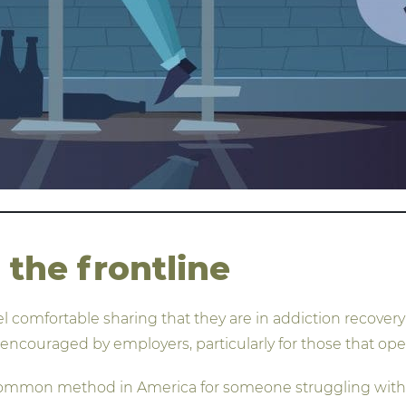
the frontline
eel comfortable sharing that they are in addiction recove
 encouraged by employers, particularly for those that ope
 common method in America for someone struggling with 