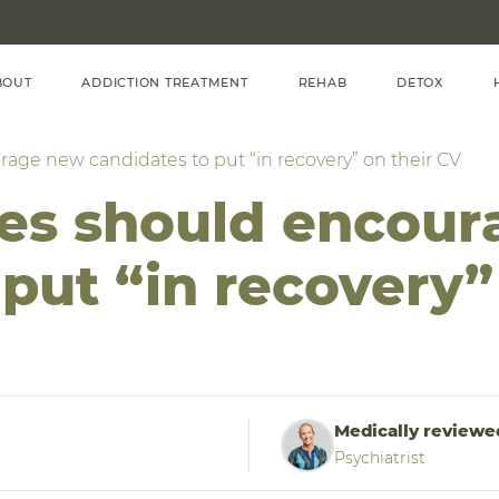
BOUT
ADDICTION TREATMENT
REHAB
DETOX
ge new candidates to put “in recovery” on their CV
s should encour
put “in recovery”
Medically reviewe
Psychiatrist