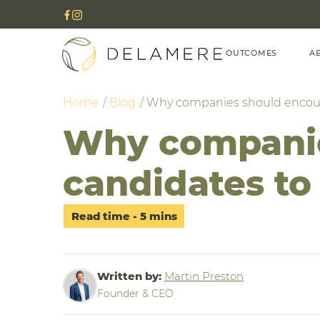
OUTCOMES
A
Home
Blog
Why companies should encoura
Why companie
candidates to 
Written by:
Martin Preston
Founder & CEO