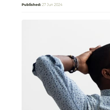
Published:
27 Jun 2024