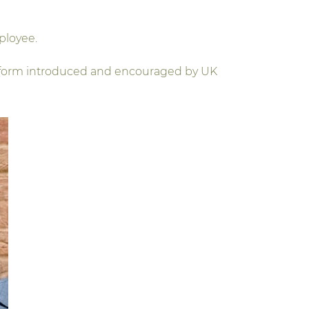
ployee.
 reform introduced and encouraged by UK