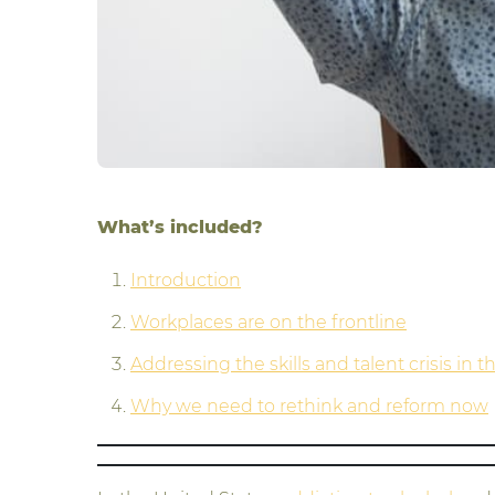
What’s included?
Introduction
Workplaces are on the frontline
Addressing the skills and talent crisis in 
Why we need to rethink and reform now