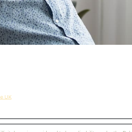
the UK