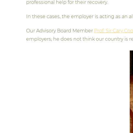
professional help for their recovery.
In these cases, the employer is acting as an a
Our Advisory Board Member
Prof. Sir Cary Co
employers, he does not think our country is rea