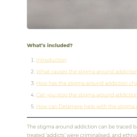
What’s included?
Introduction
What causes the stigma around addictio
How has the stigma around addiction c
Can you stop the stigma around addictio
How can Delamere help with the stigma 
The stigma around addiction can be traced bac
treated ‘addicts’ were criminalised, and eth