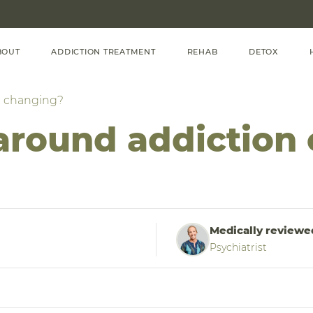
BOUT
ADDICTION TREATMENT
REHAB
DETOX
n changing?
 around addiction
Medically reviewe
Psychiatrist