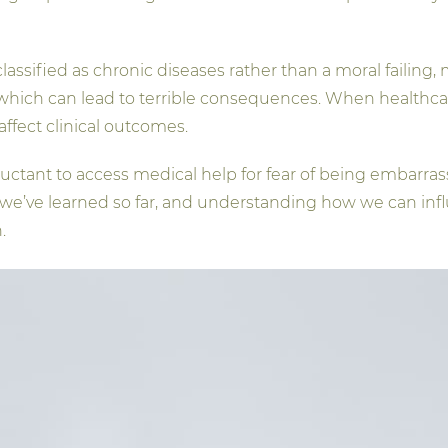
assified as chronic diseases rather than a moral failing
 which can lead to terrible consequences. When healthcare
affect clinical outcomes.
uctant to access medical help for fear of being embarrass
s we’ve learned so far, and understanding how we can infl
.