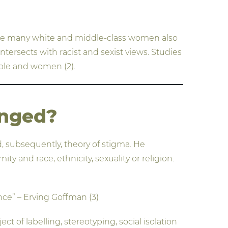
ite many white and middle-class women also
ntersects with racist and sexist views. Studies
ople and women (2).
anged?
, subsequently, theory of stigma. He
y and race, ethnicity, sexuality or religion.
ance” – Erving Goffman (3)
t of labelling, stereotyping, social isolation