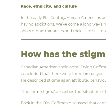
Race, ethnicity, and culture
th
In the early 19
Century, African Americans a
having addictions. We’ve come a long way since
show ethnic minorities and males are still mo
How has the stigm
Canadian American sociologist, Erving Goffman
concluded that there were three broad types of
He described stigma as an attribute, behaviour
“The term ‘stigma’ describes the ‘situation of 
Back in the 60s, Goffman discussed that certain