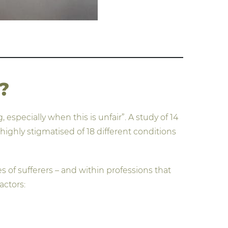
?
especially when this is unfair”. A study of 14
ghly stigmatised of 18 different conditions
 of sufferers – and within professions that
actors: