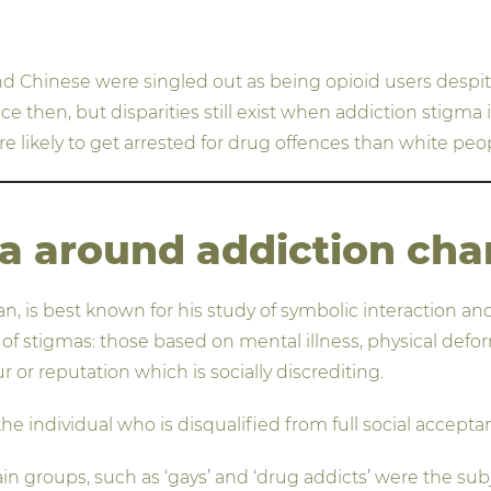
nd Chinese were singled out as being opioid users desp
 then, but disparities still exist when addiction stigma i
re likely to get arrested for drug offences than white pe
a around addiction ch
, is best known for his study of symbolic interaction and
 stigmas: those based on mental illness, physical deformit
 or reputation which is socially discrediting.
the individual who is disqualified from full social accept
 groups, such as ‘gays’ and ‘drug addicts’ were the subjec