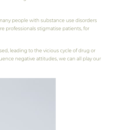
, many people with substance use disorders
 professionals stigmatise patients, for
ed, leading to the vicious cycle of drug or
uence negative attitudes, we can all play our