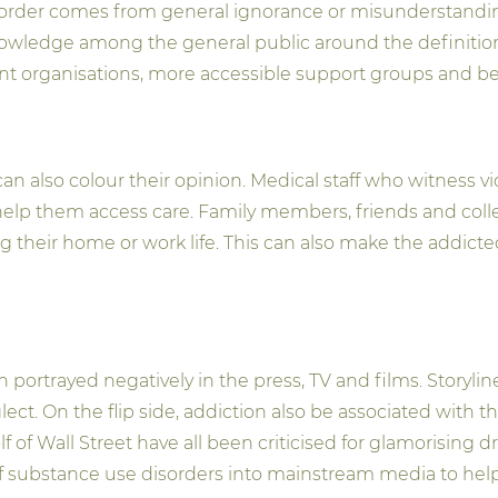
rder comes from general ignorance or misunderstanding. 
 of knowledge among the general public around the definiti
 organisations, more accessible support groups and bett
an also colour their opinion. Medical staff who witness 
o help them access care. Family members, friends and col
 their home or work life. This can also make the addicted
 portrayed negatively in the press, TV and films. Storyl
. On the flip side, addiction also be associated with the r
 of Wall Street have all been criticised for glamorising dr
n of substance use disorders into mainstream media to he