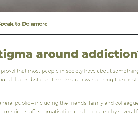
 Speak to
Delamere
tigma around addiction
pproval that most people in society have about something, 
found that Substance Use Disorder was among the most hi
ral public – including the friends, family and colleagues
d medical staff. Stigmatisation can be caused by several f