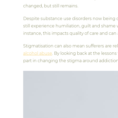
changed, but still remains.
Despite substance use disorders now being cl
still experience humiliation, guilt and shame
instance, this impacts quality of care and can 
Stigmatisation can also mean sufferers are rel
alcohol abuse
. By looking back at the lesson
part in changing the stigma around addiction