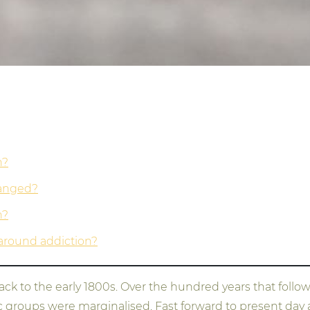
n?
hanged?
n?
around addiction?
k to the early 1800s. Over the hundred years that followe
nic groups were marginalised. Fast forward to present da