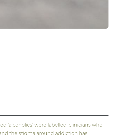
d ‘alcoholics’ were labelled, clinicians who
y and the stigma around addiction has