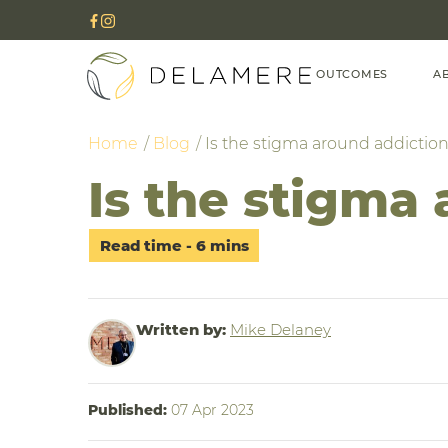
OUTCOMES
A
Home
Blog
Is the stigma around addictio
Is the stigma
Written by:
Mike Delaney
Published:
07 Apr 2023