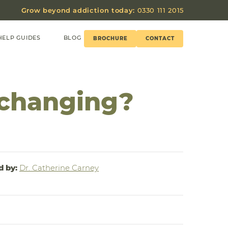
Grow beyond addiction today:
0330 111 2015
HELP GUIDES
BLOG
BROCHURE
CONTACT
 changing?
d by:
Dr. Catherine Carney