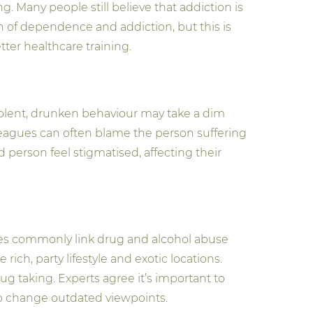
Many people still believe that addiction is
on of dependence and addiction, but this is
er healthcare training.
violent, drunken behaviour may take a dim
leagues can often blame the person suffering
 person feel stigmatised, affecting their
ines commonly link drug and alcohol abuse
ich, party lifestyle and exotic locations.
ug taking. Experts agree it’s important to
lp change outdated viewpoints.