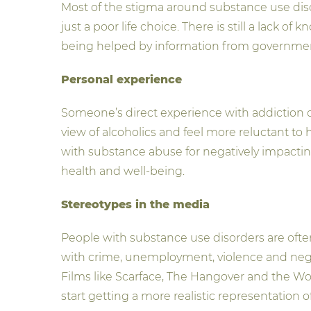
Most of the stigma around substance use diso
just a poor life choice. There is still a lack
being helped by information from government
Personal experience
Someone’s direct experience with addiction c
view of alcoholics and feel more reluctant t
with substance abuse for negatively impacting
health and well-being.
Stereotypes in the media
People with substance use disorders are often
with crime, unemployment, violence and neglect
Films like Scarface, The Hangover and the Wolf
start getting a more realistic representatio