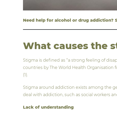
Need help for alcohol or drug addiction?
What causes the s
Stigma is defined as “a strong feeling of disa
countries by The World Health Organisation 
(1).
Stigma around addiction exists among the gene
deal with addiction, such as social workers an
Lack of understanding