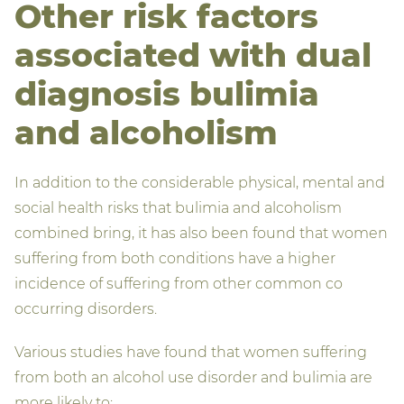
Other risk factors
associated with dual
diagnosis bulimia
and alcoholism
In addition to the considerable physical, mental and
social health risks that bulimia and alcoholism
combined bring, it has also been found that women
suffering from both conditions have a higher
incidence of suffering from other common co
occurring disorders.
Various studies have found that women suffering
from both an alcohol use disorder and bulimia are
more likely to: