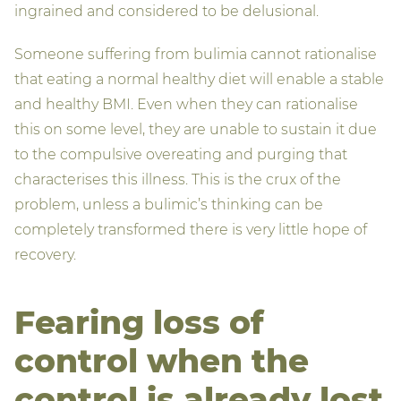
ingrained and considered to be delusional.
Someone suffering from bulimia cannot rationalise
that eating a normal healthy diet will enable a stable
and healthy BMI. Even when they can rationalise
this on some level, they are unable to sustain it due
to the compulsive overeating and purging that
characterises this illness. This is the crux of the
problem, unless a bulimic’s thinking can be
completely transformed there is very little hope of
recovery.
Fearing loss of
control when the
control is already lost