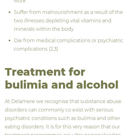
work
Suffer from malnourishment as a result of the
two illnesses depleting vital vitamins and
minerals within the body
Die from medical complications or psychiatric
complications (2,3)
Treatment for
bulimia and alcohol
At Delamere we recognise that substance abuse
disorders can commonly co exist with serious
psychiatric conditions such as bulimia and other
eating disorders. It is for this very reason that our