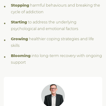
Stopping
harmful behaviours and breaking the
cycle of addiction
Starting
to address the underlying
psychological and emotional factors
Growing
healthier coping strategies and life
skills
Blooming
into long-term recovery with ongoing
support