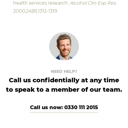
health services research.
Alcohol Clin Exp Res.
2000;24(8):1312-1319.
NEED HELP?
Call us confidentially at any time
to speak to a member of our team.
Call us now: 0330 111 2015