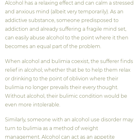
Alcohol has a relaxing effect and can calm a stressed
and anxious mind (albeit very temporarily). As an
addictive substance, someone predisposed to
addiction and already suffering a fragile mind set,
can easily abuse alcohol to the point where it then
becomes an equal part of the problem.
When alcohol and bulimia coexist, the sufferer finds
relief in alcohol; whether that be to help them relax
or drinking to the point of oblivion where their
bulimia no longer prevails their every thought.
Without alcohol, their bulimic condition would be
even more intolerable.
Similarly, someone with an alcohol use disorder may
turn to bulimia as a method of weight
management. Alcohol can act as an appetite