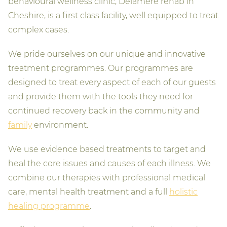
behavioural wellness clinic, Delamere rehab in
Cheshire, is a first class facility, well equipped to treat
complex cases.
We pride ourselves on our unique and innovative
treatment programmes. Our programmes are
designed to treat every aspect of each of our guests
and provide them with the tools they need for
continued recovery back in the community and
family
environment.
We use evidence based treatments to target and
heal the core issues and causes of each illness. We
combine our therapies with professional medical
care, mental health treatment and a full
holistic
healing programme
.