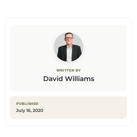
WRITTEN BY
David Williams
PUBLISHED
July 16, 2020