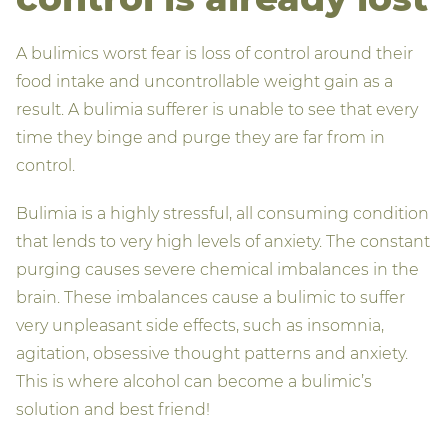
A bulimics worst fear is loss of control around their
food intake and uncontrollable weight gain as a
result. A bulimia sufferer is unable to see that every
time they binge and purge they are far from in
control.
Bulimia is a highly stressful, all consuming condition
that lends to very high levels of anxiety. The constant
purging causes severe chemical imbalances in the
brain. These imbalances cause a bulimic to suffer
very unpleasant side effects, such as insomnia,
agitation, obsessive thought patterns and anxiety.
This is where alcohol can become a bulimic’s
solution and best friend!