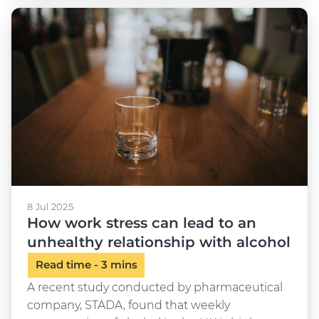
8 Jul 2025
How work stress can lead to an
unhealthy relationship with alcohol
A recent study conducted by pharmaceutical
company, STADA, found that weekly