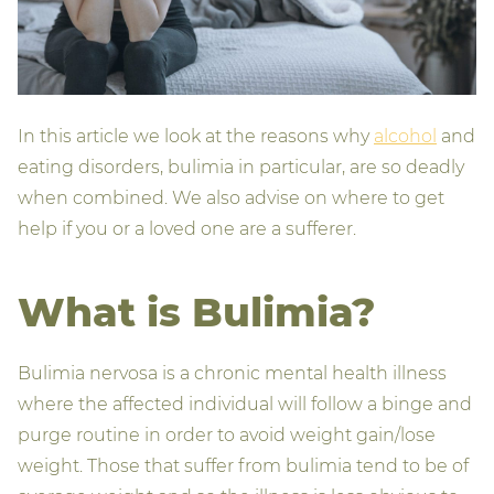
In this article we look at the reasons why
alcohol
and
eating disorders, bulimia in particular, are so deadly
when combined. We also advise on where to get
help if you or a loved one are a sufferer.
What is Bulimia?
Bulimia nervosa is a chronic mental health illness
where the affected individual will follow a binge and
purge routine in order to avoid weight gain/lose
weight. Those that suffer from bulimia tend to be of