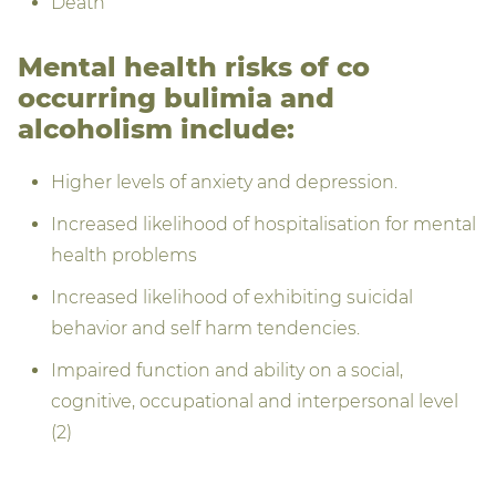
Death
Mental health risks of co
occurring bulimia and
alcoholism include:
Higher levels of anxiety and depression.
Increased likelihood of hospitalisation for mental
health problems
Increased likelihood of exhibiting suicidal
behavior and self harm tendencies.
Impaired function and ability on a social,
cognitive, occupational and interpersonal level
(2)