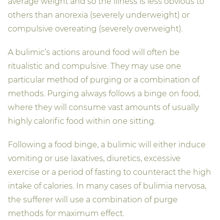
average weight and so the illness is less obvious to
others than anorexia (severely underweight) or
compulsive overeating (severely overweight).
A bulimic’s actions around food will often be
ritualistic and compulsive. They may use one
particular method of purging or a combination of
methods. Purging always follows a binge on food,
where they will consume vast amounts of usually
highly calorific food within one sitting.
Following a food binge, a bulimic will either induce
vomiting or use laxatives, diuretics, excessive
exercise or a period of fasting to counteract the high
intake of calories. In many cases of bulimia nervosa,
the sufferer will use a combination of purge
methods for maximum effect.