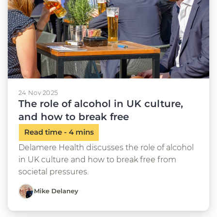
24 Nov 2025
The role of alcohol in UK culture,
and how to break free
Delamere Health discusses the role of alcohol
in UK culture and how to break free from
societal pressures.
Mike Delaney