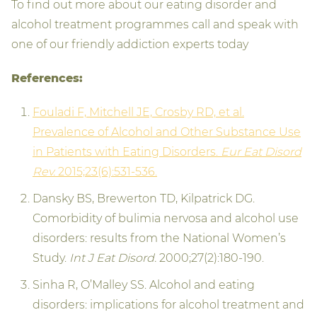
To find out more about our eating disorder and
alcohol treatment programmes call and speak with
one of our friendly addiction experts today
References:
Fouladi F, Mitchell JE, Crosby RD, et al.
Prevalence of Alcohol and Other Substance Use
in Patients with Eating Disorders.
Eur Eat Disord
Rev.
2015;23(6):531-536.
Dansky BS, Brewerton TD, Kilpatrick DG.
Comorbidity of bulimia nervosa and alcohol use
disorders: results from the National Women’s
Study.
Int J Eat Disord.
2000;27(2):180-190.
Sinha R, O’Malley SS. Alcohol and eating
disorders: implications for alcohol treatment and