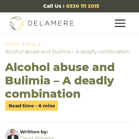
Call Us :
0330 111 2015
Home
Blog
Alcohol abuse and Bulimia – A deadly combination
Alcohol abuse and
Bulimia – A deadly
combination
Written by:
David Williams