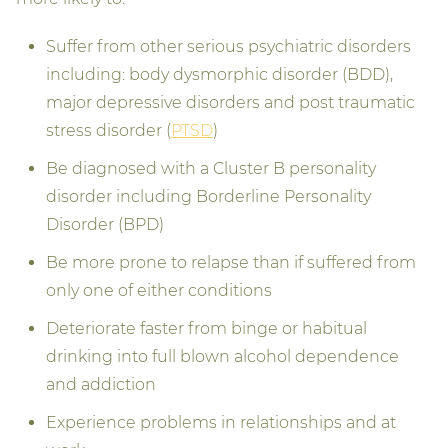
Suffer from other serious psychiatric disorders
including: body dysmorphic disorder (BDD),
major depressive disorders and post traumatic
stress disorder (
PTSD
)
Be diagnosed with a Cluster B personality
disorder including Borderline Personality
Disorder (BPD)
Be more prone to relapse than if suffered from
only one of either conditions
Deteriorate faster from binge or habitual
drinking into full blown alcohol dependence
and addiction
Experience problems in relationships and at