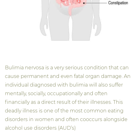
Bulimia nervosa is a very serious condition that can
cause permanent and even fatal organ damage. An
individual diagnosed with bulimia will also suffer
mentally, socially, occupationally and often
financially as a direct result of their illnesses. This
deadly illness is one of the most common eating
disorders in women and often cooccurs alongside
alcohol use disorders (AUD’s)