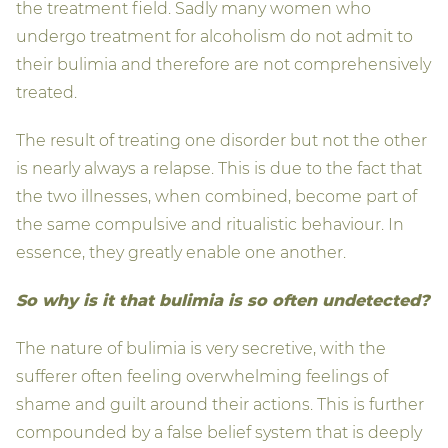
the treatment field. Sadly many women who
undergo treatment for alcoholism do not admit to
their bulimia and therefore are not comprehensively
treated.
The result of treating one disorder but not the other
is nearly always a relapse. This is due to the fact that
the two illnesses, when combined, become part of
the same compulsive and ritualistic behaviour. In
essence, they greatly enable one another.
So why is it that bulimia is so often undetected?
The nature of bulimia is very secretive, with the
sufferer often feeling overwhelming feelings of
shame and guilt around their actions. This is further
compounded by a false belief system that is deeply