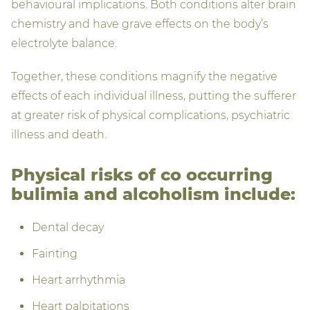
behavioural implications. Both conditions alter brain
chemistry and have grave effects on the body’s
electrolyte balance.
Together, these conditions magnify the negative
effects of each individual illness, putting the sufferer
at greater risk of physical complications, psychiatric
illness and death.
Physical risks of co occurring
bulimia and alcoholism include:
Dental decay
Fainting
Heart arrhythmia
Heart palpitations