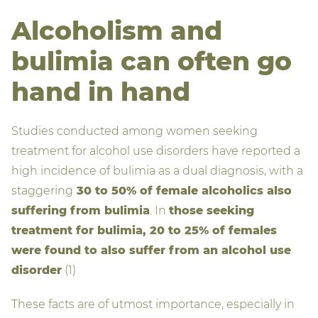
Alcoholism and
bulimia can often go
hand in hand
Studies conducted among women seeking
treatment for alcohol use disorders have reported a
high incidence of bulimia as a dual diagnosis, with a
staggering
30 to 50% of female alcoholics also
suffering from bulimia
. In
those seeking
treatment for bulimia, 20 to 25% of females
were found to also suffer from an alcohol use
disorder
(1)
These facts are of utmost importance, especially in