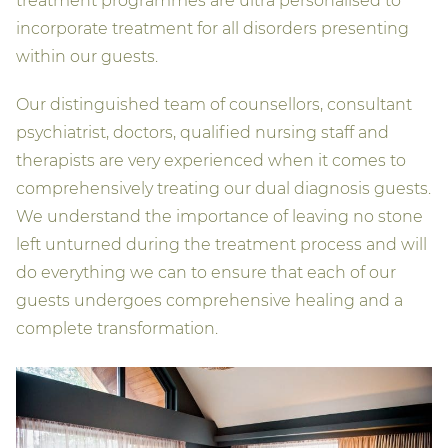
treatment programmes are ultra personalised to
incorporate treatment for all disorders presenting
within our guests.
Our distinguished team of counsellors, consultant
psychiatrist, doctors, qualified nursing staff and
therapists are very experienced when it comes to
comprehensively treating our dual diagnosis guests.
We understand the importance of leaving no stone
left unturned during the treatment process and will
do everything we can to ensure that each of our
guests undergoes comprehensive healing and a
complete transformation.