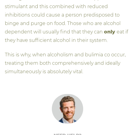
stimulant and this combined with reduced
inhibitions could cause a person predisposed to
binge and purge on food. Those who are alcohol
dependent will usually find that they can
only
eat if
they have sufficient alcohol in their system.
This is why, when alcoholism and bulimia co occur,
treating them both comprehensively and ideally
simultaneously is absolutely vital.