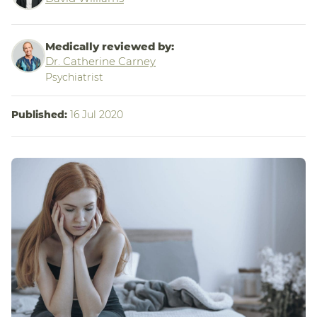
Medically reviewed by:
Dr. Catherine Carney
Psychiatrist
Published:
16 Jul 2020