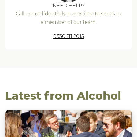
NEED HELP?
Call us confidentially at any time to speak to
a member of our team.
0330 111 2015
Latest from Alcohol