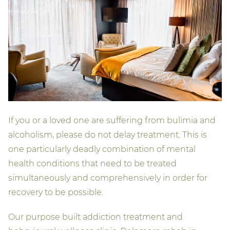
If you or a loved one are suffering from bulimia and
alcoholism, please do not delay treatment. This is
one particularly deadly combination of mental
health conditions that need to be treated
simultaneously and comprehensively in order for
recovery to be possible.
Our purpose built addiction treatment and