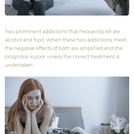
Two prominent addictions that frequently kill are
alcohol and food. When these two addictions meet,
the negative effects of both are amplified and the
prognosis is poor unless the correct treatment is
undertaken.