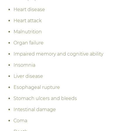
Heart disease
Heart attack
Malnutrition
Organ failure
Impaired memory and cognitive ability
Insomnia
Liver disease
Esophageal rupture
Stomach ulcers and bleeds
Intestinal damage
Coma