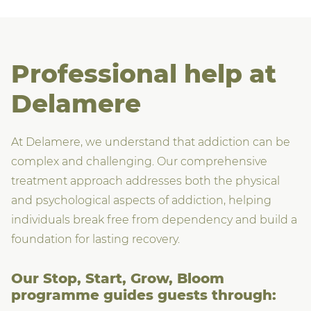
Professional help at
Delamere
At Delamere, we understand that addiction can be
complex and challenging. Our comprehensive
treatment approach addresses both the physical
and psychological aspects of addiction, helping
individuals break free from dependency and build a
foundation for lasting recovery.
Our Stop, Start, Grow, Bloom
programme guides guests through: