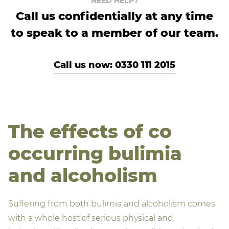
NEED HELP?
Call us confidentially at any time
to speak to a member of our team.
Call us now: 0330 111 2015
The effects of co
occurring bulimia
and alcoholism
Suffering from both bulimia and alcoholism comes
with a whole host of serious physical and