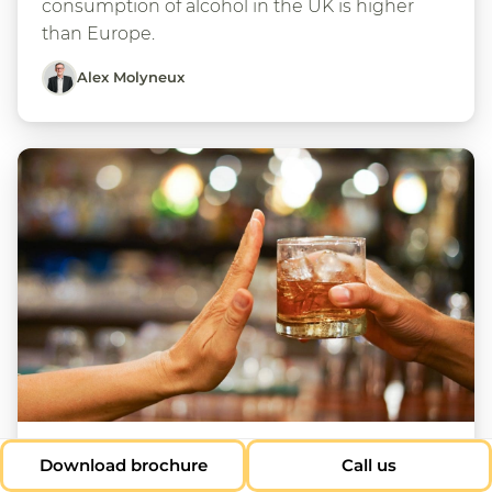
consumption of alcohol in the UK is higher
than Europe.
Alex Molyneux
23 Jan 2025
Download brochure
Call us
Does the UK have an alcohol