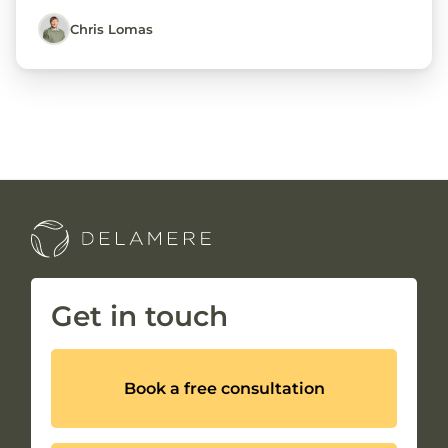
Chris Lomas
Get in touch
Book a free consultation