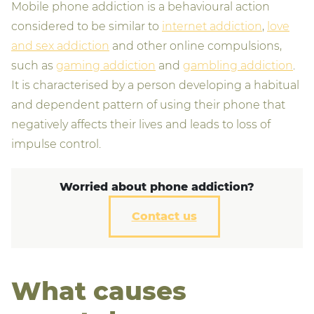
Mobile phone addiction is a behavioural action
considered to be similar to
internet addiction
,
love
and sex addiction
and other online compulsions,
such as
gaming addiction
and
gambling addiction
.
It is characterised by a person developing a habitual
and dependent pattern of using their phone that
negatively affects their lives and leads to loss of
impulse control.
Worried about phone addiction?
Contact us
What causes