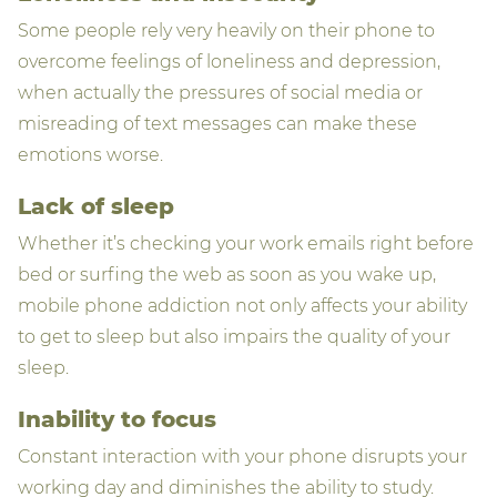
Some people rely very heavily on their phone to
overcome feelings of loneliness and depression,
when actually the pressures of social media or
misreading of text messages can make these
emotions worse.
Lack of sleep
Whether it’s checking your work emails right before
bed or surfing the web as soon as you wake up,
mobile phone addiction not only affects your ability
to get to sleep but also impairs the quality of your
sleep.
Inability to focus
Constant interaction with your phone disrupts your
working day and diminishes the ability to study.