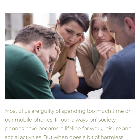
Most of us are guilty of spending too much time on
our mobile phones. In our ‘always-on’ society
phones have become a lifeline for work, leisure and
social activities. But when does a bit of harmless