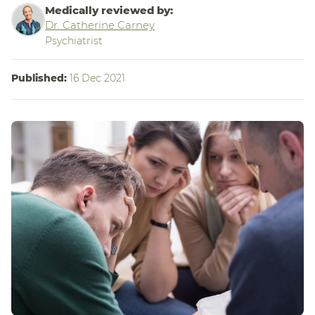
Medically reviewed by:
Dr. Catherine Carney
Psychiatrist
Published:
16 Dec 2021