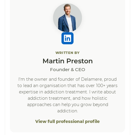
WRITTEN BY
Martin Preston
Founder & CEO
I'm the owner and founder of Delamere, proud
to lead an organisation that has over 100+ years
expertise in addiction treatment. I write about
addiction treatment, and how holistic
approaches can help you grow beyond
addiction.
View full professional profile