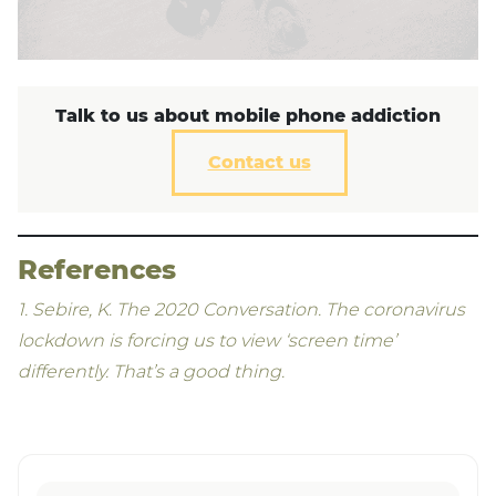
Talk to us about mobile phone addiction
Contact us
References
​1. Sebire, K. The 2020 Conversation. The coronavirus
lockdown is forcing us to view ‘screen time’
differently. That’s a good thing.