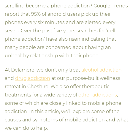
scrolling become a phone addiction? Google Trends
report that 95% of android users pick up their
phones every six minutes and are alerted every
seven. Over the past five years searches for ‘cell
phone addiction’ have also risen indicating that
many people are concerned about having an
unhealthy relationship with their phone.
At Delamere, we don’t only treat
alcohol addiction
and
drug addiction
at our purpose-built wellness
retreat in Cheshire. We also offer therapeutic
treatments for a wide variety of
other addictions
,
some of which are closely linked to mobile phone
addiction. In this article, we’ll explore some of the
causes and symptoms of mobile addiction and what
we can do to help.