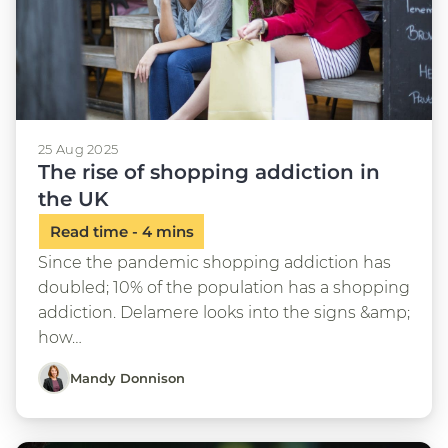
25 Aug 2025
The rise of shopping addiction in
the UK
Since the pandemic shopping addiction has
doubled; 10% of the population has a shopping
addiction. Delamere looks into the signs &amp;
how…
Mandy Donnison