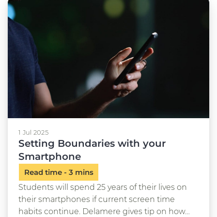
1 Jul 2025
Setting Boundaries with your
Smartphone
Students will spend 25 years of their lives on
their smartphones if current screen time
habits continue. Delamere gives tip on how…