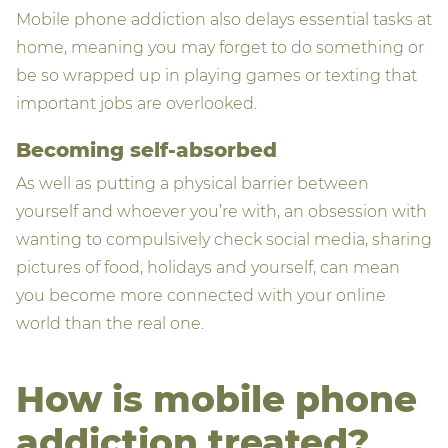
Mobile phone addiction also delays essential tasks at
home, meaning you may forget to do something or
be so wrapped up in playing games or texting that
important jobs are overlooked.
Becoming self-absorbed
As well as putting a physical barrier between
yourself and whoever you’re with, an obsession with
wanting to compulsively check social media, sharing
pictures of food, holidays and yourself, can mean
you become more connected with your online
world than the real one.
How is mobile phone
addiction treated?