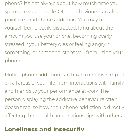
phone? It’s not always about how much time you
spend on your mobile. Other behaviours can also
point to smartphone addiction. You may find
yourself being easily distracted, lying about the
amount you use your phone, becoming overly
stressed if your battery dies or feeling angry if
something, or someone, stops you from using your
phone.
Mobile phone addiction can have a negative impact
on all areas of your life, from interactions with family
and friends to your performance at work. The
person displaying the addictive behaviours often
doesn’t realise how their phone addiction is directly
affecting their health and relationships with others.
Loneliness and insecurity