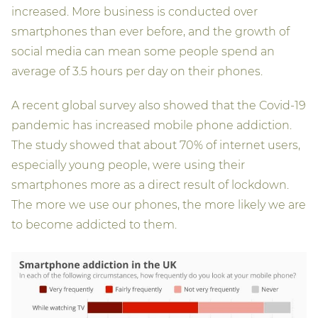
increased. More business is conducted over
smartphones than ever before, and the growth of
social media can mean some people spend an
average of 3.5 hours per day on their phones.
A recent global survey also showed that the Covid-19
pandemic has increased mobile phone addiction.
The study showed that about 70% of internet users,
especially young people, were using their
smartphones more as a direct result of lockdown.
The more we use our phones, the more likely we are
to become addicted to them.