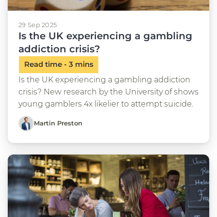
29 Sep 2025
Is the UK experiencing a gambling
addiction crisis?
Is the UK experiencing a gambling addiction
crisis? New research by the University of shows
young gamblers 4x likelier to attempt suicide.
Martin Preston