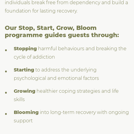
individuals break free from dependency and build a
foundation for lasting recovery.
Our Stop, Start, Grow, Bloom
programme guides guests through:
Stopping
harmful behaviours and breaking the
cycle of addiction
Starting
to address the underlying
psychological and emotional factors
Growing
healthier coping strategies and life
skills
Blooming
into long-term recovery with ongoing
support