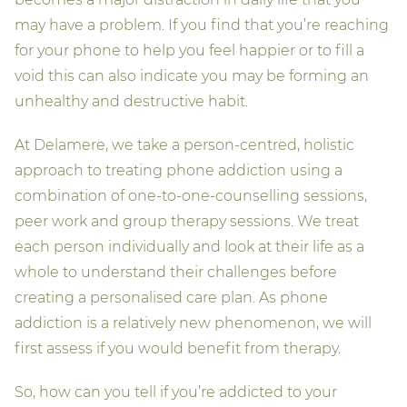
may have a problem. If you find that you’re reaching
for your phone to help you feel happier or to fill a
void this can also indicate you may be forming an
unhealthy and destructive habit.
At Delamere, we take a person-centred, holistic
approach to treating phone addiction using a
combination of one-to-one-counselling sessions,
peer work and group therapy sessions. We treat
each person individually and look at their life as a
whole to understand their challenges before
creating a personalised care plan. As phone
addiction is a relatively new phenomenon, we will
first assess if you would benefit from therapy.
So, how can you tell if you’re addicted to your