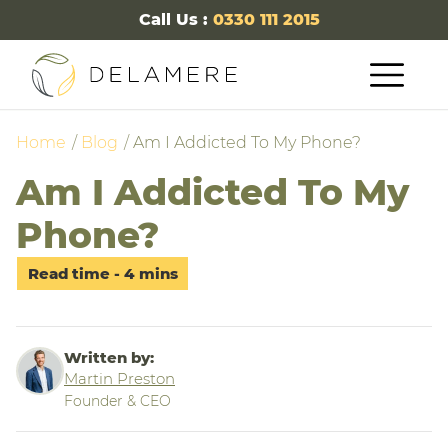
Call Us :
0330 111 2015
Home
Blog
Am I Addicted To My Phone?
Am I Addicted To My
Phone?
Written by:
Martin Preston
Founder & CEO