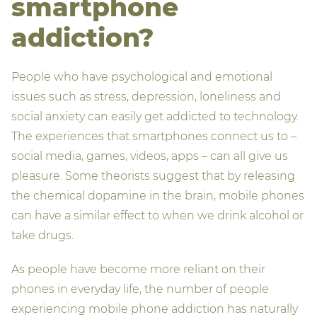
smartphone
addiction?
People who have psychological and emotional
issues such as stress, depression, loneliness and
social anxiety can easily get addicted to technology.
The experiences that smartphones connect us to –
social media, games, videos, apps – can all give us
pleasure. Some theorists suggest that by releasing
the chemical dopamine in the brain, mobile phones
can have a similar effect to when we drink alcohol or
take drugs.
As people have become more reliant on their
phones in everyday life, the number of people
experiencing mobile phone addiction has naturally