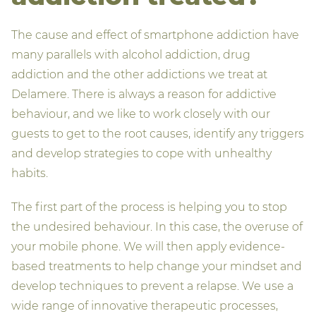
The cause and effect of smartphone addiction have
many parallels with alcohol addiction, drug
addiction and the other addictions we treat at
Delamere. There is always a reason for addictive
behaviour, and we like to work closely with our
guests to get to the root causes, identify any triggers
and develop strategies to cope with unhealthy
habits.
The first part of the process is helping you to stop
the undesired behaviour. In this case, the overuse of
your mobile phone. We will then apply evidence-
based treatments to help change your mindset and
develop techniques to prevent a relapse. We use a
wide range of innovative therapeutic processes,