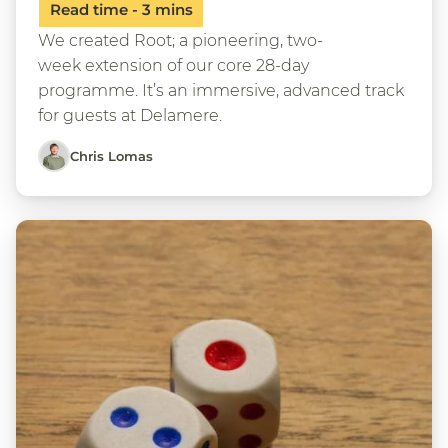
We created Root; a pioneering, two-
week extension of our core 28-day
programme. It’s an immersive, advanced track
for guests at Delamere.
Chris Lomas