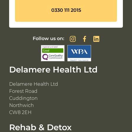
0330 111 2015
Follow us on:
Delamere Health Ltd
Delamere Health Ltd
Forest Road
Cuddington
Northwich
CW8 2EH
Rehab & Detox