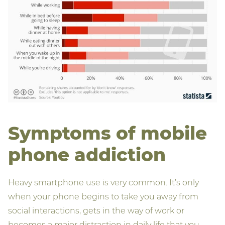
Symptoms of mobile
phone addiction
Heavy smartphone use is very common. It’s only
when your phone begins to take you away from
social interactions, gets in the way of work or
becomes a major distraction in daily life that you