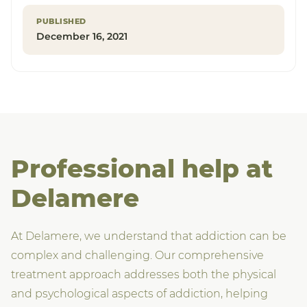
PUBLISHED
December 16, 2021
Professional help at
Delamere
At Delamere, we understand that addiction can be
complex and challenging. Our comprehensive
treatment approach addresses both the physical
and psychological aspects of addiction, helping