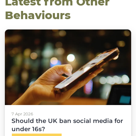
Latest from Other
Behaviours
7 Apr 2026
Should the UK ban social media for
under 16s?