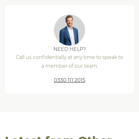
NEED HELP?
Call us confidentially at any time to speak to
a member of our team.
0330 111 2015