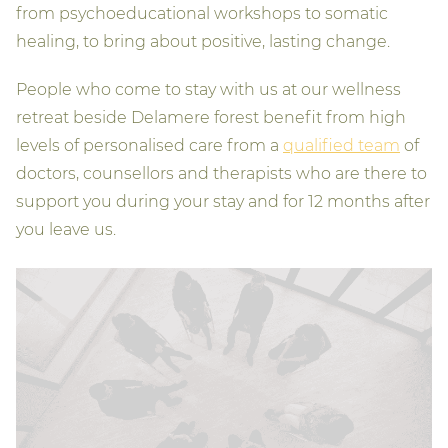
from psychoeducational workshops to somatic
healing, to bring about positive, lasting change.
People who come to stay with us at our wellness
retreat beside Delamere forest benefit from high
levels of personalised care from a
qualified team
of
doctors, counsellors and therapists who are there to
support you during your stay and for 12 months after
you leave us.