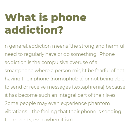
What is phone
addiction?
n general, addiction means ‘the strong and harmful
need to regularly have or do something’. Phone
addiction is the compulsive overuse of a
smartphone where a person might be fearful of not
having their phone (nomophobia) or not being able
to send or receive messages (textaphrenia) because
it has become such an integral part of their lives.
Some people may even experience phantom
vibrations – the feeling that their phone is sending
them alerts, even when it isn’t.