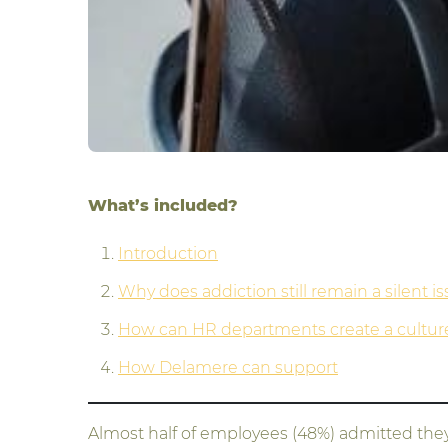
What’s included?
Introduction
Why does addiction still remain a silent i
How can HR departments create a culture 
How Delamere can support
Almost half of employees (48%) admitted they