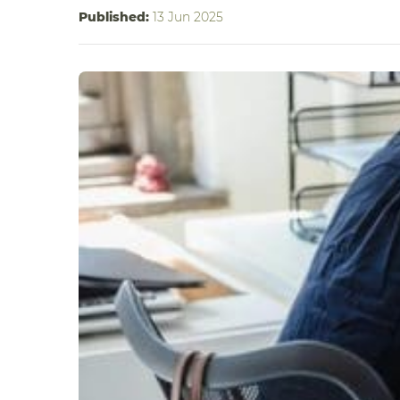
Published:
13 Jun 2025