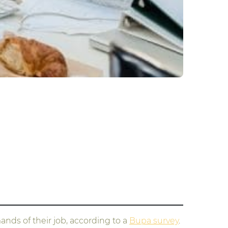
nds of their job, according to a
Bupa survey
.