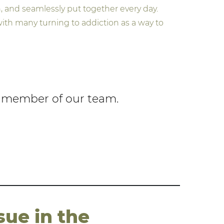
, and seamlessly put together every day.
ith many turning to addiction as a way to
 a member of our team.
sue in the