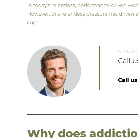
In today’s relentless, performance-driven wor
However, this relentless pressure has driven
cope.
NEED HE
Call 
Call us
Why does addiction 