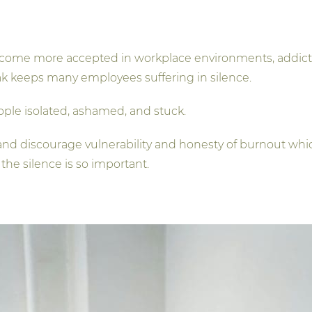
come more accepted in workplace environments, addictio
ak keeps many employees suffering in silence.
eople isolated, ashamed, and stuck.
d discourage vulnerability and honesty of burnout whic
the silence is so important.