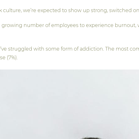
k culture, we’re expected to show up strong, switched on
 a growing number of employees to experience burnout, w
y’ve struggled with some form of addiction. The most c
se (7%).