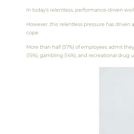
In today’s relentless, performance-driven wor
However, this relentless pressure has driven
cope.
More than half (57%) of employees admit the
(15%), gambling (14%), and recreational drug u