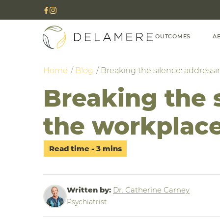
OUTCOMES
A
Home
Blog
Breaking the silence: addressi
Breaking the s
the workplac
Written by:
Dr. Catherine Carney
Psychiatrist