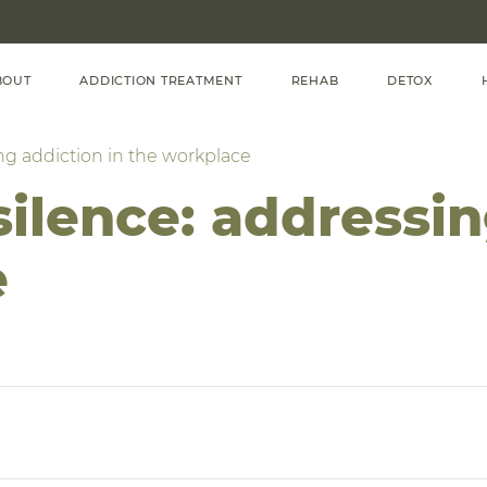
BOUT
ADDICTION TREATMENT
REHAB
DETOX
ng addiction in the workplace
ilence: addressin
e