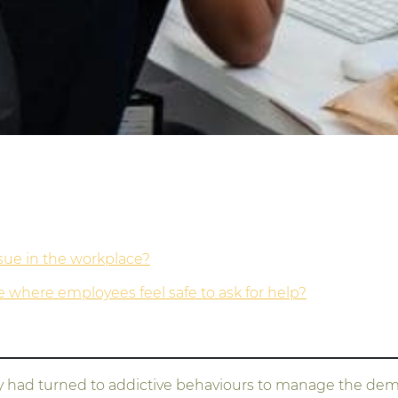
ssue in the workplace?
where employees feel safe to ask for help?
 had turned to addictive behaviours to manage the dema