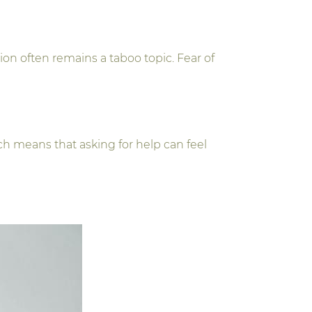
n often remains a taboo topic. Fear of
h means that asking for help can feel