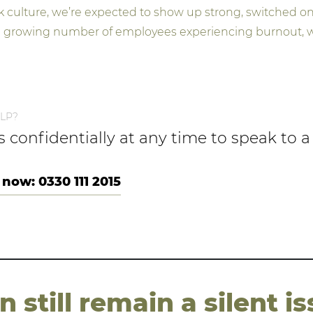
k culture, we’re expected to show up strong, switched on
 a growing number of employees experiencing burnout, w
LP?
us confidentially at any time to speak to
 now: 0330 111 2015
still remain a silent is