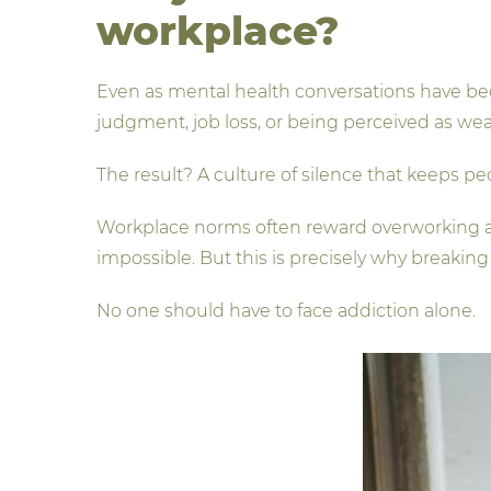
workplace?
Even as mental health conversations have be
judgment, job loss, or being perceived as we
The result? A culture of silence that keeps p
Workplace norms often reward overworking an
impossible. But this is precisely why breaking 
No one should have to face addiction alone.