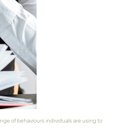
nge of behaviours individuals are using to