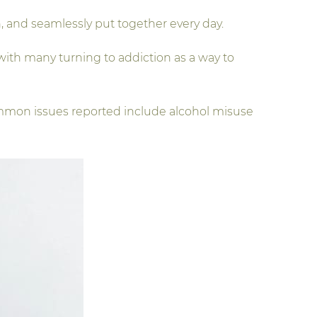
, and seamlessly put together every day.
ith many turning to addiction as a way to
ommon issues reported include alcohol misuse