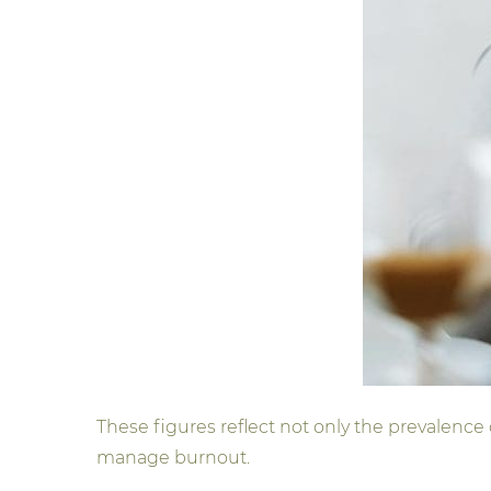
These figures reflect not only the prevalence
manage burnout.