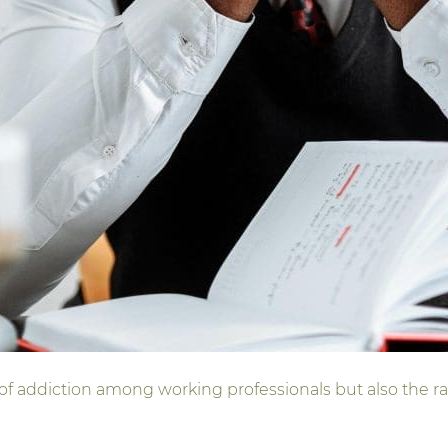
 of addiction among working professionals but also the ra