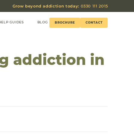
Grow beyond addiction today:
0330 111 2015
HELP GUIDES
BLOG
BROCHURE
CONTACT
g addiction in