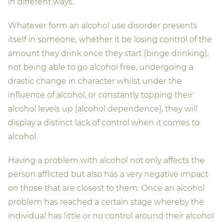
in different ways.
Whatever form an alcohol use disorder presents
itself in someone, whether it be losing control of the
amount they drink once they start (binge drinking),
not being able to go alcohol free, undergoing a
drastic change in character whilst under the
influence of alcohol, or constantly topping their
alcohol levels up (alcohol dependence), they will
display a distinct lack of control when it comes to
alcohol.
Having a problem with alcohol not only affects the
person afflicted but also has a very negative impact
on those that are closest to them. Once an alcohol
problem has reached a certain stage whereby the
individual has little or no control around their alcohol