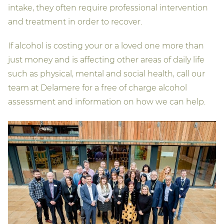
intake, they often require professional intervention
and treatment in order to recover.
If alcohol is costing your or a loved one more than
just money and is affecting other areas of daily life
such as physical, mental and social health, call our
team at Delamere for a free of charge alcohol
assessment and information on how we can help.