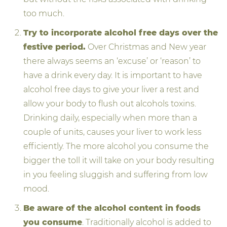
too much.
Try to incorporate alcohol free days over the
festive period.
Over Christmas and New year
there always seems an ‘excuse’ or ‘reason’ to
have a drink every day. It is important to have
alcohol free days to give your liver a rest and
allow your body to flush out alcohols toxins.
Drinking daily, especially when more than a
couple of units, causes your liver to work less
efficiently. The more alcohol you consume the
bigger the toll it will take on your body resulting
in you feeling sluggish and suffering from low
mood.
Be aware of the alcohol content in foods
you consume
. Traditionally alcohol is added to