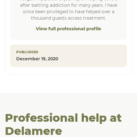
after battling addiction for many years. I have
since been privileged to have helped over a
thousand guests access treatment.
View full professional profile
PUBLISHED
December 19, 2020
Professional help at
Delamere