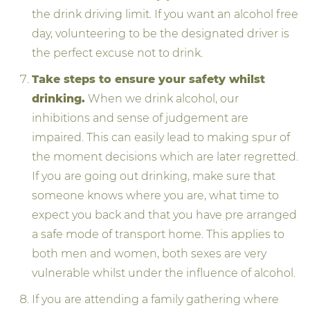
the drink driving limit. If you want an alcohol free
day, volunteering to be the designated driver is
the perfect excuse not to drink.
Take steps to ensure your safety whilst
drinking.
When we drink alcohol, our
inhibitions and sense of judgement are
impaired. This can easily lead to making spur of
the moment decisions which are later regretted.
If you are going out drinking, make sure that
someone knows where you are, what time to
expect you back and that you have pre arranged
a safe mode of transport home. This applies to
both men and women, both sexes are very
vulnerable whilst under the influence of alcohol.
If you are attending a family gathering where