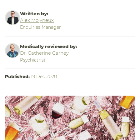
Written by:
Alex Molyneux
Enquiries Manager
Medically reviewed by:
Dr. Catherine Carney
Psychiatrist
Published:
19 Dec 2020