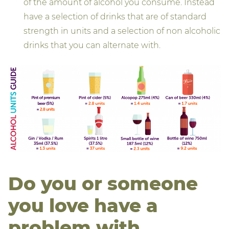
of the amount of alcohol you consume. Instead
have a selection of drinks that are of standard
strength in units and a selection of non alcoholic
drinks that you can alternate with.
Do you or someone
you love have a
problem with