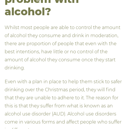
alcohol?
Whilst most people are able to control the amount
of alcohol they consume and drink in moderation,
there are proportion of people that even with the
best intentions, have little or no control of the
amount of alcohol they consume once they start
drinking.
Even with a plan in place to help them stick to safer
drinking over the Christmas period, they will find
that they are unable to adhere to it. The reason for
this is that they suffer from what is known as an
alcohol use disorder (AUD). Alcohol use disorders
come in various forms and affect people who suffer