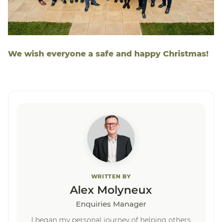
We wish everyone a safe and happy Christmas!
WRITTEN BY
Alex Molyneux
Enquiries Manager
I began my personal journey of helping others