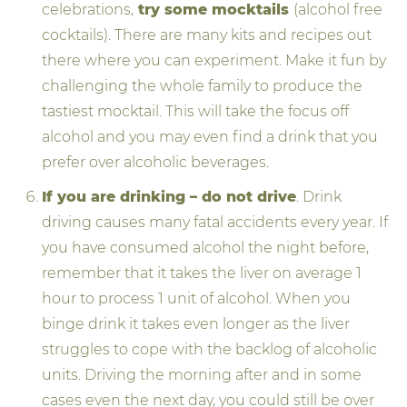
celebrations,
try some mocktails
(alcohol free
cocktails). There are many kits and recipes out
there where you can experiment. Make it fun by
challenging the whole family to produce the
tastiest mocktail. This will take the focus off
alcohol and you may even find a drink that you
prefer over alcoholic beverages.
If you are drinking – do not drive
. Drink
driving causes many fatal accidents every year. If
you have consumed alcohol the night before,
remember that it takes the liver on average 1
hour to process 1 unit of alcohol. When you
binge drink it takes even longer as the liver
struggles to cope with the backlog of alcoholic
units. Driving the morning after and in some
cases even the next day, you could still be over