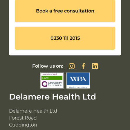
Book a free consultation
0330 111 2015
Follow us on:
Delamere Health Ltd
Delamere Health Ltd
Forest Road
Cuddington