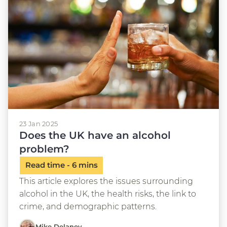
23 Jan 2025
Does the UK have an alcohol
problem?
This article explores the issues surrounding
alcohol in the UK, the health risks, the link to
crime, and demographic patterns.
Mike Delaney