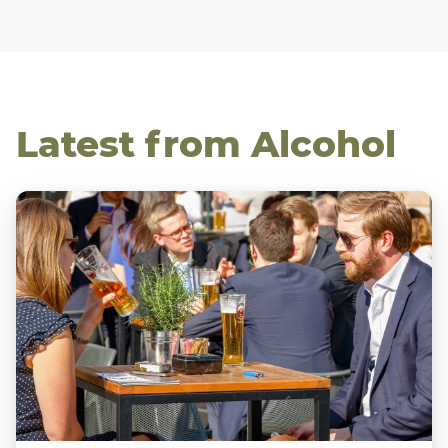
Latest from Alcohol