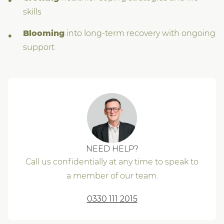
skills
Blooming
into long-term recovery with ongoing
support
NEED HELP?
Call us confidentially at any time to speak to
a member of our team.
0330 111 2015