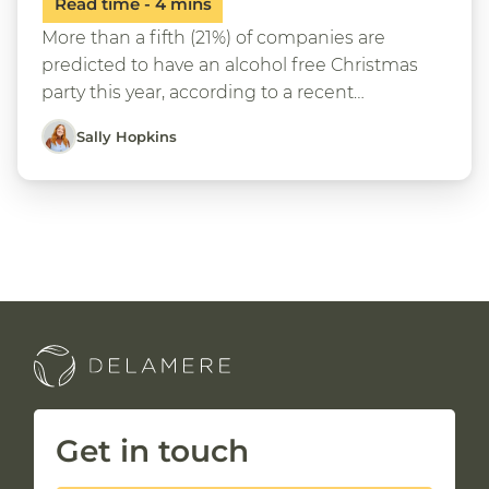
More than a fifth (21%) of companies are
predicted to have an alcohol free Christmas
party this year, according to a recent…
Sally Hopkins
Get in touch