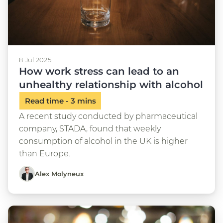
8 Jul 2025
How work stress can lead to an
unhealthy relationship with alcohol
A recent study conducted by pharmaceutical
company, STADA, found that weekly
consumption of alcohol in the UK is higher
than Europe.
Alex Molyneux