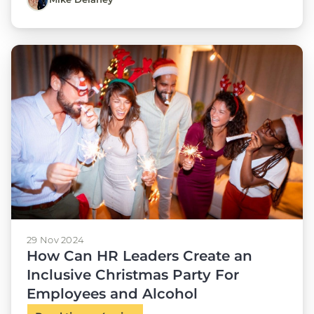
29 Nov 2024
How Can HR Leaders Create an
Inclusive Christmas Party For
Employees and Alcohol