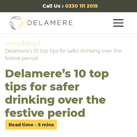
Call Us :
0330 111 2015
Home
Blog
Delamere’s 10 top tips for safer drinking over the
festive period
Delamere’s 10 top
tips for safer
drinking over the
festive period