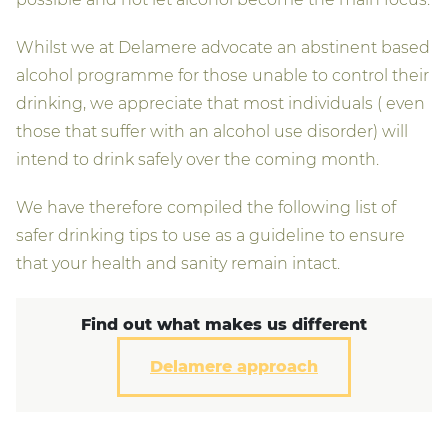
Whilst we at Delamere advocate an abstinent based
alcohol programme for those unable to control their
drinking, we appreciate that most individuals ( even
those that suffer with an alcohol use disorder) will
intend to drink safely over the coming month.
We have therefore compiled the following list of
safer drinking tips to use as a guideline to ensure
that your health and sanity remain intact.
Find out what makes us different
Delamere approach