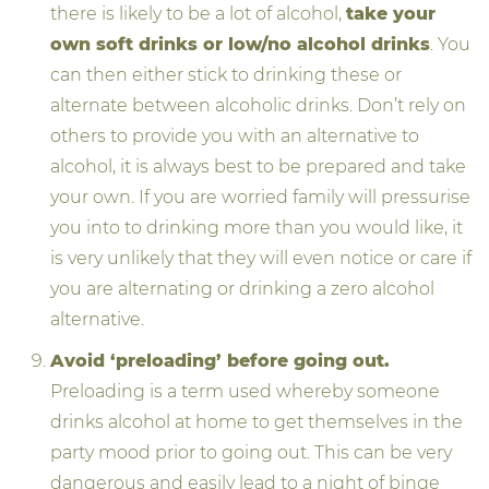
there is likely to be a lot of alcohol,
take your
own soft drinks or low/no alcohol drinks
. You
can then either stick to drinking these or
alternate between alcoholic drinks. Don’t rely on
others to provide you with an alternative to
alcohol, it is always best to be prepared and take
your own. If you are worried family will pressurise
you into to drinking more than you would like, it
is very unlikely that they will even notice or care if
you are alternating or drinking a zero alcohol
alternative.
Avoid ‘preloading’ before going out.
Preloading is a term used whereby someone
drinks alcohol at home to get themselves in the
party mood prior to going out. This can be very
dangerous and easily lead to a night of binge