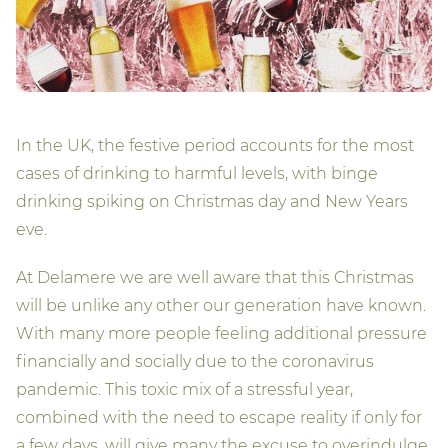
In the UK, the festive period accounts for the most
cases of drinking to harmful levels, with binge
drinking spiking on Christmas day and New Years
eve.
At Delamere we are well aware that this Christmas
will be unlike any other our generation have known.
With many more people feeling additional pressure
financially and socially due to the coronavirus
pandemic. This toxic mix of a stressful year,
combined with the need to escape reality if only for
a few days, will give many the excuse to overindulge