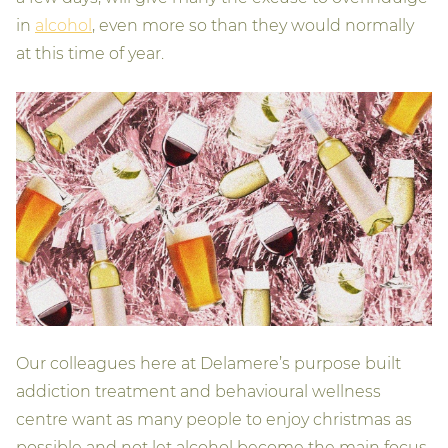
in
alcohol
, even more so than they would normally
at this time of year.
Our colleagues here at Delamere’s purpose built
addiction treatment and behavioural wellness
centre want as many people to enjoy christmas as
possible and not let alcohol become the main focus.