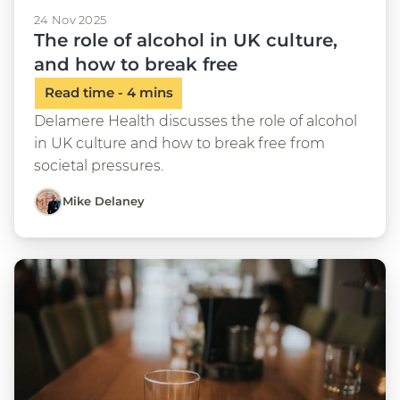
24 Nov 2025
The role of alcohol in UK culture,
and how to break free
Delamere Health discusses the role of alcohol
in UK culture and how to break free from
societal pressures.
Mike Delaney