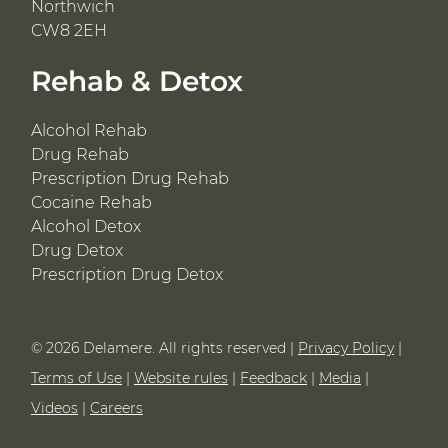
Northwich
CW8 2EH
Rehab & Detox
Alcohol Rehab
Drug Rehab
Prescription Drug Rehab
Cocaine Rehab
Alcohol Detox
Drug Detox
Prescription Drug Detox
© 2026 Delamere. All rights reserved |
Privacy Policy
|
Terms of Use
|
Website rules
|
Feedback
|
Media
|
Videos
|
Careers