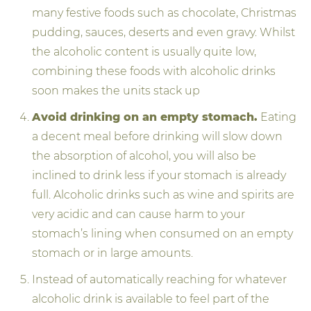
many festive foods such as chocolate, Christmas
pudding, sauces, deserts and even gravy. Whilst
the alcoholic content is usually quite low,
combining these foods with alcoholic drinks
soon makes the units stack up
Avoid drinking on an empty stomach.
Eating
a decent meal before drinking will slow down
the absorption of alcohol, you will also be
inclined to drink less if your stomach is already
full. Alcoholic drinks such as wine and spirits are
very acidic and can cause harm to your
stomach’s lining when consumed on an empty
stomach or in large amounts.
Instead of automatically reaching for whatever
alcoholic drink is available to feel part of the