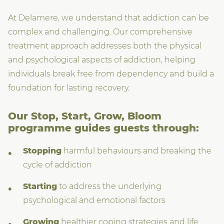
At Delamere, we understand that addiction can be
complex and challenging. Our comprehensive
treatment approach addresses both the physical
and psychological aspects of addiction, helping
individuals break free from dependency and build a
foundation for lasting recovery.
Our Stop, Start, Grow, Bloom
programme guides guests through:
Stopping
harmful behaviours and breaking the
cycle of addiction
Starting
to address the underlying
psychological and emotional factors
Growing
healthier coping strategies and life