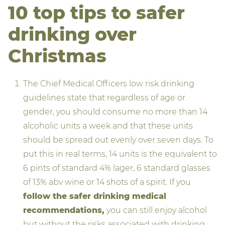
10 top tips to safer
drinking over
Christmas
The Chief Medical Officers low risk drinking
guidelines state that regardless of age or
gender, you should consume no more than 14
alcoholic units a week and that these units
should be spread out evenly over seven days. To
put this in real terms, 14 units is the equivalent to
6 pints of standard 4% lager, 6 standard glasses
of 13% abv wine or 14 shots of a spirit. If you
follow the safer drinking medical
recommendations,
you can still enjoy alcohol
but without the risks associated with drinking