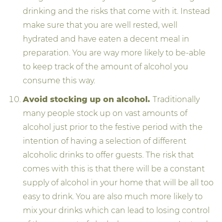
drinking and the risks that come with it. Instead
make sure that you are well rested, well
hydrated and have eaten a decent meal in
preparation. You are way more likely to be-able
to keep track of the amount of alcohol you
consume this way.
Avoid stocking up on alcohol.
Traditionally
many people stock up on vast amounts of
alcohol just prior to the festive period with the
intention of having a selection of different
alcoholic drinks to offer guests. The risk that
comes with this is that there will be a constant
supply of alcohol in your home that will be all too
easy to drink. You are also much more likely to
mix your drinks which can lead to losing control